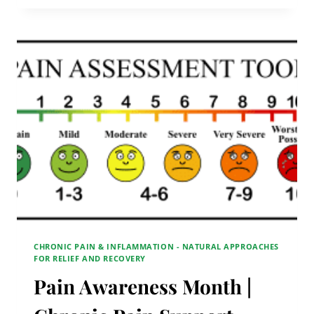
|
CHRONIC
PAIN
SUPPORT
GROUP
CHRONIC PAIN & INFLAMMATION - NATURAL APPROACHES
FOR RELIEF AND RECOVERY
Pain Awareness Month |