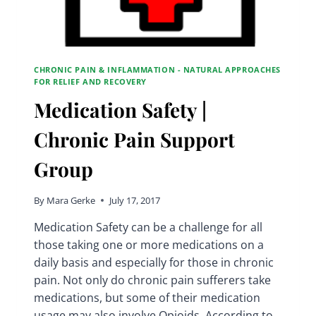
CHRONIC PAIN & INFLAMMATION - NATURAL APPROACHES
FOR RELIEF AND RECOVERY
Medication Safety |
Chronic Pain Support
Group
By
Mara Gerke
July 17, 2017
Medication Safety can be a challenge for all
those taking one or more medications on a
daily basis and especially for those in chronic
pain. Not only do chronic pain sufferers take
medications, but some of their medication
usage may also involve Opioids. According to