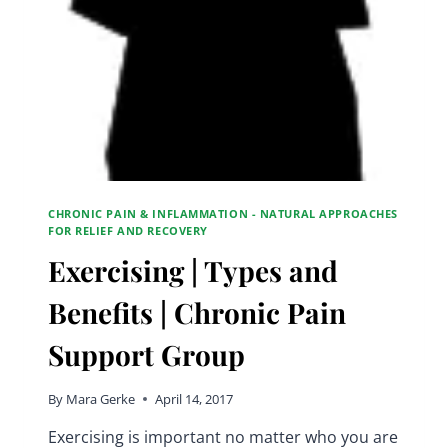
CHRONIC PAIN & INFLAMMATION - NATURAL APPROACHES
FOR RELIEF AND RECOVERY
Exercising | Types and
Benefits | Chronic Pain
Support Group
By
Mara Gerke
April 14, 2017
Exercising is important no matter who you are