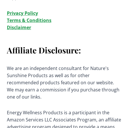
Privacy Policy
Terms & Conditions
Disclaimer
Affiliate Disclosure:
We are an independent consultant for Nature's
Sunshine Products as well as for other
recommended products featured on our website.
We may earn a commission if you purchase through
one of our links.
Energy Wellness Products is a participant in the
Amazon Services LLC Associates Program, an affiliate
advertising program designed to provide a means