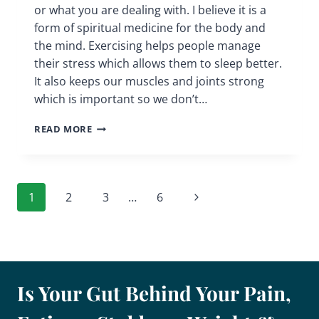
or what you are dealing with. I believe it is a
form of spiritual medicine for the body and
the mind. Exercising helps people manage
their stress which allows them to sleep better.
It also keeps our muscles and joints strong
which is important so we don’t…
EXERCISING
READ MORE
|
TYPES
AND
BENEFITS
Page
Next
1
2
3
…
6
|
CHRONIC
navigation
Page
PAIN
SUPPORT
GROUP
Is Your Gut Behind Your Pain,