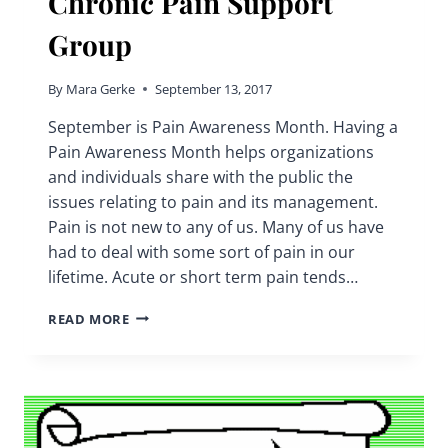
Chronic Pain Support
Group
By
Mara Gerke
September 13, 2017
September is Pain Awareness Month. Having a
Pain Awareness Month helps organizations
and individuals share with the public the
issues relating to pain and its management.
Pain is not new to any of us. Many of us have
had to deal with some sort of pain in our
lifetime. Acute or short term pain tends…
PAIN
READ MORE
AWARENESS
MONTH
|
CHRONIC
PAIN
SUPPORT