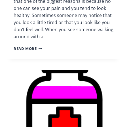
that one of the biggest reasons is because no
one can see your pain and you tend to look
healthy. Sometimes someone may notice that
you look a little tired or that you look like you
don’t feel well. When you see someone walking
around with a…
PATIENTS
READ MORE
RIGHTS
|
CHRONIC
PAIN
SUPPORT
GROUP