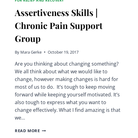
FOR RELIEF AND RECOVERY
Assertiveness Skills |
Chronic Pain Support
Group
By
Mara Gerke
October 19, 2017
Are you thinking about changing something?
We all think about what we would like to
change, however making changes is hard for
most of us to do. It’s tough to keep moving
forward while keeping yourself motivated. It’s
also tough to express what you want to
change effectively. What I find amazing is that
we…
ASSERTIVENESS
READ MORE
SKILLS