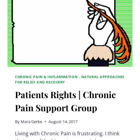
GROUP
CHRONIC PAIN & INFLAMMATION - NATURAL APPROACHES
FOR RELIEF AND RECOVERY
Patients Rights | Chronic
Pain Support Group
By
Mara Gerke
August 14, 2017
Living with Chronic Pain is frustrating. I think