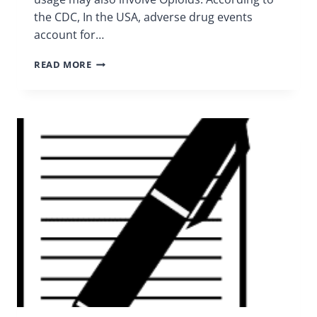
the CDC, In the USA, adverse drug events
account for…
MEDICATION
READ MORE
SAFETY
|
CHRONIC
PAIN
SUPPORT
GROUP