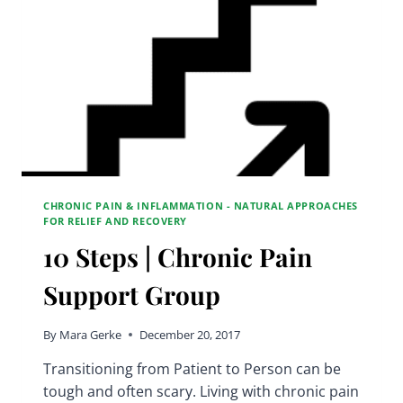
CHRONIC PAIN & INFLAMMATION - NATURAL APPROACHES
FOR RELIEF AND RECOVERY
10 Steps | Chronic Pain
Support Group
By
Mara Gerke
December 20, 2017
Transitioning from Patient to Person can be
tough and often scary. Living with chronic pain