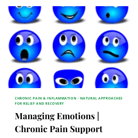
PAIN
SUPPORT
GROUP
CHRONIC PAIN & INFLAMMATION - NATURAL APPROACHES
FOR RELIEF AND RECOVERY
Managing Emotions |
Chronic Pain Support