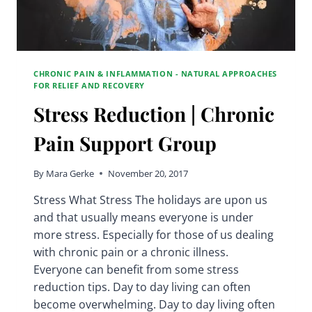
CHRONIC PAIN & INFLAMMATION - NATURAL APPROACHES
FOR RELIEF AND RECOVERY
Stress Reduction | Chronic
Pain Support Group
By
Mara Gerke
November 20, 2017
Stress What Stress The holidays are upon us
and that usually means everyone is under
more stress. Especially for those of us dealing
with chronic pain or a chronic illness.
Everyone can benefit from some stress
reduction tips. Day to day living can often
become overwhelming. Day to day living often