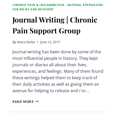
CHRONIC PAIN & INFLAMMATION - NATURAL APPROACHES
FOR RELIEF AND RECOVERY
Journal Writing | Chronic
Pain Support Group
By
Mara Gerke
June 12, 2017
Journal writing has been done by some of the
most influential people in history. They kept
journals or diaries all about their lives,
experiences, and feelings. Many of them found
these writings helped them to keep track of
their daily activities as well as giving them an
avenue for helping to release and / or…
JOURNAL
READ MORE
WRITING
|
CHRONIC