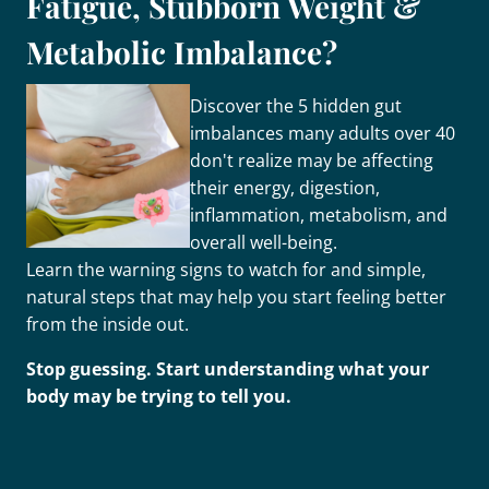
Fatigue, Stubborn Weight &
Metabolic Imbalance?
Discover the 5 hidden gut
imbalances many adults over 40
don't realize may be affecting
their energy, digestion,
inflammation, metabolism, and
overall well-being.
Learn the warning signs to watch for and simple,
natural steps that may help you start feeling better
from the inside out.
Stop guessing. Start understanding what your
body may be trying to tell you.