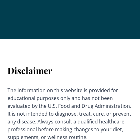
Disclaimer
The information on this website is provided for
educational purposes only and has not been
evaluated by the U.S. Food and Drug Administration.
It is not intended to diagnose, treat, cure, or prevent
any disease. Always consult a qualified healthcare
professional before making changes to your diet,
supplements, or wellness routine.