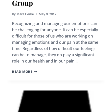
Group
By
Mara Gerke
May 9, 2017
Recognizing and managing our emotions can
be challenging for anyone. It can be especially
difficult for those of us who are working on
managing emotions and our pain at the same
time. Regardless of how difficult our feelings
can be to manage, they do play a significant
role in our health and in our pain…
MANAGING
READ MORE
EMOTIONS
|
CHRONIC
PAIN
SUPPORT
GROUP