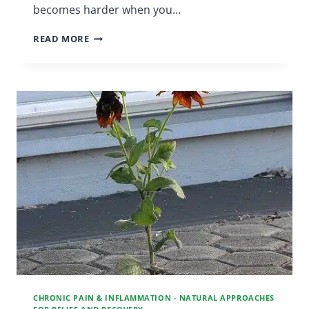
becomes harder when you…
STRESS
READ MORE
REDUCTION
|
CHRONIC
PAIN
SUPPORT
GROUP
CHRONIC PAIN & INFLAMMATION - NATURAL APPROACHES