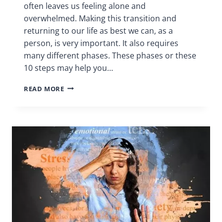
often leaves us feeling alone and
overwhelmed. Making this transition and
returning to our life as best we can, as a
person, is very important. It also requires
many different phases. These phases or these
10 steps may help you…
10
READ MORE
STEPS
|
CHRONIC
PAIN
SUPPORT
GROUP