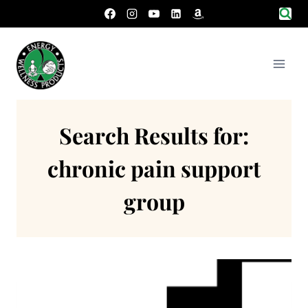
Skip
to
content
Search Results for:
chronic pain support
group