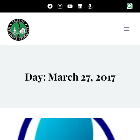
Skip
to
content
Day: March 27, 2017