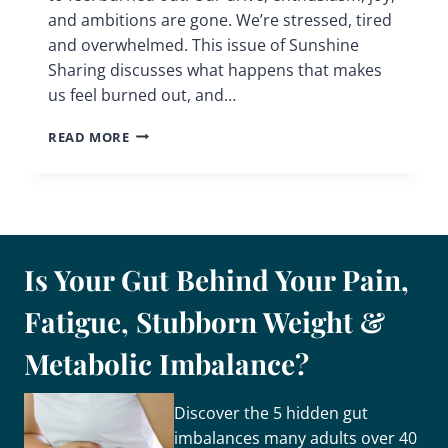
and ambitions are gone. We’re stressed, tired
and overwhelmed. This issue of Sunshine
Sharing discusses what happens that makes
us feel burned out, and…
DO
READ MORE
YOU
FEEL
BURNED
OUT
Is Your Gut Behind Your Pain,
Fatigue, Stubborn Weight &
Metabolic Imbalance?
Discover the 5 hidden gut
imbalances many adults over 40