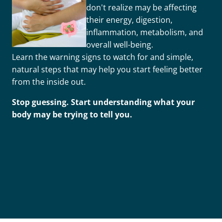
don't realize may be affecting
their energy, digestion,
inflammation, metabolism, and
overall well-being.
Learn the warning signs to watch for and simple,
natural steps that may help you start feeling better
from the inside out.
Stop guessing. Start understanding what your
body may be trying to tell you.