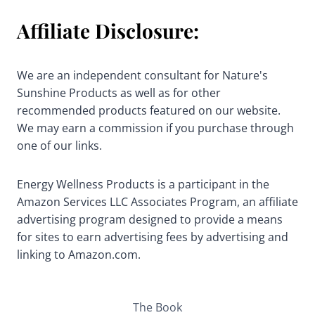
Affiliate Disclosure:
We are an independent consultant for Nature's
Sunshine Products as well as for other
recommended products featured on our website.
We may earn a commission if you purchase through
one of our links.
Energy Wellness Products is a participant in the
Amazon Services LLC Associates Program, an affiliate
advertising program designed to provide a means
for sites to earn advertising fees by advertising and
linking to Amazon.com.
The Book