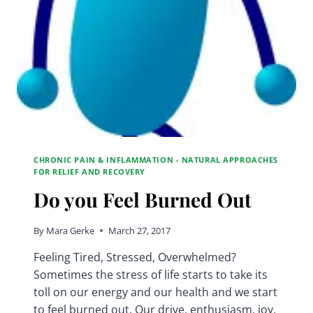
CHRONIC PAIN & INFLAMMATION - NATURAL APPROACHES
FOR RELIEF AND RECOVERY
Do you Feel Burned Out
By
Mara Gerke
March 27, 2017
Feeling Tired, Stressed, Overwhelmed?
Sometimes the stress of life starts to take its
toll on our energy and our health and we start
to feel burned out. Our drive, enthusiasm, joy,