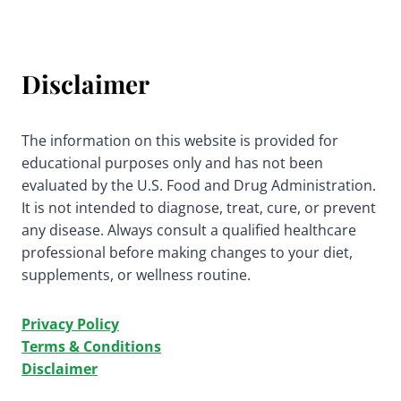
Disclaimer
The information on this website is provided for
educational purposes only and has not been
evaluated by the U.S. Food and Drug Administration.
It is not intended to diagnose, treat, cure, or prevent
any disease. Always consult a qualified healthcare
professional before making changes to your diet,
supplements, or wellness routine.
Privacy Policy
Terms & Conditions
Disclaimer