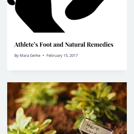
Athlete’s Foot and Natural Remedies
By
Mara Gerke
February 15, 2017