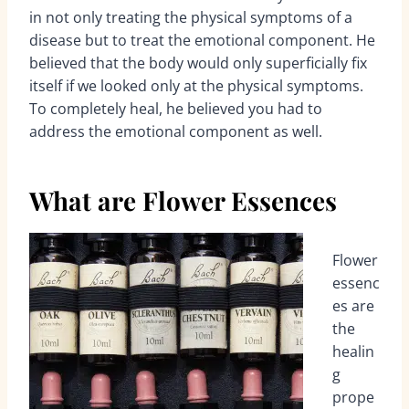
in not only treating the physical symptoms of a
disease but to treat the emotional component. He
believed that the body would only superficially fix
itself if we looked only at the physical symptoms.
To completely heal, he believed you had to
address the emotional component as well.
What are Flower Essences
Flower
essenc
es are
the
healin
g
prope