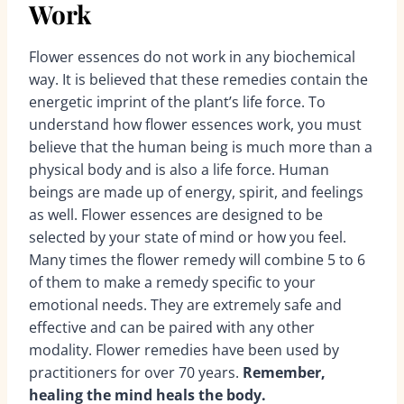
Work
Flower essences do not work in any biochemical
way. It is believed that these remedies contain the
energetic imprint of the plant’s life force. To
understand how flower essences work, you must
believe that the human being is much more than a
physical body and is also a life force. Human
beings are made up of energy, spirit, and feelings
as well. Flower essences are designed to be
selected by your state of mind or how you feel.
Many times the flower remedy will combine 5 to 6
of them to make a remedy specific to your
emotional needs. They are extremely safe and
effective and can be paired with any other
modality. Flower remedies have been used by
practitioners for over 70 years.
Remember,
healing the mind heals the body.