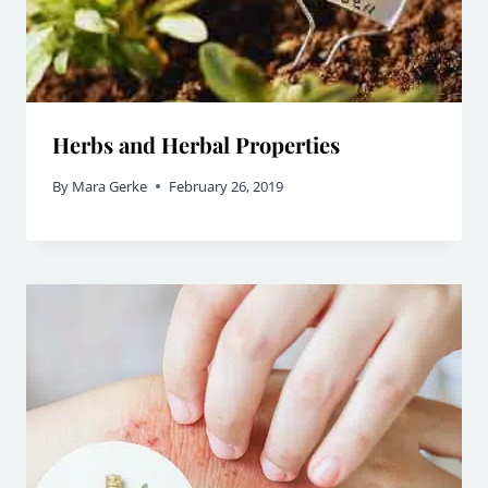
Herbs and Herbal Properties
By
Mara Gerke
February 26, 2019