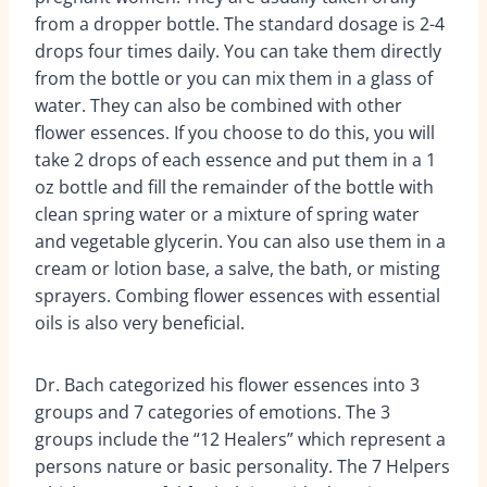
from a dropper bottle. The standard dosage is 2-4
drops four times daily. You can take them directly
from the bottle or you can mix them in a glass of
water. They can also be combined with other
flower essences. If you choose to do this, you will
take 2 drops of each essence and put them in a 1
oz bottle and fill the remainder of the bottle with
clean spring water or a mixture of spring water
and vegetable glycerin. You can also use them in a
cream or lotion base, a salve, the bath, or misting
sprayers. Combing flower essences with essential
oils is also very beneficial.
Dr. Bach categorized his flower essences into 3
groups and 7 categories of emotions. The 3
groups include the “12 Healers” which represent a
persons nature or basic personality. The 7 Helpers