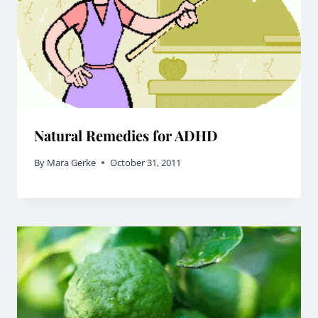
Natural Remedies for ADHD
By
Mara Gerke
October 31, 2011