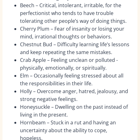
Beech – Critical, intolerant, irritable, for the
perfectionist who tends to have trouble
tolerating other people’s way of doing things.
Cherry Plum – Fear of insanity or losing your
mind, irrational thoughts or behaviors.
Chestnut Bud – Difficulty learning life’s lessons
and keep repeating the same mistakes.
Crab Apple – Feeling unclean or polluted -
physically, emotionally, or spiritually.
Elm – Occasionally feeling stressed about all
the responsibilities in their life.
Holly – Overcome anger, hatred, jealousy, and
strong negative feelings.
Honeysuckle – Dwelling on the past instead of
living in the present.
Hornbeam – Stuck in a rut and having an
uncertainty about the ability to cope,
hopeless.