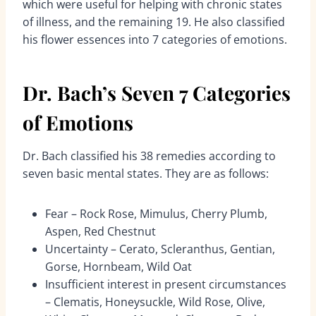
which were useful for helping with chronic states
of illness, and the remaining 19. He also classified
his flower essences into 7 categories of emotions.
Dr. Bach’s Seven 7 Categories
of Emotions
Dr. Bach classified his 38 remedies according to
seven basic mental states. They are as follows:
Fear – Rock Rose, Mimulus, Cherry Plumb,
Aspen, Red Chestnut
Uncertainty – Cerato, Scleranthus, Gentian,
Gorse, Hornbeam, Wild Oat
Insufficient interest in present circumstances
– Clematis, Honeysuckle, Wild Rose, Olive,