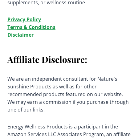
supplements, or wellness routine.
Privacy Policy
Terms & Conditions
Disclaimer
Affiliate Disclosure:
We are an independent consultant for Nature's
Sunshine Products as well as for other
recommended products featured on our website.
We may earn a commission if you purchase through
one of our links.
Energy Wellness Products is a participant in the
Amazon Services LLC Associates Program, an affiliate