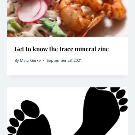
Get to know the trace mineral zinc
By
Mara Gerke
September 28, 2021