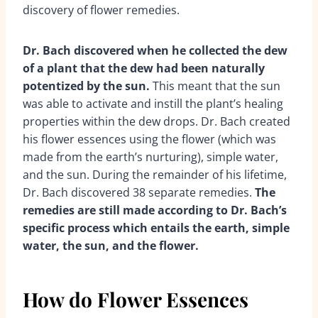
discovery of flower remedies.
Dr. Bach discovered when he collected the dew
of a plant that the dew had been naturally
potentized by the sun.
This meant that the sun
was able to activate and instill the plant’s healing
properties within the dew drops. Dr. Bach created
his flower essences using the flower (which was
made from the earth’s nurturing), simple water,
and the sun. During the remainder of his lifetime,
Dr. Bach discovered 38 separate remedies.
The
remedies are still made according to Dr. Bach’s
specific process which entails the earth, simple
water, the sun, and the flower.
How do Flower Essences