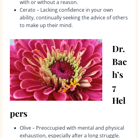
with or without a reason.
Cerato – Lacking confidence in your own
ability, continually seeking the advice of others
to make up their mind.
Dr.
Bac
h’s
7
Hel
pers
Olive – Preoccupied with mental and physical
exhaustion, especially after a long struggle.