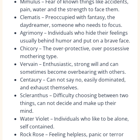
Mimulus – Fear of known things like accidents,
pain, water and the strength to face them.
Clematis – Preoccupied with fantasy, the
daydreamer, someone who needs to focus.
Agrimony – Individuals who hide their feelings
usually behind humor and put on a brave face.
Chicory – The over-protective, over possessive
mothering type.
Vervain – Enthusiastic, strong will and can
sometimes become overbearing with others.
Centaury – Can not say no, easily dominated,
and exhaust themselves.
Scleranthus – Difficulty choosing between two
things, can not decide and make up their
mind.
Water Violet – Individuals who like to be alone,
self contained.
Rock Rose – Feeling helpless, panic or terror