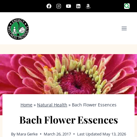
Skip
to
content
Home
»
Natural Health
»
Bach Flower Essences
Bach Flower Essences
By
Mara Gerke
March 26, 2017
Last Updated
May 13, 2026