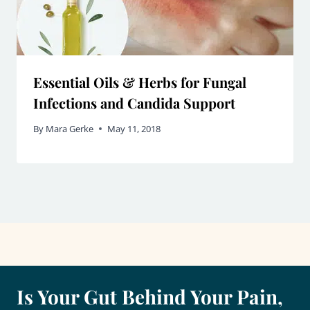
Essential Oils & Herbs for Fungal
Infections and Candida Support
By
Mara Gerke
May 11, 2018
Is Your Gut Behind Your Pain,