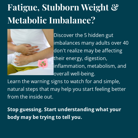
Fatigue, Stubborn Weight &
Metabolic Imbalance?
Discover the 5 hidden gut
imbalances many adults over 40
don't realize may be affecting
their energy, digestion,
inflammation, metabolism, and
overall well-being.
Learn the warning signs to watch for and simple,
natural steps that may help you start feeling better
from the inside out.
Stop guessing. Start understanding what your
body may be trying to tell you.