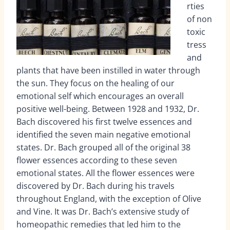
rties
of non
toxic
tress
and
plants that have been instilled in water through
the sun. They focus on the healing of our
emotional self which encourages an overall
positive well-being. Between 1928 and 1932, Dr.
Bach discovered his first twelve essences and
identified the seven main negative emotional
states. Dr. Bach grouped all of the original 38
flower essences according to these seven
emotional states. All the flower essences were
discovered by Dr. Bach during his travels
throughout England, with the exception of Olive
and Vine. It was Dr. Bach’s extensive study of
homeopathic remedies that led him to the