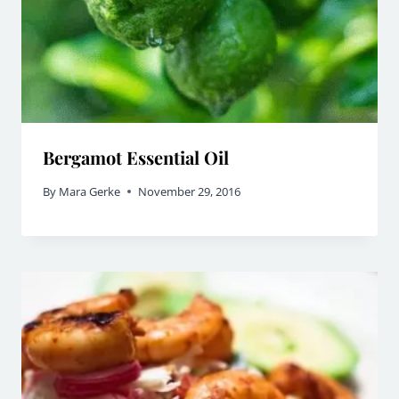
Bergamot Essential Oil
By
Mara Gerke
November 29, 2016