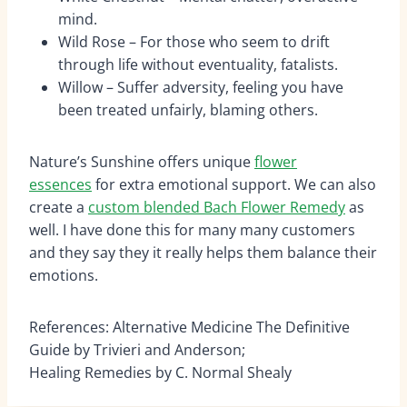
mind.
Wild Rose – For those who seem to drift
through life without eventuality, fatalists.
Willow – Suffer adversity, feeling you have
been treated unfairly, blaming others.
Nature’s Sunshine offers unique
flower
essences
for extra emotional support. We can also
create a
custom blended Bach Flower Remedy
as
well. I have done this for many many customers
and they say they it really helps them balance their
emotions.
References: Alternative Medicine The Definitive
Guide by Trivieri and Anderson;
Healing Remedies by C. Normal Shealy