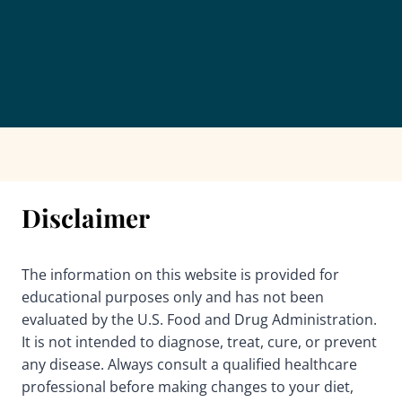
Disclaimer
The information on this website is provided for
educational purposes only and has not been
evaluated by the U.S. Food and Drug Administration.
It is not intended to diagnose, treat, cure, or prevent
any disease. Always consult a qualified healthcare
professional before making changes to your diet,