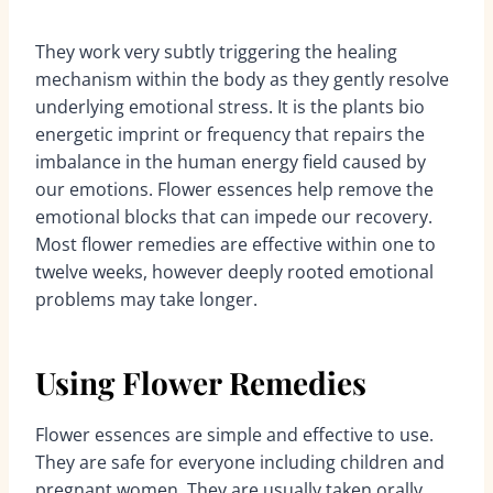
They work very subtly triggering the healing
mechanism within the body as they gently resolve
underlying emotional stress. It is the plants bio
energetic imprint or frequency that repairs the
imbalance in the human energy field caused by
our emotions. Flower essences help remove the
emotional blocks that can impede our recovery.
Most flower remedies are effective within one to
twelve weeks, however deeply rooted emotional
problems may take longer.
Using Flower Remedies
Flower essences are simple and effective to use.
They are safe for everyone including children and
pregnant women. They are usually taken orally