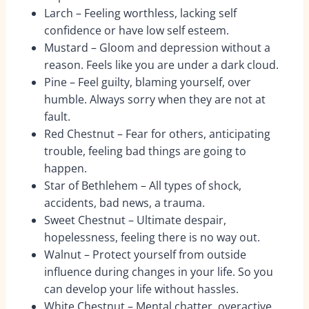
Larch – Feeling worthless, lacking self
confidence or have low self esteem.
Mustard – Gloom and depression without a
reason. Feels like you are under a dark cloud.
Pine – Feel guilty, blaming yourself, over
humble. Always sorry when they are not at
fault.
Red Chestnut – Fear for others, anticipating
trouble, feeling bad things are going to
happen.
Star of Bethlehem – All types of shock,
accidents, bad news, a trauma.
Sweet Chestnut – Ultimate despair,
hopelessness, feeling there is no way out.
Walnut – Protect yourself from outside
influence during changes in your life. So you
can develop your life without hassles.
White Chestnut – Mental chatter, overactive