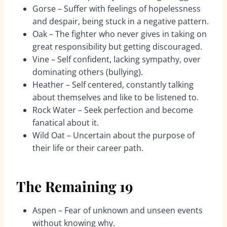
Gorse – Suffer with feelings of hopelessness
and despair, being stuck in a negative pattern.
Oak – The fighter who never gives in taking on
great responsibility but getting discouraged.
Vine – Self confident, lacking sympathy, over
dominating others (bullying).
Heather – Self centered, constantly talking
about themselves and like to be listened to.
Rock Water – Seek perfection and become
fanatical about it.
Wild Oat – Uncertain about the purpose of
their life or their career path.
The Remaining 19
Aspen – Fear of unknown and unseen events
without knowing why.