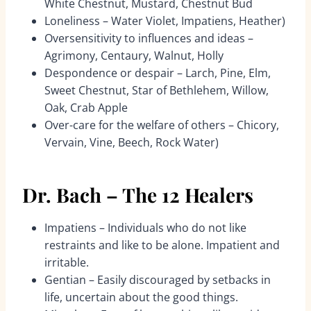
White Chestnut, Mustard, Chestnut Bud
Loneliness – Water Violet, Impatiens, Heather)
Oversensitivity to influences and ideas –
Agrimony, Centaury, Walnut, Holly
Despondence or despair – Larch, Pine, Elm,
Sweet Chestnut, Star of Bethlehem, Willow,
Oak, Crab Apple
Over-care for the welfare of others – Chicory,
Vervain, Vine, Beech, Rock Water)
Dr. Bach – The 12 Healers
Impatiens – Individuals who do not like
restraints and like to be alone. Impatient and
irritable.
Gentian – Easily discouraged by setbacks in
life, uncertain about the good things.