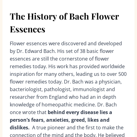
The History of Bach Flower
Essences
Flower essences were discovered and developed
by Dr. Edward Bach. His set of 38 basic flower
essences are still the cornerstone of flower
remedies today. His work has provided worldwide
inspiration for many others, leading us to over 500
flower remedies today. Dr. Bach was a physician,
bacteriologist, pathologist, immunologist and
researcher from England who had an in depth
knowledge of homeopathic medicine. Dr. Bach
once wrote that
behind every disease lies a
person’s fears, anxieties, greed, likes and
dislikes.
A true pioneer and the first to make the
connection of the mind and the body. He believed