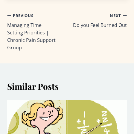
Post
PREVIOUS
NEXT
Managing Time |
Do you Feel Burned Out
navigation
Setting Priorities |
Chronic Pain Support
Group
Similar Posts