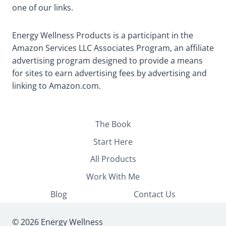
one of our links.
Energy Wellness Products is a participant in the
Amazon Services LLC Associates Program, an affiliate
advertising program designed to provide a means
for sites to earn advertising fees by advertising and
linking to Amazon.com.
The Book
Start Here
All Products
Work With Me
Blog
Contact Us
© 2026 Energy Wellness