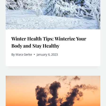
Winter Health Tips: Winterize Your
Body and Stay Healthy
By
Mara Gerke
January 6, 2023