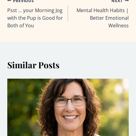
Post
PREVIOUS
NEXT
Psst … your Morning Jog
Mental Health Habits |
navigation
with the Pup is Good for
Better Emotional
Both of You
Wellness
Similar Posts