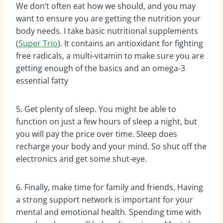
We don’t often eat how we should, and you may
want to ensure you are getting the nutrition your
body needs. I take basic nutritional supplements
(
Super Trio
). It contains an antioxidant for fighting
free radicals, a multi-vitamin to make sure you are
getting enough of the basics and an omega-3
essential fatty
5. Get plenty of sleep. You might be able to
function on just a few hours of sleep a night, but
you will pay the price over time. Sleep does
recharge your body and your mind. So shut off the
electronics and get some shut-eye.
6. Finally, make time for family and friends. Having
a strong support network is important for your
mental and emotional health. Spending time with