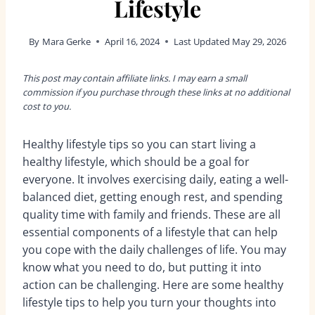
Lifestyle
By
Mara Gerke
April 16, 2024
Last Updated
May 29, 2026
This post may contain affiliate links. I may earn a small
commission if you purchase through these links at no additional
cost to you.
Healthy lifestyle tips so you can start l
iving a
healthy lifestyle, which should be a goal for
everyone. It involves exercising daily, eating a well-
balanced diet, getting enough rest, and spending
quality time with family and friends. These are all
essential components of a lifestyle that can help
you cope with the daily challenges of life. You may
know what you need to do, but putting it into
action can be challenging. Here are some healthy
lifestyle tips to help you turn your thoughts into