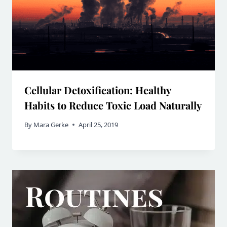
Cellular Detoxification: Healthy
Habits to Reduce Toxic Load Naturally
By
Mara Gerke
April 25, 2019