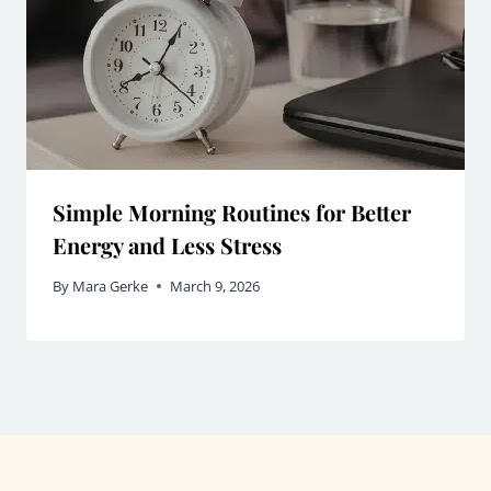
Simple Morning Routines for Better
Energy and Less Stress
By
Mara Gerke
March 9, 2026