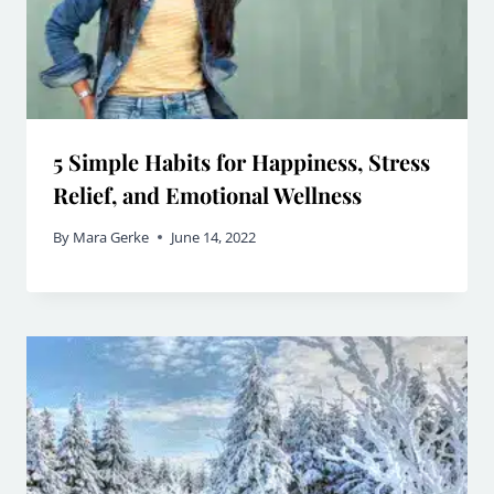
5 Simple Habits for Happiness, Stress
Relief, and Emotional Wellness
By
Mara Gerke
June 14, 2022