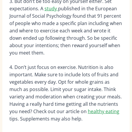
3. But don’t be too easy on yourself either. Set
expectations. A
study
published in the European
Journal of Social Psychology found that 91 percent
of people who made a specific plan including when
and where to exercise each week and wrote it
down ended up following through. So be specific
about your intentions; then reward yourself when
you meet them.
4. Don’t just focus on exercise. Nutrition is also
important. Make sure to include lots of fruits and
vegetables every day. Opt for whole grains as
much as possible. Limit your sugar intake. Think
variety and moderation when creating your meals.
Having a really hard time getting all the nutrients
you need? Check out our article on
healthy eating
tips. Supplements may also help.