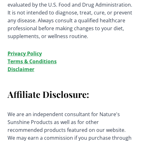
evaluated by the U.S. Food and Drug Administration.
It is not intended to diagnose, treat, cure, or prevent
any disease. Always consult a qualified healthcare
professional before making changes to your diet,
supplements, or wellness routine.
Privacy Policy
Terms & Conditions
Disclaimer
Affiliate Disclosure:
We are an independent consultant for Nature's
Sunshine Products as well as for other
recommended products featured on our website.
We may earn a commission if you purchase through