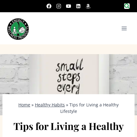
Skip
to
content
Home
»
Healthy Habits
»
Tips for Living a Healthy
Lifestyle
Tips for Living a Healthy