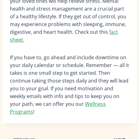
your loved ones will help relieve stress. Mental
health and stress management are a crucial part
of a healthy lifestyle. If they get out of control, you
may experience problems with sleeping, immune,
digestive, and heart health. Check out this
fact
sheet.
If you have to, go ahead and include downtime on
your daily calendar or schedule. Remember — all it
takes is one small step to get started. Then
continue taking those steps daily and they will lead
you to your goal. If you need motivation and
weekly emails with info and tips to keep you on
your path, we can offer you our
Wellness
Programs
!