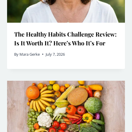
The Healthy Habits Challenge Review:
Is It Worth It? Here’s Who It’s For
By
Mara Gerke
July 7, 2026