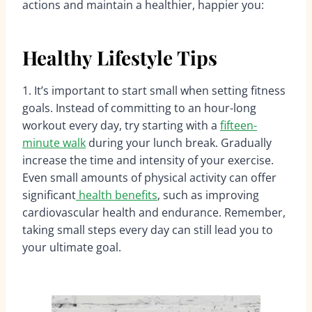
actions and maintain a healthier, happier you:
Healthy Lifestyle Tips
1. It’s important to start small when setting fitness
goals. Instead of committing to an hour-long
workout every day, try starting with a
fifteen-
minute walk
during your lunch break. Gradually
increase the time and intensity of your exercise.
Even small amounts of physical activity can offer
significant
health benefits
, such as improving
cardiovascular health and endurance. Remember,
taking small steps every day can still lead you to
your ultimate goal.