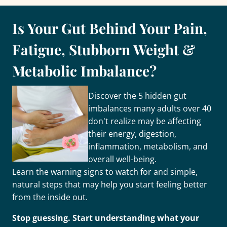
Is Your Gut Behind Your Pain,
Fatigue, Stubborn Weight &
Metabolic Imbalance?
Discover the 5 hidden gut
imbalances many adults over 40
don't realize may be affecting
their energy, digestion,
inflammation, metabolism, and
overall well-being.
Learn the warning signs to watch for and simple,
natural steps that may help you start feeling better
from the inside out.
Stop guessing. Start understanding what your