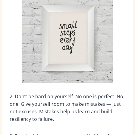
2. Don’t be hard on yourself. No one is perfect. No
one. Give yourself room to make mistakes — just
not excuses. Mistakes help us learn and build
resiliency to failure.