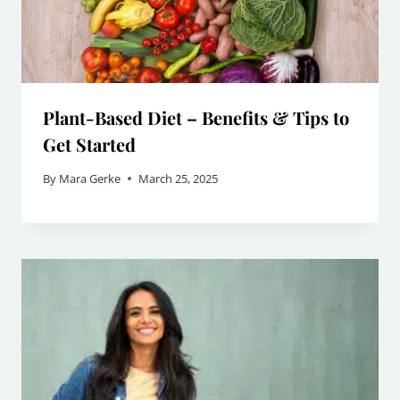
Plant-Based Diet – Benefits & Tips to
Get Started
By
Mara Gerke
March 25, 2025