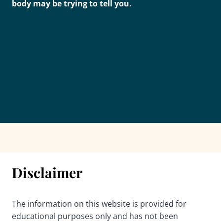
body may be trying to tell you.
Disclaimer
The information on this website is provided for
educational purposes only and has not been