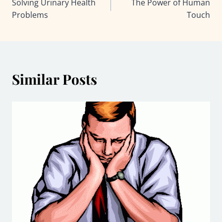
Solving Urinary Health
The Power of Human
navigation
Problems
Touch
Similar Posts