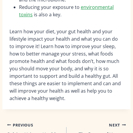
Reducing your exposure to
environmental
toxins
is also a key.
Learn how your diet, your gut health and your
lifestyle impact your health and what you can do
to improve it! Learn how to improve your sleep,
how to better manage your stress, what foods
promote health and what foods don’t, how much
you should move your body, and why it is so
important to support and build a healthy gut. All
these things are easier to implement and can and
will improve your health as well as help you to
achieve a healthy weight.
Post
PREVIOUS
NEXT