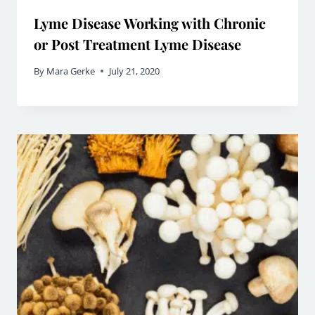
Lyme Disease Working with Chronic
or Post Treatment Lyme Disease
By
Mara Gerke
July 21, 2020