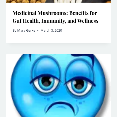
Medicinal Mushrooms: Benefits for
Gut Health, Immunity, and Wellness
By
Mara Gerke
March 5, 2020