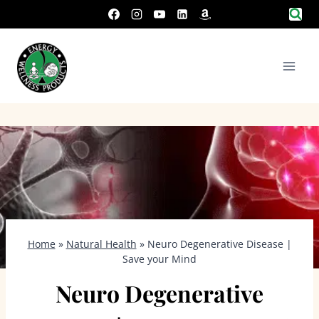
Skip
to
content
Home
»
Natural Health
»
Neuro Degenerative Disease |
Save your Mind
Neuro Degenerative