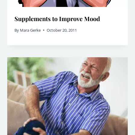
Supplements to Improve Mood
By
Mara Gerke
October 20, 2011