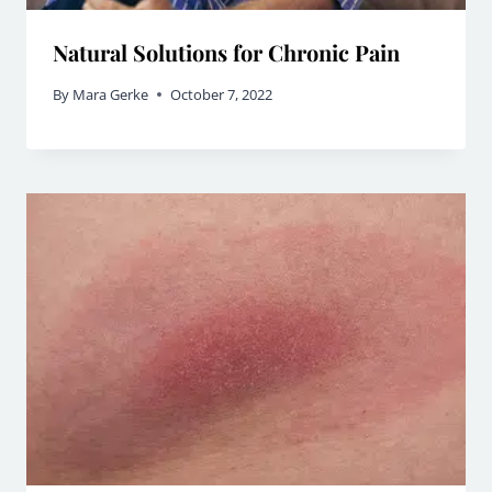
Natural Solutions for Chronic Pain
By
Mara Gerke
October 7, 2022