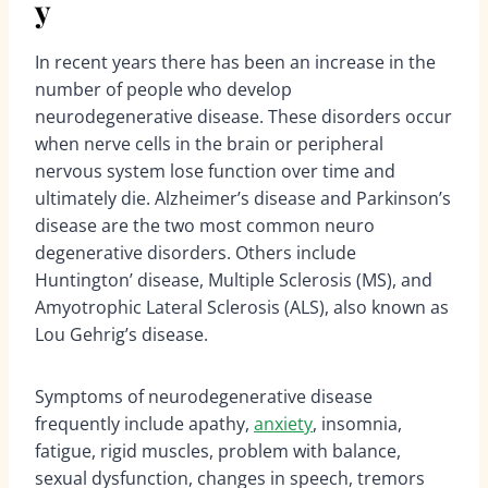
y
In recent years there has been an increase in the
number of people who develop
neurodegenerative disease. These disorders occur
when nerve cells in the brain or peripheral
nervous system lose function over time and
ultimately die. Alzheimer’s disease and Parkinson’s
disease are the two most common neuro
degenerative disorders. Others include
Huntington’ disease, Multiple Sclerosis (MS), and
Amyotrophic Lateral Sclerosis (ALS), also known as
Lou Gehrig’s disease.
Symptoms of neurodegenerative disease
frequently include apathy,
anxiety
, insomnia,
fatigue, rigid muscles, problem with balance,
sexual dysfunction, changes in speech, tremors