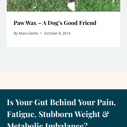
Paw Wax – A Dog’s Good Friend
By
Mara Gerke
October 8, 2014
Is Your Gut Behind Your Pain,
Fatigue, Stubborn Weight &
Metabolic Imbalance?