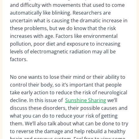
and difficulty with movements that used to come
automatically like blinking. Researchers are
uncertain what is causing the dramatic increase in
these problems, but we do know that the risk
increases with age. Factors like environmental
pollution, poor diet and exposure to increasing
levels of electromagnetic radiation may all be
factors.
No one wants to lose their mind or their ability to
control their body, so it’s important that people
take early action to reduce the risk of neurological
decline. In this issue of
Sunshine Sharing
we’ll
discuss these disorders, their possible causes and
what you can do to reduce your risk of getting
them. We’ll also talk about what can be done to try
to reverse the damage and help rebuild a healthy
brain and nervous system. Feel free to view some