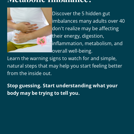
Discover the 5 hidden gut
imbalances many adults over 40
don't realize may be affecting
their energy, digestion,
inflammation, metabolism, and
overall well-being.
Learn the warning signs to watch for and simple,
natural steps that may help you start feeling better
from the inside out.
Stop guessing. Start understanding what your
body may be trying to tell you.