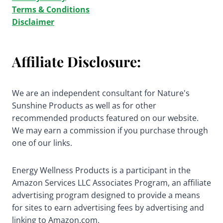
Terms & Conditions
Disclaimer
Affiliate Disclosure:
We are an independent consultant for Nature's
Sunshine Products as well as for other
recommended products featured on our website.
We may earn a commission if you purchase through
one of our links.
Energy Wellness Products is a participant in the
Amazon Services LLC Associates Program, an affiliate
advertising program designed to provide a means
for sites to earn advertising fees by advertising and
linking to Amazon.com.