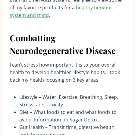
of my favorite products for a
healthy nervous
system and mind
.
Combatting
Neurodegenerative Disease
I can’t stress how important it is to your overall
health to develop healthier lifestyle habits. I took
back my health focusing on 3 key areas
Lifestyle – Water, Exercise, Breathing, Sleep,
Stress, and Toxicity.
Diet – What foods to eat and what foods to
avoid. Information on Sugar Detox.
Gut Health – Transit time, digestive health,
and the microbiome.