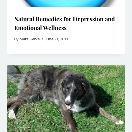
Natural Remedies for Depression and
Emotional Wellness
By
Mara Gerke
June 21, 2011