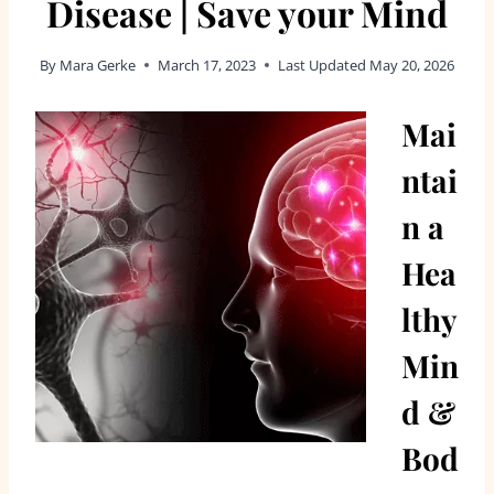
Disease | Save your Mind
By
Mara Gerke
March 17, 2023
Last Updated
May 20, 2026
Mai
ntai
n a
Hea
lthy
Min
d &
Bod