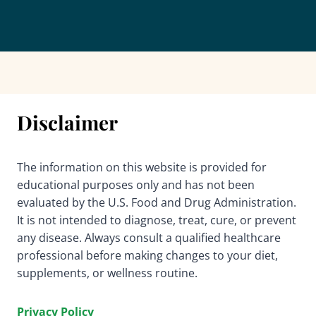
Disclaimer
The information on this website is provided for
educational purposes only and has not been
evaluated by the U.S. Food and Drug Administration.
It is not intended to diagnose, treat, cure, or prevent
any disease. Always consult a qualified healthcare
professional before making changes to your diet,
supplements, or wellness routine.
Privacy Policy