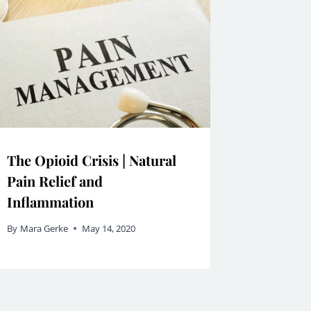
The Opioid Crisis | Natural
Pain Relief and
Inflammation
By
Mara Gerke
May 14, 2020