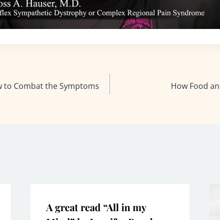
ow to Combat the Symptoms
How Food an
A great read “All in my