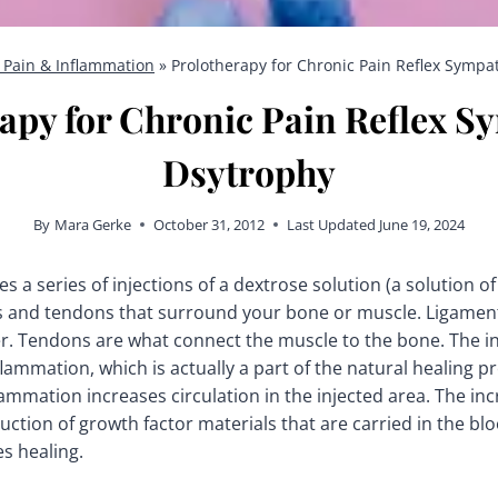
 Pain & Inflammation
»
Prolotherapy for Chronic Pain Reflex Sympa
apy for Chronic Pain Reflex S
Dsytrophy
By
Mara Gerke
October 31, 2012
Last Updated
June 19, 2024
s a series of injections of a dextrose solution (a solution o
ts and tendons that surround your bone or muscle. Ligamen
. Tendons are what connect the muscle to the bone. The inj
flammation, which is actually a part of the natural healing p
flammation increases circulation in the injected area. The inc
ction of growth factor materials that are carried in the blo
s healing.