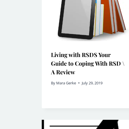
Living with RSDS Your
Guide to Coping With RSD \
A Review
By
Mara Gerke
July 29, 2019