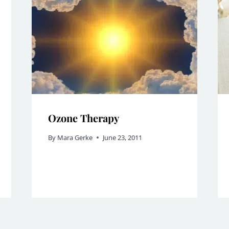
Ozone Therapy
By
Mara Gerke
June 23, 2011