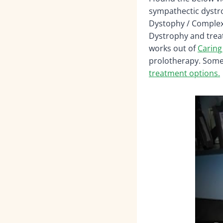
sympathectic dystro
Dystophy / Complex 
Dystrophy and treat
works out of
Caring
prolotherapy. Some 
treatment options.