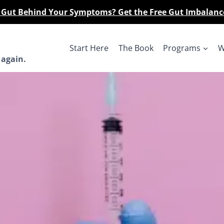
r Gut Behind Your Symptoms? Get the Free Gut Imbalanc
Start Here
The Book
Programs
W
 again.