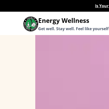
Skip
Is You
to
content
Energy Wellness
Get well. Stay well. Feel like yourself