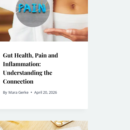
Gut Health, Pain and
Inflammation:
Understanding the
Connection
By
Mara Gerke
April 20, 2026