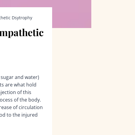
thetic Dsytrophy
ympathetic
f sugar and water)
ts are what hold
ection of this
rocess of the body.
rease of circulation
od to the injured