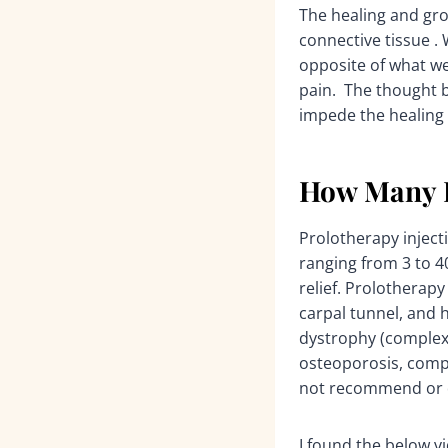
The healing and gro
connective tissue .
opposite of what we
pain. The thought 
impede the healing 
How Many I
Prolotherapy injecti
ranging from 3 to 4
relief. Prolotherapy
carpal tunnel, and h
dystrophy (complex
osteoporosis, compr
not recommend or do
I found the below vi