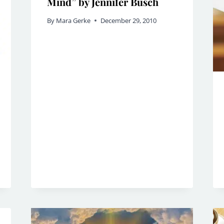
Mind” by Jennifer Busch
By
Mara Gerke
December 29, 2010