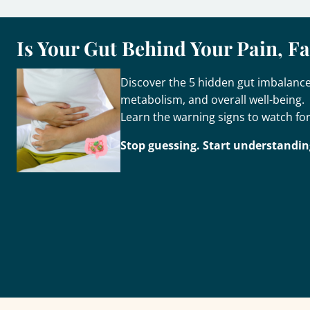
Is Your Gut Behind Your Pain, F
Discover the 5 hidden gut imbalances
metabolism, and overall well-being.
Learn the warning signs to watch for
Stop guessing. Start understandin