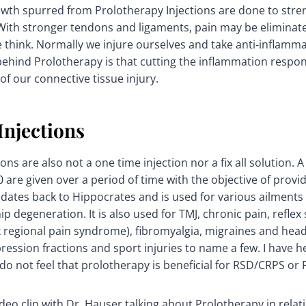
wth spurred from Prolotherapy Injections are done to stre
 With stronger tendons and ligaments, pain may be eliminate
 think. Normally we injure ourselves and take anti-inflammat
behind Prolotherapy is that cutting the inflammation resp
of our connective tissue injury.
njections
ons are also not a one time injection nor a fix all solution. A 
0 are given over a period of time with the objective of prov
 dates back to Hippocrates and is used for various ailments 
ip degeneration. It is also used for TMJ, chronic pain, refle
 regional pain syndrome), fibromyalgia, migraines and hea
ession fractions and sport injuries to name a few. I have 
 not feel that prolotherapy is beneficial for RSD/CRPS or 
deo clip with Dr. Hauser talking about Prolotherapy in relati