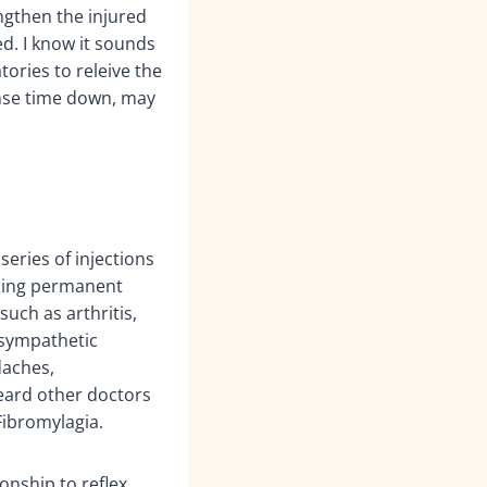
ngthen the injured
d. I know it sounds
ories to releive the
onse time down, may
series of injections
iding permanent
such as arthritis,
x sympathetic
daches,
heard other doctors
Fibromylagia.
onship to reflex