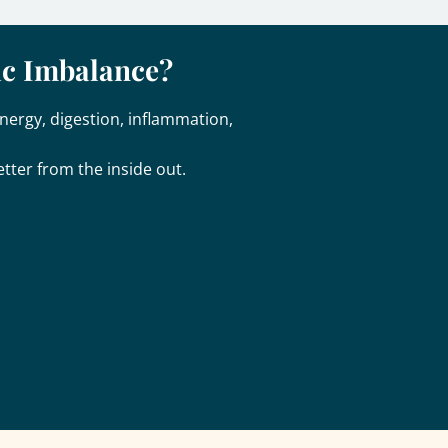
ic Imbalance?
nergy, digestion, inflammation,
tter from the inside out.