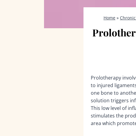
Home
»
Chronic
Prolother
Prolotherapy involve
to injured ligamen
one bone to another
solution triggers in
This low level of in
stimulates the produ
area which promote