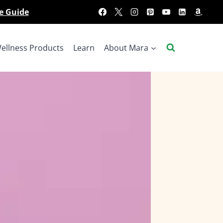
e Guide
ellness Products
Learn
About Mara