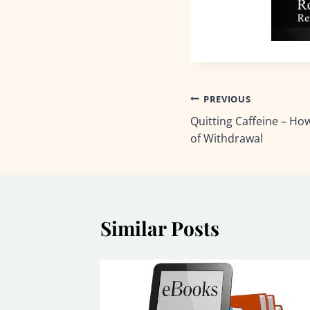
Post
PREVIOUS
Quitting Caffeine – H
navigation
of Withdrawal
Similar Posts