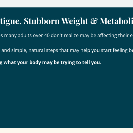
atigue, Stubborn Weight & Metabol
 many adults over 40 don't realize may be affecting their e
 and simple, natural steps that may help you start feeling be
g what your body may be trying to tell you.