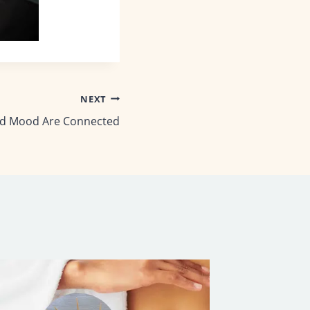
NEXT
d Mood Are Connected