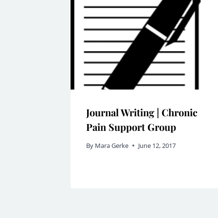
Journal Writing | Chronic
Pain Support Group
By
Mara Gerke
June 12, 2017