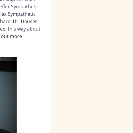
Reflex Sympathetic
flex Sympathetic
share. Dr. Hauser
feel this way about
k out more