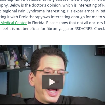
phy. Below is the doctor’s opinion, which is interesting of 
Regional Pain Syndrome interesting. His experiernce in Re
ing it with Prolotherapy was interesting enough for me to 
 Medical Center
in Florida. Please know that not all doctors 
feel it is not beneficial for fibromyalgia or RSD/CRPS. Chec