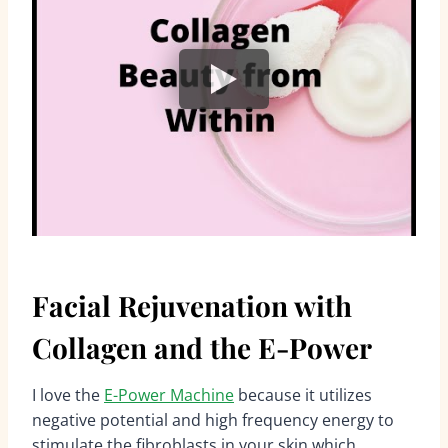
Facial Rejuvenation with
Collagen and the E-Power
I love the
E-Power Machine
because it utilizes
negative potential and high frequency energy to
stimulate the fibroblasts in your skin which