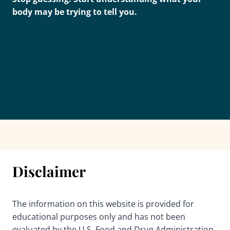
body may be trying to tell you.
Disclaimer
The information on this website is provided for
educational purposes only and has not been
evaluated by the U.S. Food and Drug Administration.