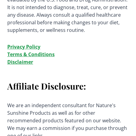
It is not intended to diagnose, treat, cure, or prevent
any disease. Always consult a qualified healthcare
professional before making changes to your diet,
supplements, or wellness routine.
Privacy Policy
Terms & Conditions
Disclaimer
Affiliate Disclosure:
We are an independent consultant for Nature's
Sunshine Products as well as for other
recommended products featured on our website.
We may earn a commission if you purchase through
one of our links.