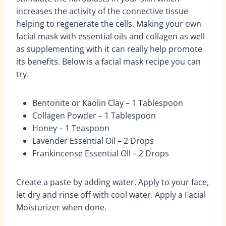
increases the activity of the connective tissue
helping to regenerate the cells. Making your own
facial mask with essential oils and collagen as well
as supplementing with it can really help promote
its benefits. Below is a facial mask recipe you can
try.
Bentonite or Kaolin Clay – 1 Tablespoon
Collagen Powder – 1 Tablespoon
Honey – 1 Teaspoon
Lavender Essential Oil – 2 Drops
Frankincense Essential OIl – 2 Drops
Create a paste by adding water. Apply to your face,
let dry and rinse off with cool water. Apply a Facial
Moisturizer when done.