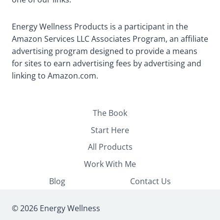
Energy Wellness Products is a participant in the
Amazon Services LLC Associates Program, an affiliate
advertising program designed to provide a means
for sites to earn advertising fees by advertising and
linking to Amazon.com.
The Book
Start Here
All Products
Work With Me
Blog
Contact Us
© 2026 Energy Wellness