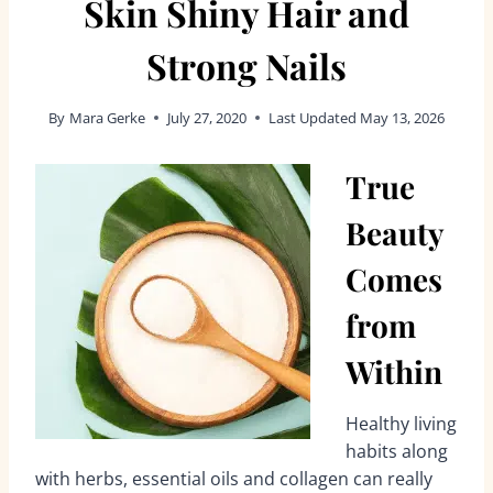
Skin Shiny Hair and
Strong Nails
By
Mara Gerke
July 27, 2020
Last Updated
May 13, 2026
True
Beauty
Comes
from
Within
Healthy living
habits along
with herbs, essential oils and collagen can really