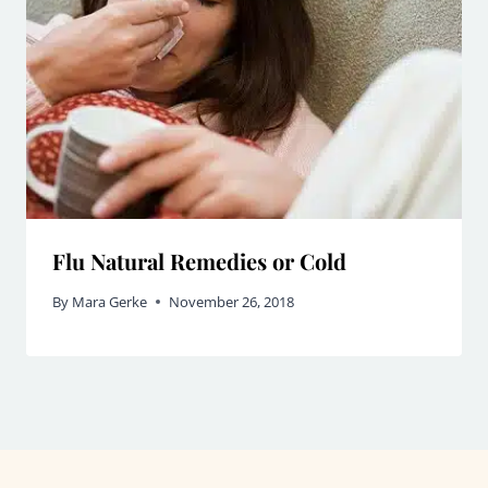
Flu Natural Remedies or Cold
By
Mara Gerke
November 26, 2018