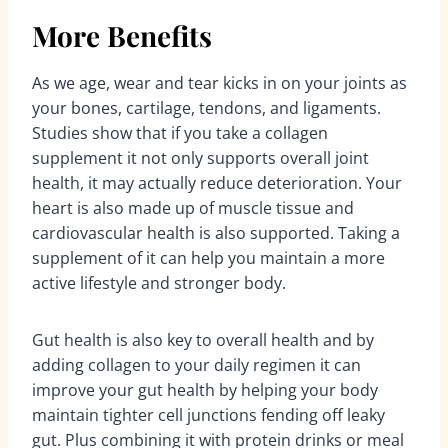
More Benefits
As we age, wear and tear kicks in on your joints as
your bones, cartilage, tendons, and ligaments.
Studies show that if you take a collagen
supplement it not only supports overall joint
health, it may actually reduce deterioration. Your
heart is also made up of muscle tissue and
cardiovascular health is also supported. Taking a
supplement of it can help you maintain a more
active lifestyle and stronger body.
Gut health is also key to overall health and by
adding collagen to your daily regimen it can
improve your gut health by helping your body
maintain tighter cell junctions fending off leaky
gut. Plus combining it with protein drinks or meal