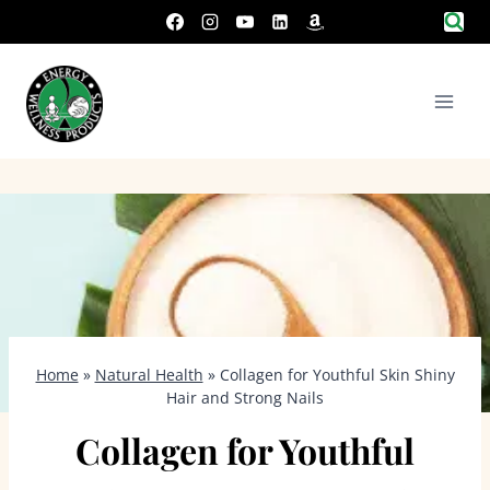
Skip
to
content
Home
»
Natural Health
»
Collagen for Youthful Skin Shiny
Hair and Strong Nails
Collagen for Youthful