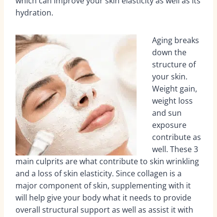
which can improve your skin elasticity as well as its
hydration.
Aging breaks
down the
structure of
your skin.
Weight gain,
weight loss
and sun
exposure
contribute as
well. These 3
main culprits are what contribute to skin wrinkling
and a loss of skin elasticity. Since collagen is a
major component of skin, supplementing with it
will help give your body what it needs to provide
overall structural support as well as assist it with