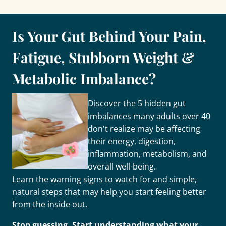
Is Your Gut Behind Your Pain,
Fatigue, Stubborn Weight &
Metabolic Imbalance?
Discover the 5 hidden gut
imbalances many adults over 40
don't realize may be affecting
their energy, digestion,
inflammation, metabolism, and
overall well-being.
Learn the warning signs to watch for and simple,
natural steps that may help you start feeling better
from the inside out.
Stop guessing. Start understanding what your