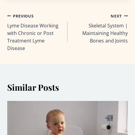
Post
PREVIOUS
NEXT
Lyme Disease Working
Skeletal System |
navigation
with Chronic or Post
Maintaining Healthy
Treatment Lyme
Bones and Joints
Disease
Similar Posts