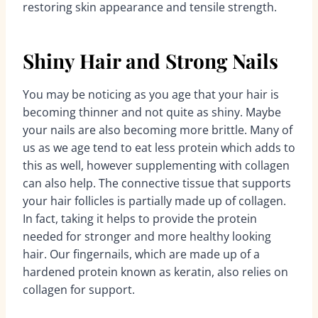
restoring skin appearance and tensile strength.
Shiny Hair and Strong Nails
You may be noticing as you age that your hair is
becoming thinner and not quite as shiny. Maybe
your nails are also becoming more brittle. Many of
us as we age tend to eat less protein which adds to
this as well, however supplementing with collagen
can also help. The connective tissue that supports
your hair follicles is partially made up of collagen.
In fact, taking it helps to provide the protein
needed for stronger and more healthy looking
hair. Our fingernails, which are made up of a
hardened protein known as keratin, also relies on
collagen for support.