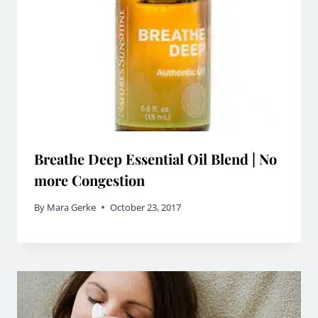
Breathe Deep Essential Oil Blend | No
more Congestion
By
Mara Gerke
October 23, 2017