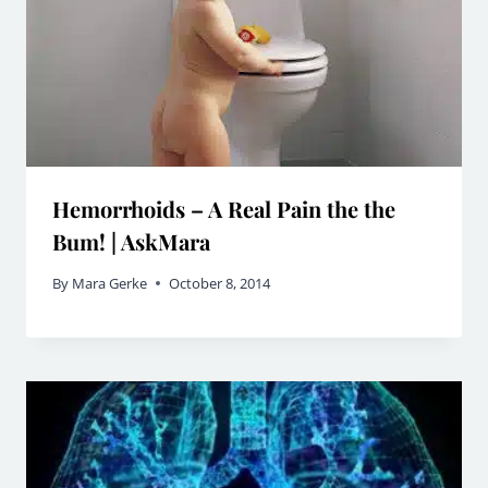
Hemorrhoids – A Real Pain the the
Bum! | AskMara
By
Mara Gerke
October 8, 2014