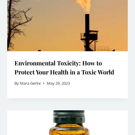
Environmental Toxicity: How to
Protect Your Health in a Toxic World
By
Mara Gerke
May 29, 2023