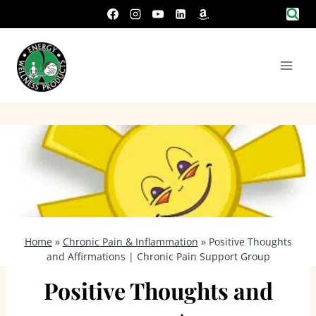
Skip
to
content
Home
»
Chronic Pain & Inflammation
»
Positive Thoughts
and Affirmations | Chronic Pain Support Group
Positive Thoughts and