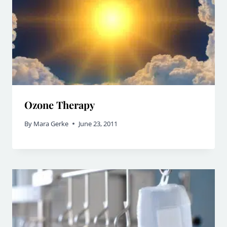
Ozone Therapy
By
Mara Gerke
June 23, 2011