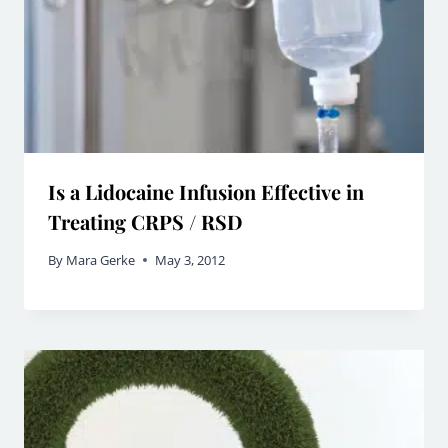
Is a Lidocaine Infusion Effective in
Treating CRPS / RSD
By
Mara Gerke
May 3, 2012