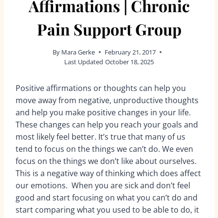
Affirmations | Chronic
Pain Support Group
By
Mara Gerke
February 21, 2017
Last Updated
October 18, 2025
Positive affirmations or thoughts can help you
move away from negative, unproductive thoughts
and help you make positive changes in your life.
These changes can help you reach your goals and
most likely feel better. It’s true that many of us
tend to focus on the things we can’t do. We even
focus on the things we don’t like about ourselves.
This is a negative way of thinking which does affect
our emotions. When you are sick and don’t feel
good and start focusing on what you can’t do and
start comparing what you used to be able to do, it