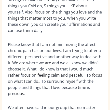
things you CAN do, 5 things you LIKE about
yourself. Also, focus on the things you love and the
things that matter most to you. When you write
these down, you can create your affirmations and
can use them daily.
Please know that I am not minimizing the affect
chronic pain has on our lives. I am trying to offer a
different perspective and another way to deal with
it. We are where we are and we all know we didn’t
choose it. What I do know is that I would much
rather focus on feeling calm and peaceful. To focus
on what I can do.. To surround myself with the
people and things that I love because time is
precious.
We often have said in our group that no matter