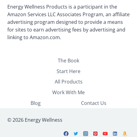
Energy Wellness Products is a participant in the
Amazon Services LLC Associates Program, an affiliate
advertising program designed to provide a means
for sites to earn advertising fees by advertising and
linking to Amazon.com.
The Book
Start Here
All Products
Work With Me
Blog
Contact Us
© 2026 Energy Wellness