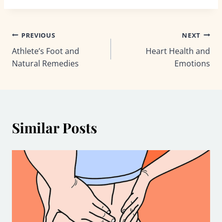
Post
PREVIOUS
NEXT
Athlete’s Foot and
Heart Health and
navigation
Natural Remedies
Emotions
Similar Posts