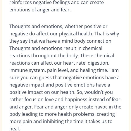
reinforces negative feelings and can create
emotions of anger and fear.
Thoughts and emotions, whether positive or
negative do affect our physical health. That is why
they say that we have a mind body connection.
Thoughts and emotions result in chemical
reactions throughout the body. These chemical
reactions can affect our heart rate, digestion,
immune system, pain level, and healing time. I am
sure you can guess that negative emotions have a
negative impact and positive emotions have a
positive impact on our health. So, wouldn’t you
rather focus on love and happiness instead of fear
and anger. Fear and anger only create havoc in the
body leading to more health problems, creating
more pain and inhibiting the time it takes us to
heal.