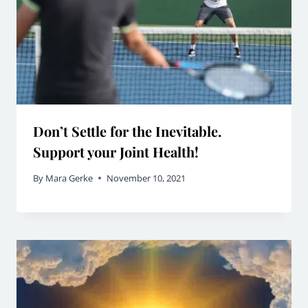
Don’t Settle for the Inevitable.
Support your Joint Health!
By
Mara Gerke
November 10, 2021