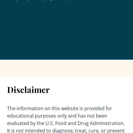
Disclaimer
The information on this website is provided for
educational purposes only and has not been
evaluated by the U.S. Food and Drug Administration.
It is not intended to diagnose, treat, cure, or prevent