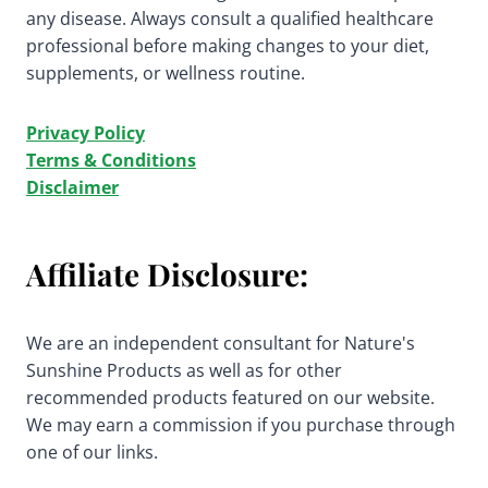
any disease. Always consult a qualified healthcare
professional before making changes to your diet,
supplements, or wellness routine.
Privacy Policy
Terms & Conditions
Disclaimer
Affiliate Disclosure:
We are an independent consultant for Nature's
Sunshine Products as well as for other
recommended products featured on our website.
We may earn a commission if you purchase through
one of our links.