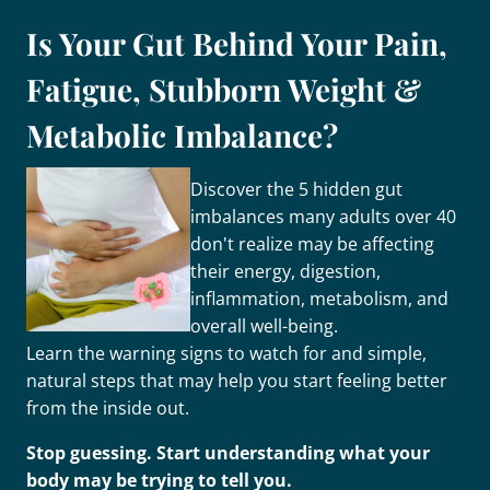
Is Your Gut Behind Your Pain,
Fatigue, Stubborn Weight &
Metabolic Imbalance?
Discover the 5 hidden gut
imbalances many adults over 40
don't realize may be affecting
their energy, digestion,
inflammation, metabolism, and
overall well-being.
Learn the warning signs to watch for and simple,
natural steps that may help you start feeling better
from the inside out.
Stop guessing. Start understanding what your
body may be trying to tell you.