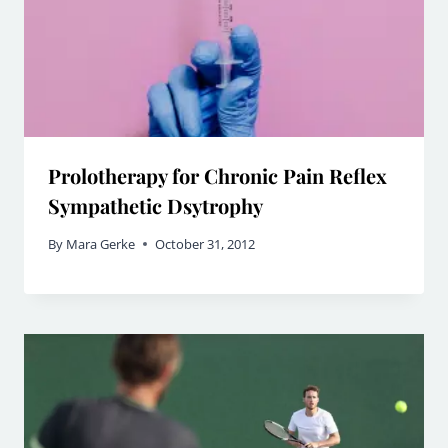
Prolotherapy for Chronic Pain Reflex
Sympathetic Dsytrophy
By
Mara Gerke
October 31, 2012