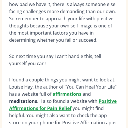
how bad we have it, there is always someone else
facing challenges more demanding than our own.
So remember to approach your life with positive
thoughts because your own self-image is one of
the most important factors you have in
determining whether you fail or succeed.
So next time you say I can’t handle this, tell
yourself you can!
I found a couple things you might want to look at.
Louise Hay, the author of “You Can Heal Your Life”
has a website full of
affirmations
and
meditations
. I also found a website with
Positive
Affirmations for Pain Relief
you might find
helpful. You might also want to check the app
store on your phone for Positive Affirmation apps.