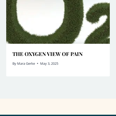
THE OXYGEN VIEW OF PAIN
By
Mara Gerke
May 3, 2025