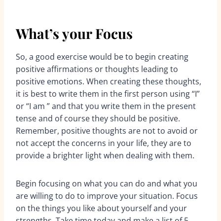
What’s your Focus
So, a good exercise would be to begin creating
positive affirmations or thoughts leading to
positive emotions. When creating these thoughts,
it is best to write them in the first person using “I”
or “I am ” and that you write them in the present
tense and of course they should be positive.
Remember, positive thoughts are not to avoid or
not accept the concerns in your life, they are to
provide a brighter light when dealing with them.
Begin focusing on what you can do and what you
are willing to do to improve your situation. Focus
on the things you like about yourself and your
strengths. Take time today and make a list of 5