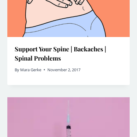
Support Your Spine | Backaches |
Spinal Problems
By
Mara Gerke
November 2, 2017