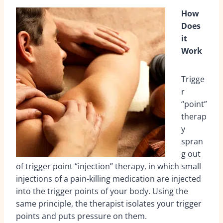
How
Does
it
Work
Trigge
r
“point”
therap
y
spran
g out
of trigger point “injection” therapy, in which small
injections of a pain-killing medication are injected
into the trigger points of your body. Using the
same principle, the therapist isolates your trigger
points and puts pressure on them.