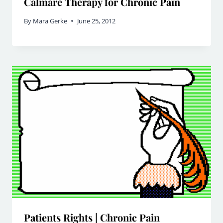
Calmare Therapy for Chronic Pain
By
Mara Gerke
June 25, 2012
Patients Rights | Chronic Pain