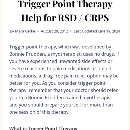
Trigger Point Therapy
Help for RSD / CRPS
By
Mara Gerke
August 29, 2012
Last Updated
June 19, 2024
Trigger point therapy, which was developed by
Bonnie Prudden, a myotherapist, uses no drugs. If
you have experienced unwanted side effects or
severe reactions to pain medications or opioid
medications, a drug-free pain relief option may be
better for you. As you consider trigger point
therapy, remember that your doctor should refer
you to a Bonnie Prudden-trained myotherapist
and you should prepare yourself for more than
one session of this therapy.
What is Trigger Point Therapy