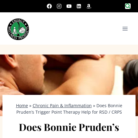
Skip
to
content
Home
»
Chronic Pain & Inflammation
»
Does Bonnie
Pruden’s Trigger Point Therapy Help for RSD / CRPS
Does Bonnie Pruden’s