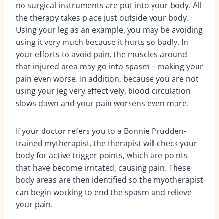
no surgical instruments are put into your body. All
the therapy takes place just outside your body.
Using your leg as an example, you may be avoiding
using it very much because it hurts so badly. In
your efforts to avoid pain, the muscles around
that injured area may go into spasm – making your
pain even worse. In addition, because you are not
using your leg very effectively, blood circulation
slows down and your pain worsens even more.
If your doctor refers you to a Bonnie Prudden-
trained mytherapist, the therapist will check your
body for active trigger points, which are points
that have become irritated, causing pain. These
body areas are then identified so the myotherapist
can begin working to end the spasm and relieve
your pain.