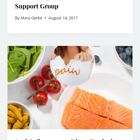
Support Group
By
Mara Gerke
August 14, 2017