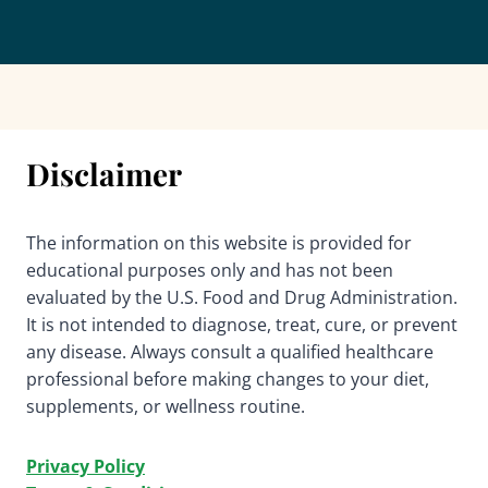
Disclaimer
The information on this website is provided for
educational purposes only and has not been
evaluated by the U.S. Food and Drug Administration.
It is not intended to diagnose, treat, cure, or prevent
any disease. Always consult a qualified healthcare
professional before making changes to your diet,
supplements, or wellness routine.
Privacy Policy