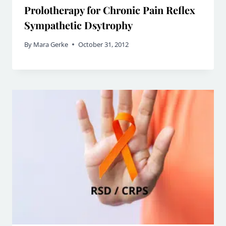
Prolotherapy for Chronic Pain Reflex
Sympathetic Dsytrophy
By
Mara Gerke
October 31, 2012