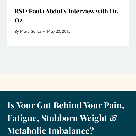
RSD Paula Abdul’s Interview with Dr.
Oz
By
Mara Gerke
May 23, 2012
Is Your Gut Behind Your Pain,
Fatigue, Stubborn Weight &
Metabolic Imbalance?