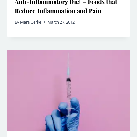
Anti-Inflammatory Diet – Foods that
Reduce Inflammation and Pain
By
Mara Gerke
March 27, 2012