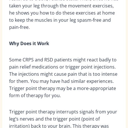
taken your leg through the movement exercises,
he shows you how to do these exercises at home
to keep the muscles in your leg spasm-free and
pain-free.
Why Does it Work
Some CRPS and RSD patients might react badly to
pain relief medications or trigger point injections.
The injections might cause pain that is too intense
for them. You may have had similar experiences.
Trigger point therapy may be a more-appropriate
form of therapy for you.
Trigger point therapy interrupts signals from your
leg’s nerves and the trigger point (point of
irritation) back to your brain. This therapy was