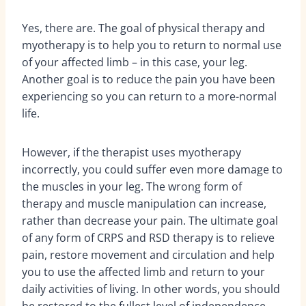
Yes, there are. The goal of physical therapy and
myotherapy is to help you to return to normal use
of your affected limb – in this case, your leg.
Another goal is to reduce the pain you have been
experiencing so you can return to a more-normal
life.
However, if the therapist uses myotherapy
incorrectly, you could suffer even more damage to
the muscles in your leg. The wrong form of
therapy and muscle manipulation can increase,
rather than decrease your pain. The ultimate goal
of any form of CRPS and RSD therapy is to relieve
pain, restore movement and circulation and help
you to use the affected limb and return to your
daily activities of living. In other words, you should
be restored to the fullest level of independence