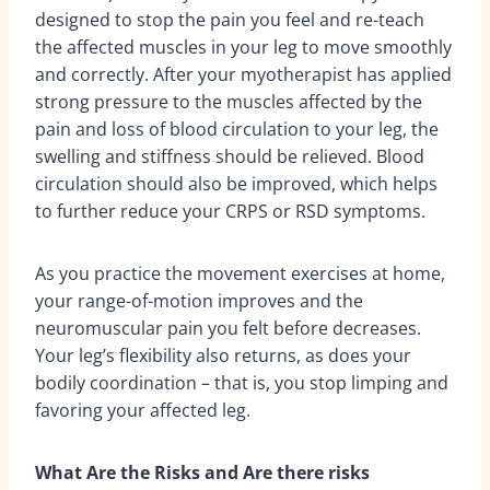
designed to stop the pain you feel and re-teach
the affected muscles in your leg to move smoothly
and correctly. After your myotherapist has applied
strong pressure to the muscles affected by the
pain and loss of blood circulation to your leg, the
swelling and stiffness should be relieved. Blood
circulation should also be improved, which helps
to further reduce your CRPS or RSD symptoms.
As you practice the movement exercises at home,
your range-of-motion improves and the
neuromuscular pain you felt before decreases.
Your leg’s flexibility also returns, as does your
bodily coordination – that is, you stop limping and
favoring your affected leg.
What Are the Risks and Are there risks