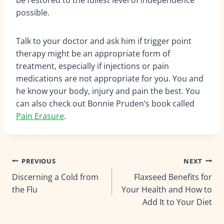
possible.
Talk to your doctor and ask him if trigger point
therapy might be an appropriate form of
treatment, especially if injections or pain
medications are not appropriate for you. You and
he know your body, injury and pain the best. You
can also check out Bonnie Pruden’s book called
Pain Erasure
.
Post
PREVIOUS
NEXT
Discerning a Cold from
Flaxseed Benefits for
navigation
the Flu
Your Health and How to
Add It to Your Diet