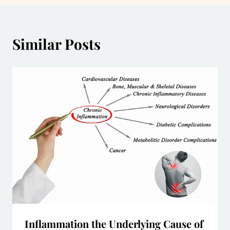
Similar Posts
Inflammation the Underlying Cause of