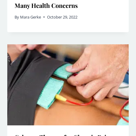
Many Health Concerns
By
Mara Gerke
October 29, 2022