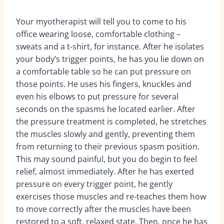
Your myotherapist will tell you to come to his
office wearing loose, comfortable clothing –
sweats and a t-shirt, for instance. After he isolates
your body’s trigger points, he has you lie down on
a comfortable table so he can put pressure on
those points. He uses his fingers, knuckles and
even his elbows to put pressure for several
seconds on the spasms he located earlier. After
the pressure treatment is completed, he stretches
the muscles slowly and gently, preventing them
from returning to their previous spasm position.
This may sound painful, but you do begin to feel
relief, almost immediately. After he has exerted
pressure on every trigger point, he gently
exercises those muscles and re-teaches them how
to move correctly after the muscles have been
restored to a soft, relaxed state. Then, once he has