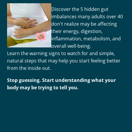
Discover the 5 hidden gut
imbalances many adults over 40
don't realize may be affecting
their energy, digestion,
inflammation, metabolism, and
overall well-being.
Learn the warning signs to watch for and simple,
natural steps that may help you start feeling better
from the inside out.
Stop guessing. Start understanding what your
body may be trying to tell you.