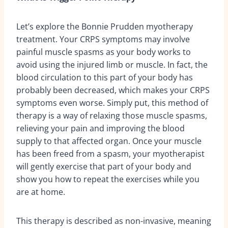
Let’s explore the Bonnie Prudden myotherapy
treatment. Your CRPS symptoms may involve
painful muscle spasms as your body works to
avoid using the injured limb or muscle. In fact, the
blood circulation to this part of your body has
probably been decreased, which makes your CRPS
symptoms even worse. Simply put, this method of
therapy is a way of relaxing those muscle spasms,
relieving your pain and improving the blood
supply to that affected organ. Once your muscle
has been freed from a spasm, your myotherapist
will gently exercise that part of your body and
show you how to repeat the exercises while you
are at home.
This therapy is described as non-invasive, meaning