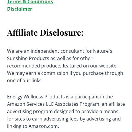
Terms & Conditions
Disclaimer
Affiliate Disclosure:
We are an independent consultant for Nature's
Sunshine Products as well as for other
recommended products featured on our website.
We may earn a commission if you purchase through
one of our links.
Energy Wellness Products is a participant in the
Amazon Services LLC Associates Program, an affiliate
advertising program designed to provide a means
for sites to earn advertising fees by advertising and
linking to Amazon.com.