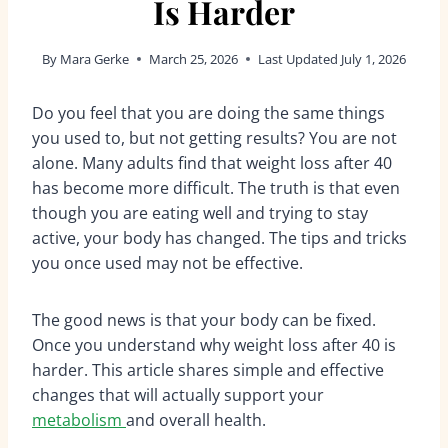
Is Harder
By
Mara Gerke
March 25, 2026
Last Updated
July 1, 2026
Do you feel that you are doing the same things
you used to, but not getting results? You are not
alone. Many adults find that weight loss after 40
has become more difficult. The truth is that even
though you are eating well and trying to stay
active, your body has changed. The tips and tricks
you once used may not be effective.
The good news is that your body can be fixed.
Once you understand why weight loss after 40 is
harder. This article shares simple and effective
changes that will actually support your
metabolism
and overall health.