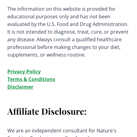
The information on this website is provided for
educational purposes only and has not been
evaluated by the U.S. Food and Drug Administration.
It is not intended to diagnose, treat, cure, or prevent
any disease. Always consult a qualified healthcare
professional before making changes to your diet,
supplements, or wellness routine.
Privacy Policy
Terms & Conditions
Disclaimer
Affiliate Disclosure:
We are an independent consultant for Nature's