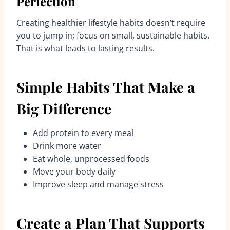
Perfection
Creating healthier lifestyle habits doesn’t require
you to jump in; focus on small, sustainable habits.
That is what leads to lasting results.
Simple Habits That Make a
Big Difference
Add protein to every meal
Drink more water
Eat whole, unprocessed foods
Move your body daily
Improve sleep and manage stress
Create a Plan That Supports