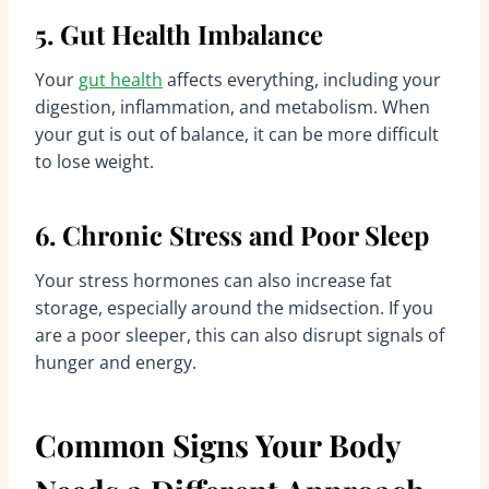
5. Gut Health Imbalance
Your
gut health
affects everything, including your
digestion, inflammation, and metabolism. When
your gut is out of balance, it can be more difficult
to lose weight.
6. Chronic Stress and Poor Sleep
Your stress hormones can also increase fat
storage, especially around the midsection. If you
are a poor sleeper, this can also disrupt signals of
hunger and energy.
Common Signs Your Body