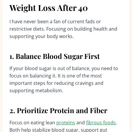
Weight Loss After 40
I have never been a fan of current fads or
restrictive diets. Focusing on building health and
supporting your body works.
1. Balance Blood Sugar First
If your blood sugar is out of balance, you need to
focus on balancing it. It is one of the most
important steps for reducing cravings and
supporting metabolism.
2. Prioritize Protein and Fiber
Focus on eating lean
proteins
and
fibrous foods
.
Both help stabilize blood sugar, support gut