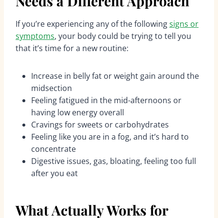
Needs a Different Approach
If you’re experiencing any of the following
signs or
symptoms
, your body could be trying to tell you
that it’s time for a new routine:
Increase in belly fat or weight gain around the
midsection
Feeling fatigued in the mid-afternoons or
having low energy overall
Cravings for sweets or carbohydrates
Feeling like you are in a fog, and it’s hard to
concentrate
Digestive issues, gas, bloating, feeling too full
after you eat
What Actually Works for