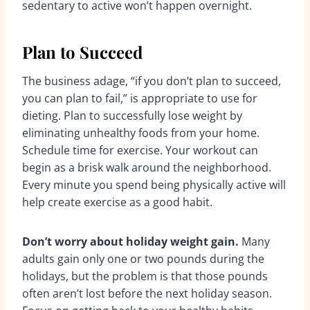
sedentary to active won’t happen overnight.
Plan to Succeed
The business adage, “if you don’t plan to succeed,
you can plan to fail,” is appropriate to use for
dieting. Plan to successfully lose weight by
eliminating unhealthy foods from your home.
Schedule time for exercise. Your workout can
begin as a brisk walk around the neighborhood.
Every minute you spend being physically active will
help create exercise as a good habit.
Don’t worry about holiday weight gain.
Many
adults gain only one or two pounds during the
holidays, but the problem is that those pounds
often aren’t lost before the next holiday season.