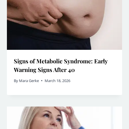
Signs of Metabolic Syndrome: Early
Warning Signs After 40
By
Mara Gerke
March 18, 2026