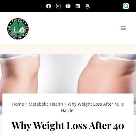
Skip
to
content
Home
»
Metabolic Health
»
Why Weight Loss After 40 Is
Harder
Why Weight Loss After 40