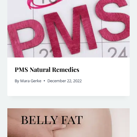
PMS Natural Remedies
By
Mara Gerke
December 22, 2022