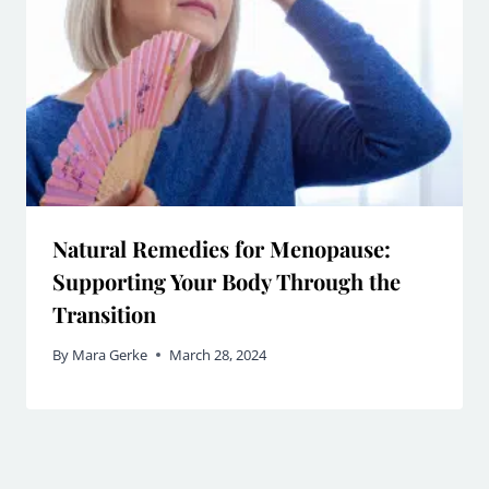
Natural Remedies for Menopause:
Supporting Your Body Through the
Transition
By
Mara Gerke
March 28, 2024