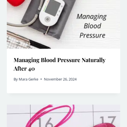
Managing Blood Pressure Naturally
After 40
By
Mara Gerke
November 26, 2024