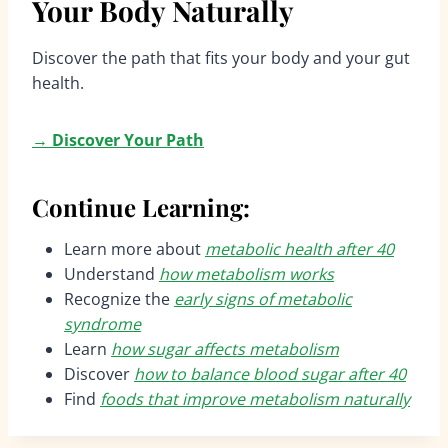
Your Body Naturally
Discover the path that fits your body and your gut
health.
→
Discover Your Path
Continue Learning:
Learn more about
metabolic health after 40
Understand
how metabolism works
Recognize the
early signs of metabolic
syndrome
Learn
how sugar affects metabolism
Discover
how to balance blood sugar after 40
Find
foods that improve metabolism naturally