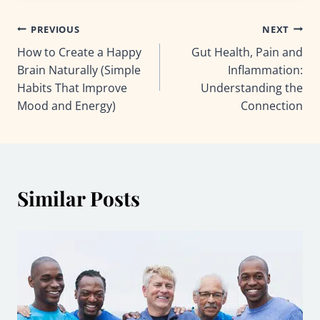
Post
PREVIOUS
NEXT
How to Create a Happy
Gut Health, Pain and
navigation
Brain Naturally (Simple
Inflammation:
Habits That Improve
Understanding the
Mood and Energy)
Connection
Similar Posts