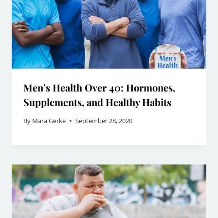
Men’s Health Over 40: Hormones,
Supplements, and Healthy Habits
By
Mara Gerke
September 28, 2020