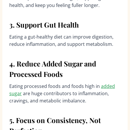
health, and keep you feeling fuller longer.
3. Support Gut Health
Eating a gut-healthy diet can improve digestion,
reduce inflammation, and support metabolism.
4. Reduce Added Sugar and
Processed Foods
Eating processed foods and foods high in
added
sugar
are huge contributors to inflammation,
cravings, and metabolic imbalance.
5. Focus on Consistency, Not