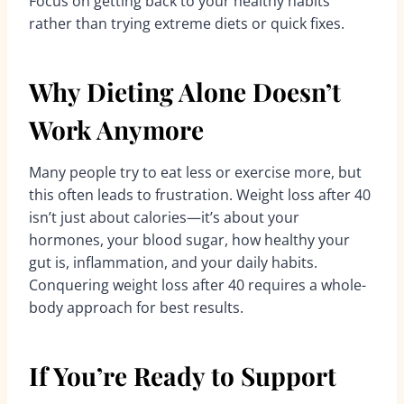
Focus on getting back to your healthy habits
rather than trying extreme diets or quick fixes.
Why Dieting Alone Doesn’t
Work Anymore
Many people try to eat less or exercise more, but
this often leads to frustration. Weight loss after 40
isn’t just about calories—it’s about your
hormones, your blood sugar, how healthy your
gut is, inflammation, and your daily habits.
Conquering weight loss after 40 requires a whole-
body approach for best results.
If You’re Ready to Support