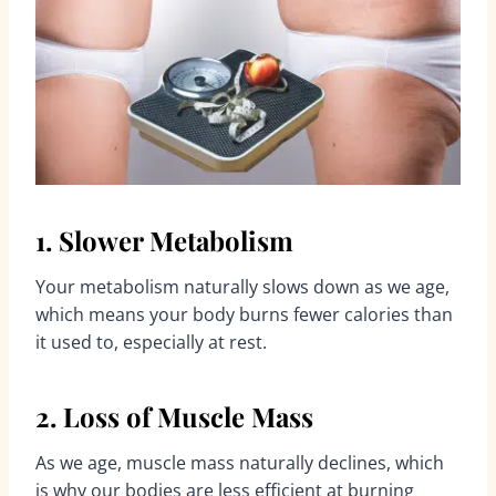
1. Slower Metabolism
Your metabolism naturally slows down as we age,
which means your body burns fewer calories than
it used to, especially at rest.
2. Loss of Muscle Mass
As we age, muscle mass naturally declines, which
is why our bodies are less efficient at burning