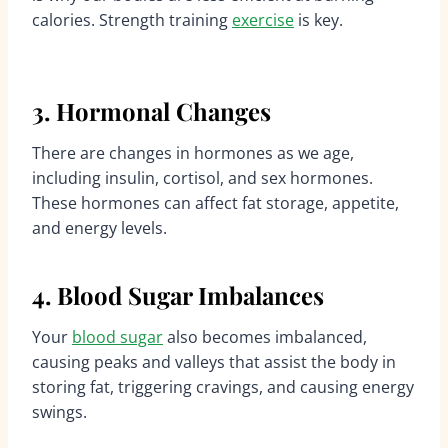
calories. Strength training
exercise
is key.
3. Hormonal Changes
There are changes in hormones as we age,
including insulin, cortisol, and sex hormones.
These hormones can affect fat storage, appetite,
and energy levels.
4. Blood Sugar Imbalances
Your
blood sugar
also becomes imbalanced,
causing peaks and valleys that assist the body in
storing fat, triggering cravings, and causing energy
swings.