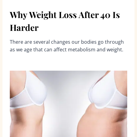
Why Weight Loss After 40 Is
Harder
There are several changes our bodies go through
as we age that can affect metabolism and weight.