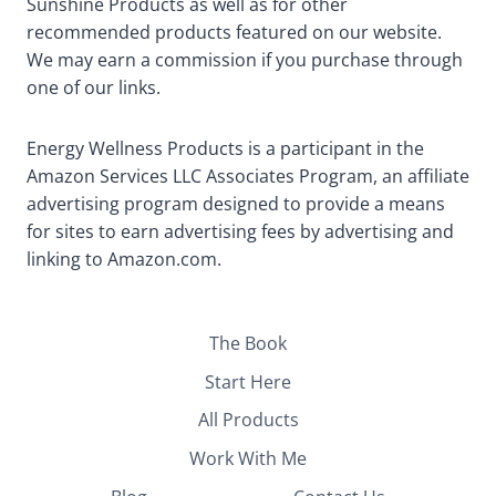
Sunshine Products as well as for other
recommended products featured on our website.
We may earn a commission if you purchase through
one of our links.
Energy Wellness Products is a participant in the
Amazon Services LLC Associates Program, an affiliate
advertising program designed to provide a means
for sites to earn advertising fees by advertising and
linking to Amazon.com.
The Book
Start Here
All Products
Work With Me