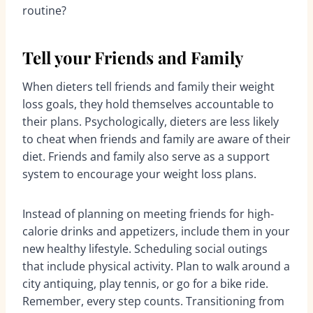
routine?
Tell your Friends and Family
When dieters tell friends and family their weight
loss goals, they hold themselves accountable to
their plans. Psychologically, dieters are less likely
to cheat when friends and family are aware of their
diet. Friends and family also serve as a support
system to encourage your weight loss plans.
Instead of planning on meeting friends for high-
calorie drinks and appetizers, include them in your
new healthy lifestyle. Scheduling social outings
that include physical activity. Plan to walk around a
city antiquing, play tennis, or go for a bike ride.
Remember, every step counts. Transitioning from