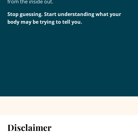
from the inside out.
Stop guessing. Start understanding what your
body may be trying to tell you.
Disclaimer