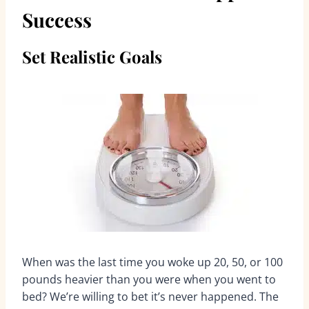
Success
Set Realistic Goals
When was the last time you woke up 20, 50, or 100
pounds heavier than you were when you went to
bed? We’re willing to bet it’s never happened. The