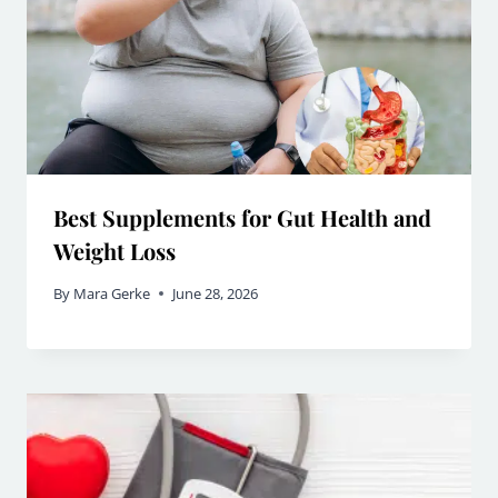
Best Supplements for Gut Health and
Weight Loss
By
Mara Gerke
June 28, 2026