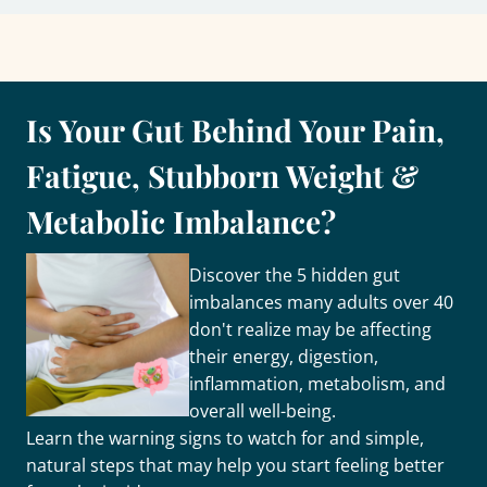
Is Your Gut Behind Your Pain,
Fatigue, Stubborn Weight &
Metabolic Imbalance?
Discover the 5 hidden gut
imbalances many adults over 40
don't realize may be affecting
their energy, digestion,
inflammation, metabolism, and
overall well-being.
Learn the warning signs to watch for and simple,
natural steps that may help you start feeling better