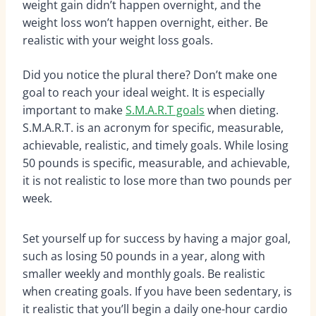
weight gain didn’t happen overnight, and the
weight loss won’t happen overnight, either. Be
realistic with your weight loss goals.
Did you notice the plural there? Don’t make one
goal to reach your ideal weight. It is especially
important to make
S.M.A.R.T goals
when dieting.
S.M.A.R.T. is an acronym for specific, measurable,
achievable, realistic, and timely goals. While losing
50 pounds is specific, measurable, and achievable,
it is not realistic to lose more than two pounds per
week.
Set yourself up for success by having a major goal,
such as losing 50 pounds in a year, along with
smaller weekly and monthly goals. Be realistic
when creating goals. If you have been sedentary, is
it realistic that you’ll begin a daily one-hour cardio