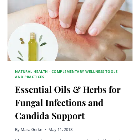
NATURAL HEALTH - COMPLEMENTARY WELLNESS TOOLS
AND PRACTICES
Essential Oils & Herbs for
Fungal Infections and
Candida Support
By
Mara Gerke
May 11, 2018