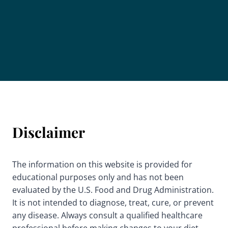
Disclaimer
The information on this website is provided for
educational purposes only and has not been
evaluated by the U.S. Food and Drug Administration.
It is not intended to diagnose, treat, cure, or prevent
any disease. Always consult a qualified healthcare