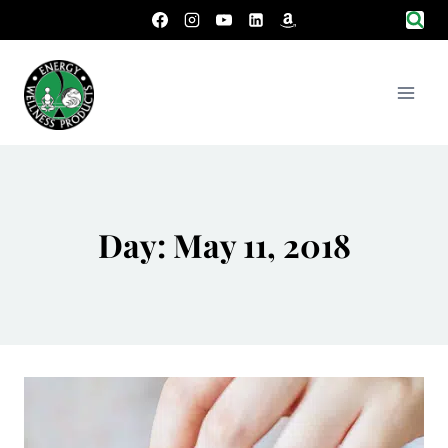
Skip
to
content
Day: May 11, 2018