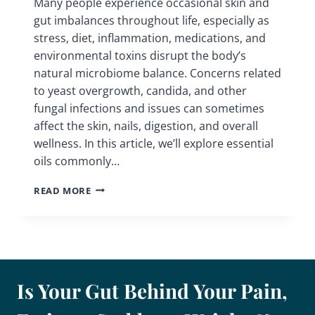
Many people experience occasional skin and
gut imbalances throughout life, especially as
stress, diet, inflammation, medications, and
environmental toxins disrupt the body’s
natural microbiome balance. Concerns related
to yeast overgrowth, candida, and other
fungal infections and issues can sometimes
affect the skin, nails, digestion, and overall
wellness. In this article, we’ll explore essential
oils commonly…
ESSENTIAL
READ MORE
OILS
&
HERBS
FOR
FUNGAL
INFECTIONS
Is Your Gut Behind Your Pain,
AND
CANDIDA
SUPPORT