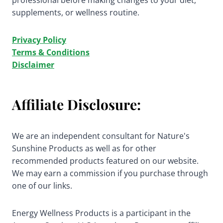
professional before making changes to your diet,
supplements, or wellness routine.
Privacy Policy
Terms & Conditions
Disclaimer
Affiliate Disclosure:
We are an independent consultant for Nature's
Sunshine Products as well as for other
recommended products featured on our website.
We may earn a commission if you purchase through
one of our links.
Energy Wellness Products is a participant in the