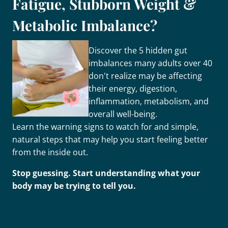
Fatigue, Stubborn Weight &
Metabolic Imbalance?
Discover the 5 hidden gut
imbalances many adults over 40
don't realize may be affecting
their energy, digestion,
inflammation, metabolism, and
overall well-being.
Learn the warning signs to watch for and simple,
natural steps that may help you start feeling better
from the inside out.
Stop guessing. Start understanding what your
body may be trying to tell you.