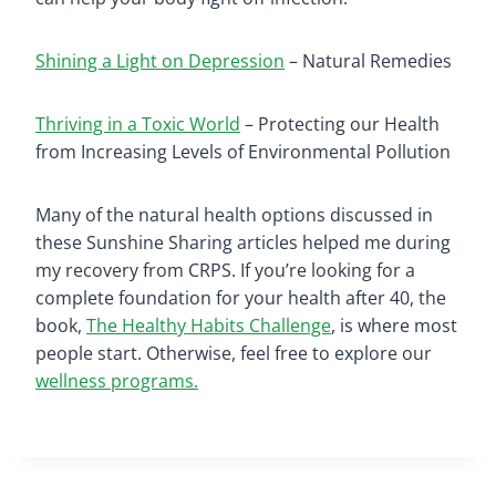
Shining a Light on Depression
– Natural Remedies
Thriving in a Toxic World
– Protecting our Health
from Increasing Levels of Environmental Pollution
Many of the natural health options discussed in
these Sunshine Sharing articles helped me during
my recovery from CRPS. If you’re looking for a
complete foundation for your health after 40, the
book,
The Healthy Habits Challenge
, is where most
people start. Otherwise, feel free to explore our
wellness programs.