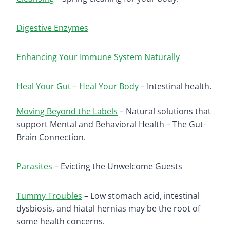
Digestive Enzymes
Enhancing Your Immune System Naturally
Heal Your Gut – Heal Your Body
– Intestinal health.
Moving Beyond the Labels
– Natural solutions that
support Mental and Behavioral Health – The Gut-
Brain Connection.
Parasites
– Evicting the Unwelcome Guests
Tummy Troubles
– Low stomach acid, intestinal
dysbiosis, and hiatal hernias may be the root of
some health concerns.