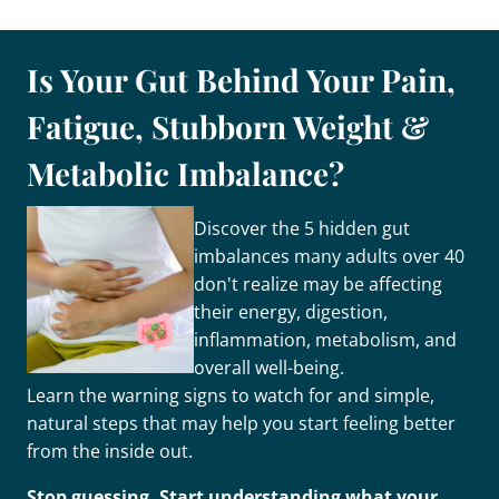
Is Your Gut Behind Your Pain,
Fatigue, Stubborn Weight &
Metabolic Imbalance?
Discover the 5 hidden gut
imbalances many adults over 40
don't realize may be affecting
their energy, digestion,
inflammation, metabolism, and
overall well-being.
Learn the warning signs to watch for and simple,
natural steps that may help you start feeling better
from the inside out.
Stop guessing. Start understanding what your