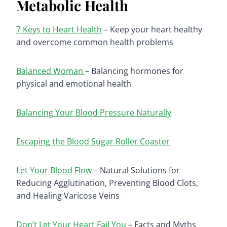
Metabolic Health
7 Keys to Heart Health
– Keep your heart healthy
and overcome common health problems
Balanced Woman
– Balancing hormones for
physical and emotional health
Balancing Your Blood Pressure Naturally
Escaping the Blood Sugar Roller Coaster
Let Your Blood Flow
– Natural Solutions for
Reducing Agglutination, Preventing Blood Clots,
and Healing Varicose Veins
Don’t Let Your Heart Fail You
– Facts and Myths