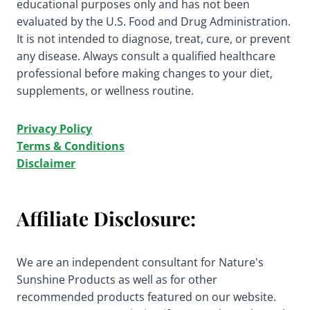
educational purposes only and has not been
evaluated by the U.S. Food and Drug Administration.
It is not intended to diagnose, treat, cure, or prevent
any disease. Always consult a qualified healthcare
professional before making changes to your diet,
supplements, or wellness routine.
Privacy Policy
Terms & Conditions
Disclaimer
Affiliate Disclosure:
We are an independent consultant for Nature's
Sunshine Products as well as for other
recommended products featured on our website.