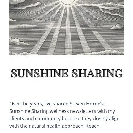
Over the years, I’ve shared Steven Horne’s
Sunshine Sharing wellness newsletters with my
clients and community because they closely align
with the natural health approach I teach.