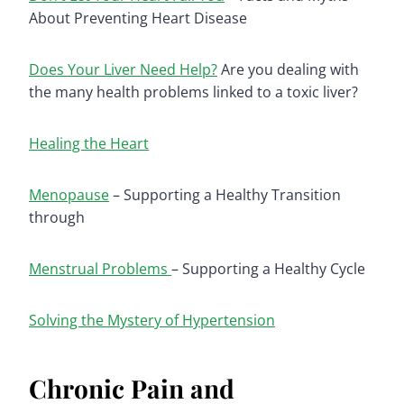
About Preventing Heart Disease
Does Your Liver Need Help?
Are you dealing with
the many health problems linked to a toxic liver?
Healing the Heart
Menopause
– Supporting a Healthy Transition
through
Menstrual Problems
– Supporting a Healthy Cycle
Solving the Mystery of Hypertension
Chronic Pain and