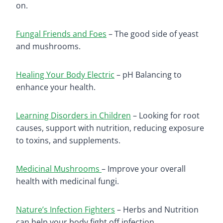
on.
Fungal Friends and Foes
– The good side of yeast
and mushrooms.
Healing Your Body Electric
– pH Balancing to
enhance your health.
Learning Disorders in Children
– Looking for root
causes, support with nutrition, reducing exposure
to toxins, and supplements.
Medicinal Mushrooms
– Improve your overall
health with medicinal fungi.
Nature’s Infection Fighters
– Herbs and Nutrition
can help your body fight off infection.