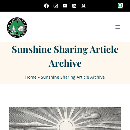
Skip
to
content
Sunshine Sharing Article
Archive
Home
»
Sunshine Sharing Article Archive