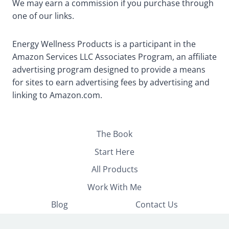
We may earn a commission if you purchase through
one of our links.
Energy Wellness Products is a participant in the
Amazon Services LLC Associates Program, an affiliate
advertising program designed to provide a means
for sites to earn advertising fees by advertising and
linking to Amazon.com.
The Book
Start Here
All Products
Work With Me
Blog
Contact Us