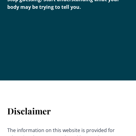
body may be trying to tell you.
Disclaimer
The information on this website is provided for