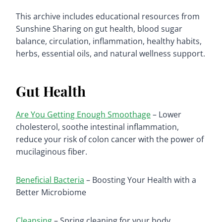
This archive includes educational resources from
Sunshine Sharing on gut health, blood sugar
balance, circulation, inflammation, healthy habits,
herbs, essential oils, and natural wellness support.
Gut Health
Are You Getting Enough Smoothage
– Lower
cholesterol, soothe intestinal inflammation,
reduce your risk of colon cancer with the power of
mucilaginous fiber.
Beneficial Bacteria
– Boosting Your Health with a
Better Microbiome
Cleansing
– Spring cleaning for your body.