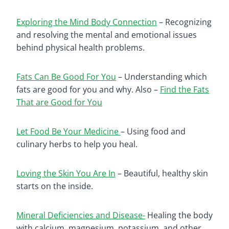
Exploring the Mind Body Connection
– Recognizing
and resolving the mental and emotional issues
behind physical health problems.
Fats Can Be Good For You
– Understanding which
fats are good for you and why. Also –
Find the Fats
That are Good for You
Let Food Be Your Medicine
– Using food and
culinary herbs to help you heal.
Loving the Skin You Are In
– Beautiful, healthy skin
starts on the inside.
Mineral Deficiencies and Disease-
Healing the body
with calcium, magnesium, potassium, and other