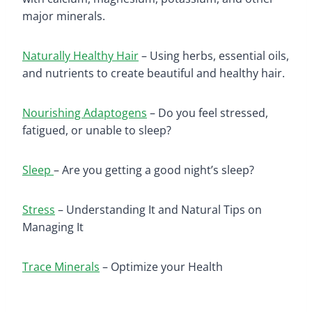
major mineral
s.
Naturally Healthy Hair
– Using herbs, essential oils,
and nutrients to create beautiful and healthy hair.
Nourishing Adaptogens
– Do you feel stressed,
fatigued, or unable to sleep?
Sleep
– Are you getting a good night’s sleep?
Stress
– Understanding It and Natural Tips on
Managing It
Trace Minerals
– Optimize your Health