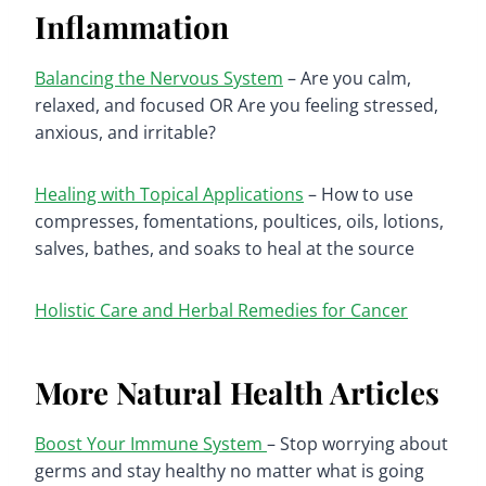
Inflammation
Balancing the Nervous System
– Are you calm,
relaxed, and focused OR Are you feeling stressed,
anxious, and irritable?
Healing with Topical Applications
– How to use
compresses, fomentations, poultices, oils, lotions,
salves, bathes, and soaks to heal at the source
Holistic Care and Herbal Remedies for Cancer
More Natural Health Articles
Boost Your Immune System
– Stop worrying about
germs and stay healthy no matter what is going