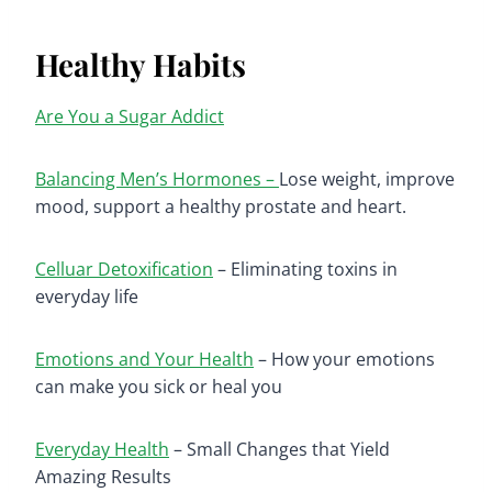
Healthy Habits
Are You a Sugar Addict
Balancing Men’s Hormones –
Lose weight, improve
mood, support a healthy prostate and heart.
Celluar Detoxification
– Eliminating toxins in
everyday life
Emotions and Your Health
– How your emotions
can make you sick or heal you
Everyday Health
– Small Changes that Yield
Amazing Results