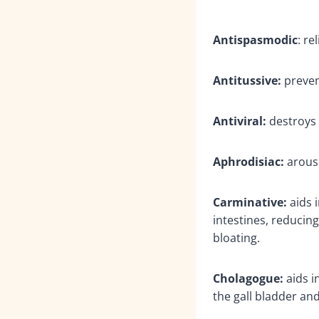
Antispasmodic
: r
Antitussive:
preven
Antiviral:
destroys 
Aphrodisiac:
arouse
Carminative:
aids i
intestines, reduci
bloating.
Cholagogue:
aids i
the gall bladder and