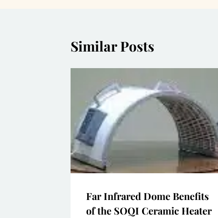
Similar Posts
Far Infrared Dome Benefits
of the SOQI Ceramic Heater