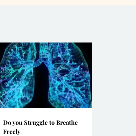
Do you Struggle to Breathe
Freely