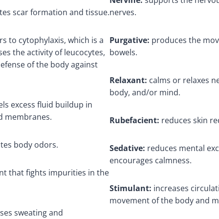
tes scar formation and tissue.
nerves.
rs to cytophylaxis, which is a
Purgative:
produces the mov
es the activity of leucocytes,
bowels.
defense of the body against
Relaxant:
calms or relaxes ne
body, and/or mind.
els excess fluid buildup in
and membranes.
Rubefacient:
reduces skin re
tes body odors.
Sedative:
reduces mental exc
encourages calmness.
nt that fights impurities in the
Stimulant:
increases circulat
movement of the body and m
ases sweating and