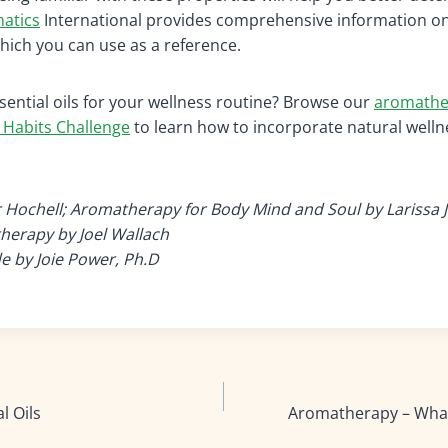
atics
International provides comprehensive information on
which you can use as a reference.
sential oils for your wellness routine? Browse our
aromathe
 Habits Challenge
to learn how to incorporate natural welln
r Hochell; Aromatherapy for Body Mind and Soul by Larissa 
herapy by Joel Wallach
 by Joie Power, Ph.D
l Oils
Aromatherapy – What 