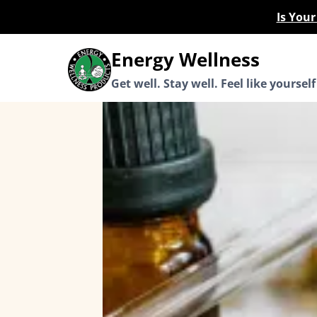
Skip
Is You
to
content
Energy Wellness
Get well. Stay well. Feel like yourself