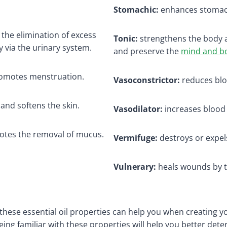
Stomachic:
enhances stomach
he elimination of excess
Tonic:
strengthens the body 
 via the urinary system.
and preserve the
mind and b
omotes menstruation.
Vasoconstrictor:
reduces blo
 and softens the skin.
Vasodilator:
increases blood 
tes the removal of mucus.
Vermifuge:
destroys or expe
Vulnerary:
heals wounds by to
hese essential oil properties can help you when creating 
ng familiar with these properties will help you better determ