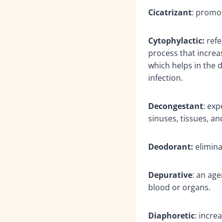
Cicatrizant
: promo
Cytophylactic:
refe
process that increas
which helps in the 
infection.
Decongestant
: exp
sinuses, tissues, 
Deodorant:
elimina
Depurative
: an age
blood or organs.
Diaphoretic
: incre