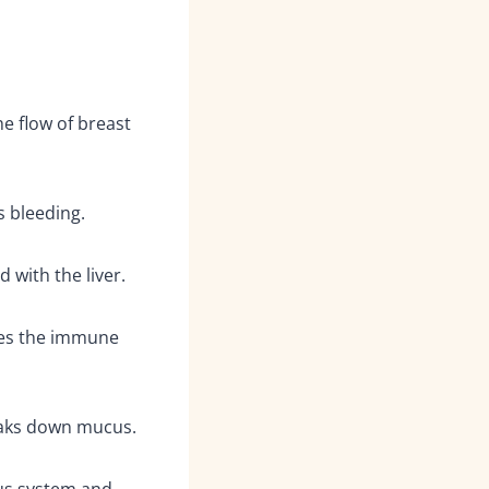
e flow of breast
 bleeding.
d with the liver.
es the immune
eaks down mucus.
us system and