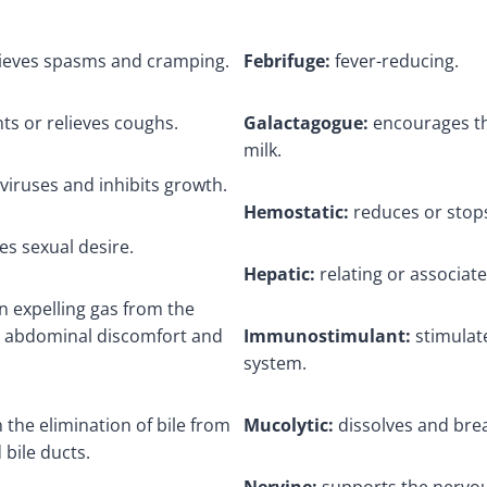
elieves spasms and cramping.
Febrifuge:
fever-reducing.
ts or relieves coughs.
Galactagogue:
encourages th
milk.
viruses and inhibits growth.
Hemostatic:
reduces or stops
s sexual desire.
Hepatic:
relating or associate
n expelling gas from the
ng abdominal discomfort and
Immunostimulant:
stimulat
system.
n the elimination of bile from
Mucolytic:
dissolves and br
 bile ducts.
Nervine:
supports the nervo