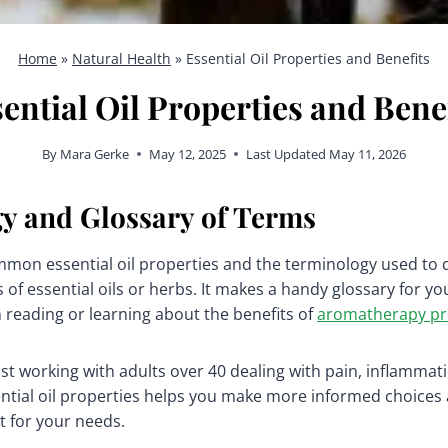
Home
»
Natural Health
»
Essential Oil Properties and Benefits
ential Oil Properties and Bene
By
Mara Gerke
May 12, 2025
Last Updated
May 11, 2026
y and Glossary of Terms
common essential oil properties and the terminology used to 
 of essential oils or herbs. It makes a handy glossary for you
 reading or learning about the benefits of
aromatherapy pr
t working with adults over 40 dealing with pain, inflammati
tial oil properties helps you make more informed choices 
t for your needs.