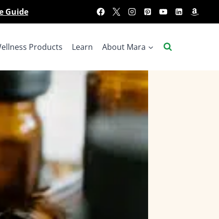
e Guide
ellness Products
Learn
About Mara