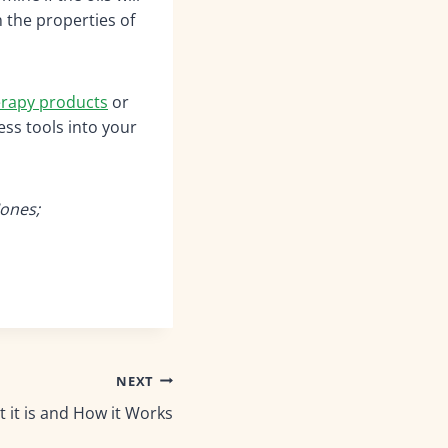
 the properties of
rapy products
or
ess tools into your
Jones;
NEXT
it is and How it Works