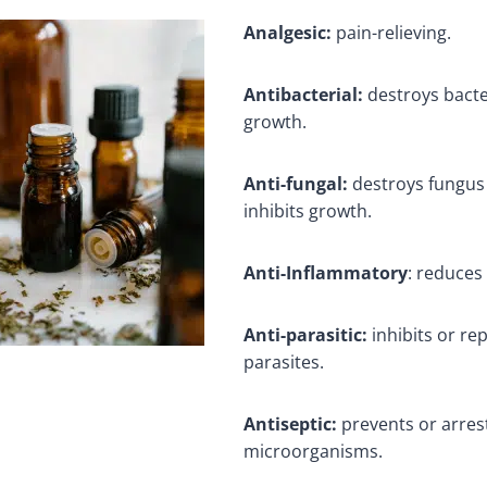
Analgesic:
pain-relieving.
Antibacterial:
destroys bacte
growth.
Anti-fungal:
destroys fungus
inhibits growth.
Anti-Inflammatory
: reduces
Anti-parasitic:
inhibits or re
parasites.
Antiseptic:
prevents or arres
microorganisms.