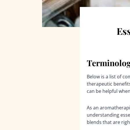
Ess
Terminolog
Below is a list of 
therapeutic benefits
can be helpful when
As an aromatherapis
understanding essen
blends that are righ