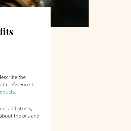
fits
describe the
 to reference. It
oducts.
on, and stress,
about the oils and