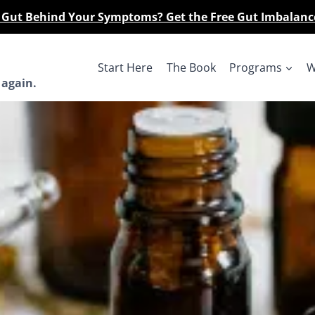
r Gut Behind Your Symptoms? Get the Free Gut Imbalanc
Start Here
The Book
Programs
W
 again.