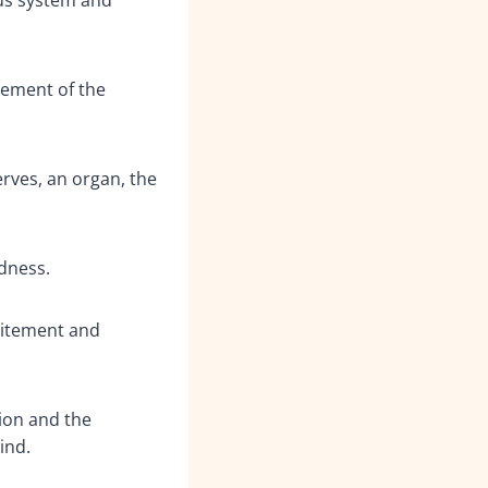
ement of the
rves, an organ, the
dness.
itement and
ion and the
ind.