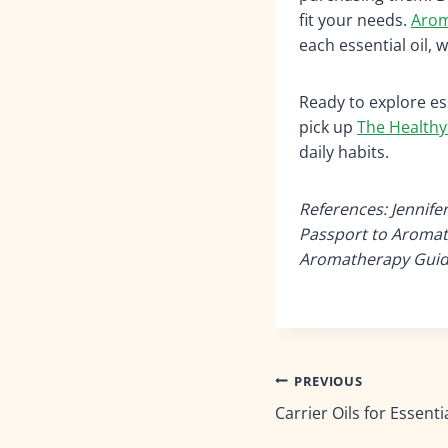
fit your needs.
Arom
each essential oil, 
Ready to explore es
pick up
The Healthy
daily habits.
References: Jennife
Passport to Aromat
Aromatherapy Guide
Post
PREVIOUS
Carrier Oils for Essentia
navigation