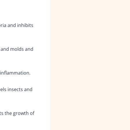
ria and inhibits
 and molds and
 inflammation.
pels insects and
ts the growth of