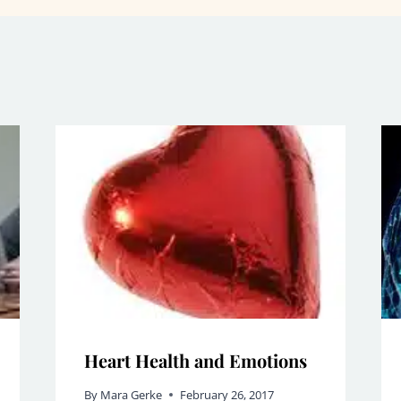
Heart Health and Emotions
By
Mara Gerke
February 26, 2017