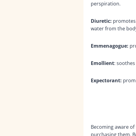
perspiration.
Diuretic:
promotes t
water from the body
Emmenagogue:
pr
Emollient
: soothes
Expectorant:
promo
Becoming aware of t
purchasing them. Bei