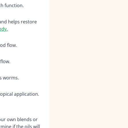
 function.
and helps restore
ody.
od flow.
flow.
ls worms.
pical application.
your own blends or
ine if the oils will