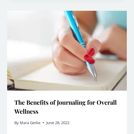
The Benefits of Journaling for Overall
Wellness
By
Mara Gerke
June 28, 2022