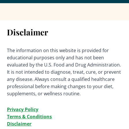
Disclaimer
The information on this website is provided for
educational purposes only and has not been
evaluated by the U.S. Food and Drug Administration.
It is not intended to diagnose, treat, cure, or prevent
any disease. Always consult a qualified healthcare
professional before making changes to your diet,
supplements, or wellness routine.
Privacy Policy
Terms & Conditions
Disclaimer