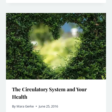
The Circulatory System and Your
Health
By
Mara Gerke
June 25, 2016