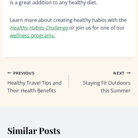
is a great addition to any healthy diet.
Learn more about creating healthy habits with the
Healthy Habits Challenge
or join us for one of our
wellness programs.
Post
PREVIOUS
NEXT
Healthy Travel Tips and
Staying Fit Outdoors
navigation
Their Health Benefits
this Summer
Similar Posts