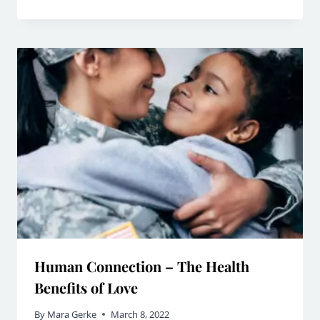
Human Connection – The Health
Benefits of Love
By
Mara Gerke
March 8, 2022