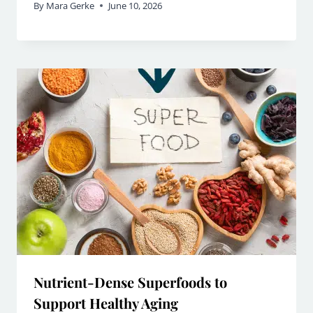
By
Mara Gerke
June 10, 2026
Nutrient-Dense Superfoods to
Support Healthy Aging