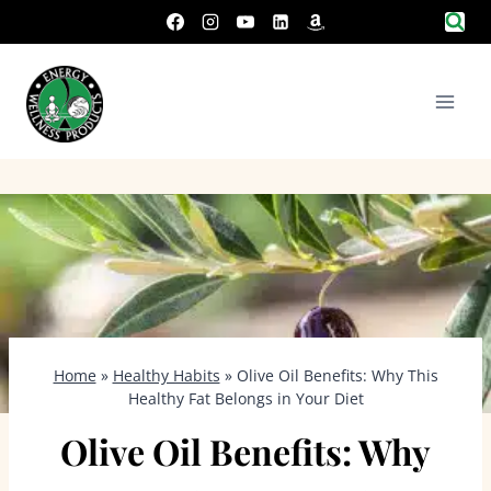
Skip
to
content
Home
»
Healthy Habits
»
Olive Oil Benefits: Why This
Healthy Fat Belongs in Your Diet
Olive Oil Benefits: Why