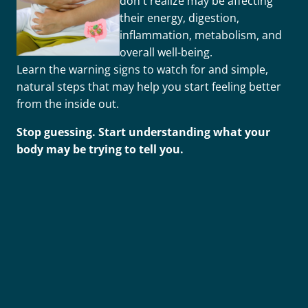
don't realize may be affecting
their energy, digestion,
inflammation, metabolism, and
overall well-being.
Learn the warning signs to watch for and simple,
natural steps that may help you start feeling better
from the inside out.
Stop guessing. Start understanding what your
body may be trying to tell you.