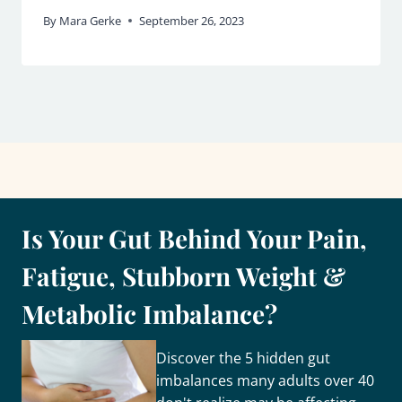
By
Mara Gerke
September 26, 2023
Is Your Gut Behind Your Pain,
Fatigue, Stubborn Weight &
Metabolic Imbalance?
Discover the 5 hidden gut
imbalances many adults over 40