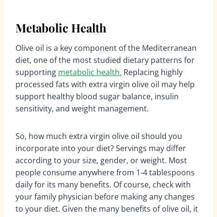
Metabolic Health
Olive oil is a key component of the Mediterranean
diet, one of the most studied dietary patterns for
supporting
metabolic health.
Replacing highly
processed fats with extra virgin olive oil may help
support healthy blood sugar balance, insulin
sensitivity, and weight management.
So, how much extra virgin olive oil should you
incorporate into your diet? Servings may differ
according to your size, gender, or weight. Most
people consume anywhere from 1-4 tablespoons
daily for its many benefits. Of course, check with
your family physician before making any changes
to your diet. Given the many benefits of olive oil, it