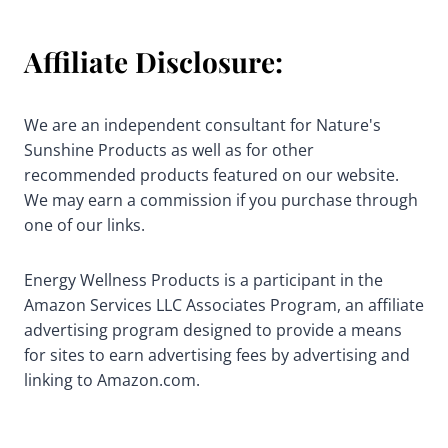
Affiliate Disclosure:
We are an independent consultant for Nature's
Sunshine Products as well as for other
recommended products featured on our website.
We may earn a commission if you purchase through
one of our links.
Energy Wellness Products is a participant in the
Amazon Services LLC Associates Program, an affiliate
advertising program designed to provide a means
for sites to earn advertising fees by advertising and
linking to Amazon.com.