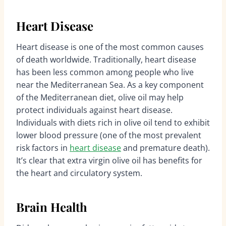
Heart Disease
Heart disease is one of the most common causes
of death worldwide. Traditionally, heart disease
has been less common among people who live
near the Mediterranean Sea. As a key component
of the Mediterranean diet, olive oil may help
protect individuals against heart disease.
Individuals with diets rich in olive oil tend to exhibit
lower blood pressure (one of the most prevalent
risk factors in
heart disease
and premature death).
It’s clear that extra virgin olive oil has benefits for
the heart and circulatory system.
Brain Health