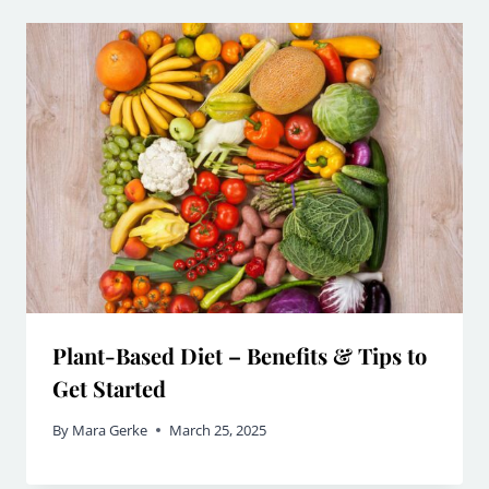
Plant-Based Diet – Benefits & Tips to
Get Started
By
Mara Gerke
March 25, 2025