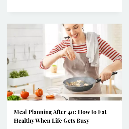
Meal Planning After 40: How to Eat
Healthy When Life Gets Busy