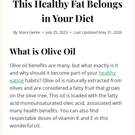
This Healthy Fat Belongs
in Your Diet
By
Mara Gerke
July 25, 2023
Last Updated
May 31, 2026
What is Olive Oil
Olive oil benefits are many, but what exactly is it
and why should it become part of your
healthy
eating
habits? Olive oil is naturally extracted from
olives and are considered a fatty fruit that grows
on the olive tree. This oil is loaded with the fatty
acid monounsaturated oleic acid, associated with
many health benefits. You can also find
respectable doses of vitamin K and E in this
wonderful oil.