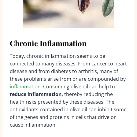
Chronic Inflammation
Today, chronic inflammation seems to be
connected to many diseases. From cancer to heart
disease and from diabetes to arthritis, many of
these problems arise from or are compounded by
inflammation.
Consuming olive oil can help to
reduce inflammation
, thereby reducing the
health risks presented by these diseases. The
antioxidants contained in olive oil can inhibit some
of the genes and proteins in cells that drive or
cause inflammation.