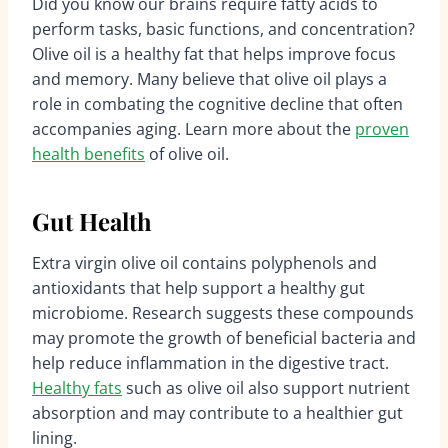
Did you know our brains require fatty acids to
perform tasks, basic functions, and concentration?
Olive oil is a healthy fat that helps improve focus
and memory. Many believe that olive oil plays a
role in combating the cognitive decline that often
accompanies aging. Learn more about the
proven
health benefits
of olive oil.
Gut Health
Extra virgin olive oil contains polyphenols and
antioxidants that help support a healthy gut
microbiome. Research suggests these compounds
may promote the growth of beneficial bacteria and
help reduce inflammation in the digestive tract.
Healthy fats
such as olive oil also support nutrient
absorption and may contribute to a healthier gut
lining.