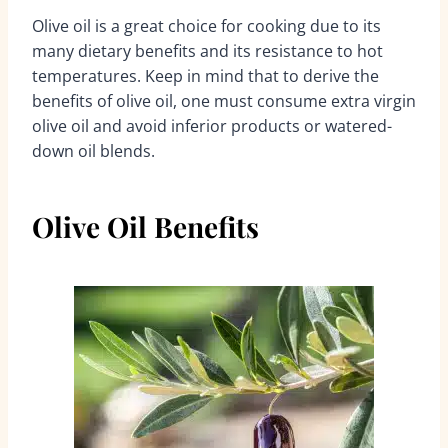
Olive oil is a great choice for cooking due to its
many dietary benefits and its resistance to hot
temperatures. Keep in mind that to derive the
benefits of olive oil, one must consume extra virgin
olive oil and avoid inferior products or watered-
down oil blends.
Olive Oil Benefits