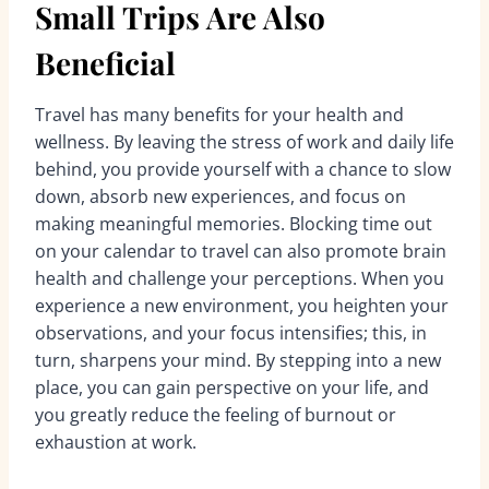
Small Trips Are Also
Beneficial
Travel has many benefits for your health and
wellness. By leaving the stress of work and daily life
behind, you provide yourself with a chance to slow
down, absorb new experiences, and focus on
making meaningful memories. Blocking time out
on your calendar to travel can also promote brain
health and challenge your perceptions. When you
experience a new environment, you heighten your
observations, and your focus intensifies; this, in
turn, sharpens your mind. By stepping into a new
place, you can gain perspective on your life, and
you greatly reduce the feeling of burnout or
exhaustion at work.