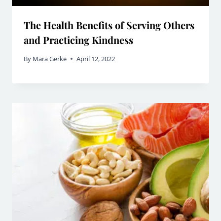
The Health Benefits of Serving Others
and Practicing Kindness
By
Mara Gerke
April 12, 2022