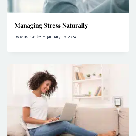
Managing Stress Naturally
By
Mara Gerke
January 16, 2024