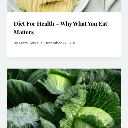
Diet For Health – Why What You Eat
Matters
By
Mara Gerke
December 27, 2010