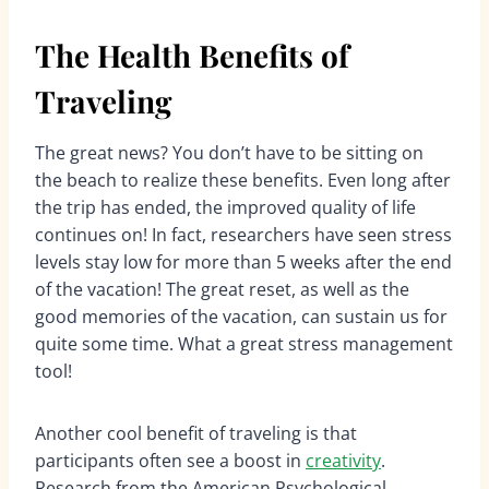
The Health Benefits of
Traveling
The great news? You don’t have to be sitting on
the beach to realize these benefits. Even long after
the trip has ended, the improved quality of life
continues on! In fact, researchers have seen stress
levels stay low for more than 5 weeks after the end
of the vacation! The great reset, as well as the
good memories of the vacation, can sustain us for
quite some time. What a great stress management
tool!
Another cool benefit of traveling is that
participants often see a boost in
creativity
.
Research from the American Psychological