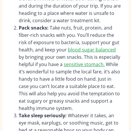
and during the duration of your trip. If you are
heading to a place where water is unsafe to
drink, consider a water treatment kit.
Pack snacks:
Take nuts, fruit, protein, and
fiber-rich snacks with you.
You’ll reduce the
risk of exposure to bacteria, support your gut
health, and keep your
blood sugar balanced
by bringing your own snacks. This is especially
helpful if you have a
sensitive stomach.
While
it’s wonderful to sample the local fare, it’s also
handy to have a little food on hand. Just in
case you can’t locate a suitable place to eat.
This will also help you avoid the temptation to
eat sugary or greasy snacks and support a
healthy immune system.
Take sleep seriously:
Whatever it takes, an
eye mask, earplugs, or soothing music, get to
bed at a reasonable hour so your body can