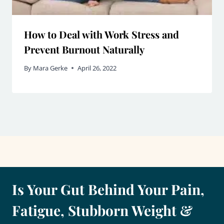
How to Deal with Work Stress and
Prevent Burnout Naturally
By
Mara Gerke
April 26, 2022
Is Your Gut Behind Your Pain,
Fatigue, Stubborn Weight &