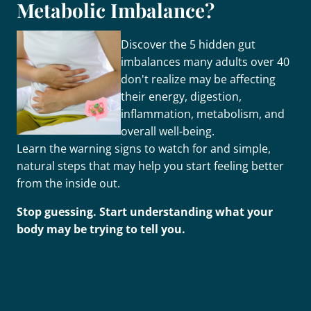
Metabolic Imbalance?
Discover the 5 hidden gut
imbalances many adults over 40
don't realize may be affecting
their energy, digestion,
inflammation, metabolism, and
overall well-being.
Learn the warning signs to watch for and simple,
natural steps that may help you start feeling better
from the inside out.
Stop guessing. Start understanding what your
body may be trying to tell you.