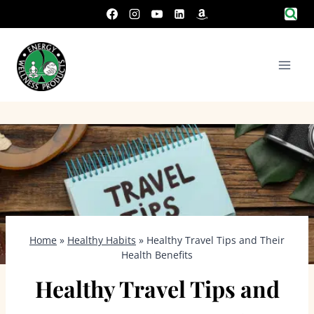
Skip
to
content
Home
»
Healthy Habits
»
Healthy Travel Tips and Their
Health Benefits
Healthy Travel Tips and