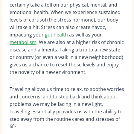
certainly take a toll on our physical, mental, and
emotional health. When we experience sustained
levels of cortisol (the stress hormone), our body
will take a hit. Stress can also create havoc,
impacting your
gut health
as well as your
metabolism
. We are also at a higher risk of chronic
disease and ailments. Taking a trip to a new state
or country (or even a walk in a new neighborhood)
gives us a chance to reset those levels and enjoy
the novelty of a new environment.
Traveling allows us time to relax, to soothe worries
and concerns, and to step back and think about
problems we may be facing in a new light.
Traveling essentially provides us with the ability to
step away from the routine cares and stresses of
life.