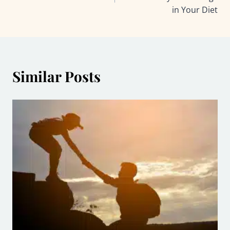
in Your Diet
Similar Posts