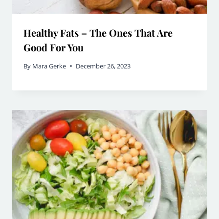
Healthy Fats – The Ones That Are
Good For You
By
Mara Gerke
December 26, 2023