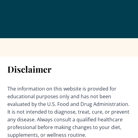
Disclaimer
The information on this website is provided for
educational purposes only and has not been
evaluated by the U.S. Food and Drug Administration.
It is not intended to diagnose, treat, cure, or prevent
any disease. Always consult a qualified healthcare
professional before making changes to your diet,
supplements, or wellness routine.