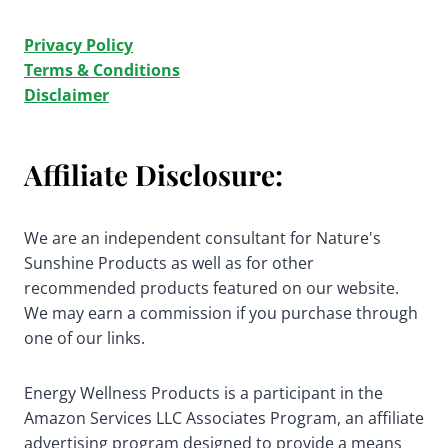
Privacy Policy
Terms & Conditions
Disclaimer
Affiliate Disclosure:
We are an independent consultant for Nature's
Sunshine Products as well as for other
recommended products featured on our website.
We may earn a commission if you purchase through
one of our links.
Energy Wellness Products is a participant in the
Amazon Services LLC Associates Program, an affiliate
advertising program designed to provide a means