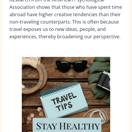
Association shows that those who have spent time
abroad have higher creative tendencies than their
non-traveling counterparts. This is often because
travel exposes us to new ideas, people, and
experiences, thereby broadening our perspective.