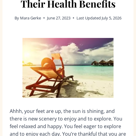
Their Health Benefits
By
Mara Gerke
June 27, 2023
Last Updated
July 5, 2026
Ahhh, your feet are up, the sun is shining, and
there is new scenery to enjoy and to explore. You
feel relaxed and happy. You feel eager to explore
and to enjoy each day. You’re thankful that you are