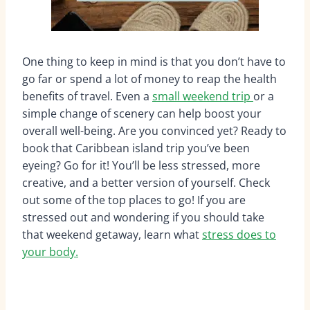
One thing to keep in mind is that you don’t have to
go far or spend a lot of money to reap the health
benefits of travel. Even a
small weekend trip
or a
simple change of scenery can help boost your
overall well-being. Are you convinced yet? Ready to
book that Caribbean island trip you’ve been
eyeing? Go for it! You’ll be less stressed, more
creative, and a better version of yourself. Check
out some of the top places to go! If you are
stressed out and wondering if you should take
that weekend getaway, learn what
stress does to
your body.