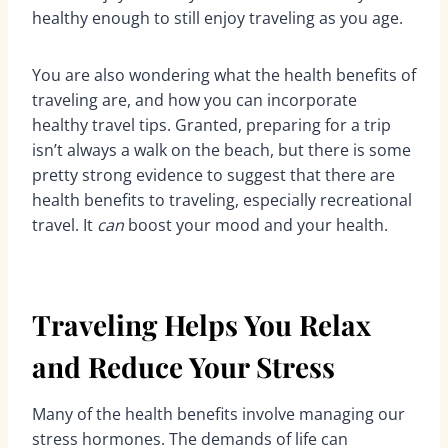
healthy enough to still enjoy traveling as you age.
You are also wondering what the health benefits of
traveling are, and how you can incorporate
healthy travel tips. Granted, preparing for a trip
isn’t always a walk on the beach, but there is some
pretty strong evidence to suggest that there are
health benefits to traveling, especially recreational
travel. It
can
boost your mood and your health.
Traveling Helps You Relax
and Reduce Your Stress
Many of the health benefits involve managing our
stress hormones. The demands of life can