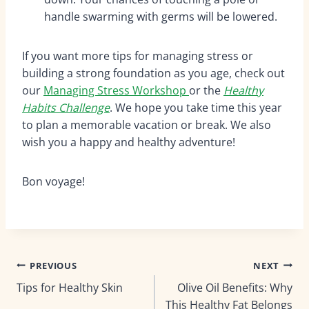
handle swarming with germs will be lowered.
If you want more tips for managing stress or
building a strong foundation as you age, check out
our
Managing Stress Workshop
or the
Healthy
Habits Challenge
.
We hope you take time this year
to plan a memorable vacation or break. We also
wish you a happy and healthy adventure!
Bon voyage!
Post
PREVIOUS
NEXT
Tips for Healthy Skin
Olive Oil Benefits: Why
navigation
This Healthy Fat Belongs