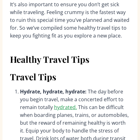
It’s also important to ensure you don’t get sick
while traveling. Feeling crummy is the fastest way
to ruin this special time you’ve planned and waited
for. So we’ve compiled some healthy travel tips to
keep you fighting fit as you explore a new place.
Healthy Travel Tips
Travel Tips
Hydrate, hydrate, hydrate:
The day before
you begin travel, make a concerted effort to
remain totally
hydrated.
This can be difficult
when boarding planes, trains, or automobiles,
but the reward of remaining healthy is worth
it. Equip your body to handle the stress of
travel. Drink lots of water both during transit