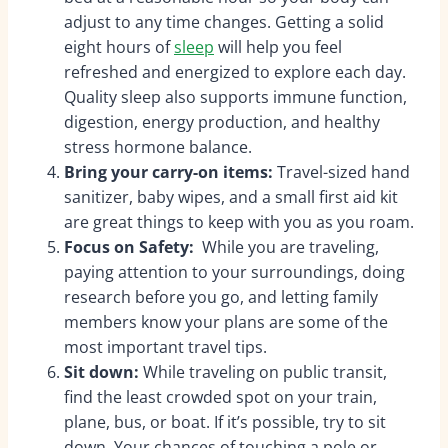
adjust to any time changes. Getting a solid
eight hours of
sleep
will help you feel
refreshed and energized to explore each day.
Quality sleep also supports immune function,
digestion, energy production, and healthy
stress hormone balance.
Bring your carry-on items:
Travel-sized hand
sanitizer, baby wipes, and a small first aid kit
are great things to keep with you as you roam.
Focus on Safety:
While you are traveling,
paying attention to your surroundings, doing
research before you go, and letting family
members know your plans are some of the
most important travel tips.
Sit down:
While traveling on public transit,
find the least crowded spot on your train,
plane, bus, or boat. If it’s possible, try to sit
down. Your chances of touching a pole or