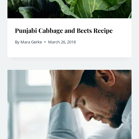
Punjabi Cabbage and Beets Recipe
By
Mara Gerke
March 26, 2018