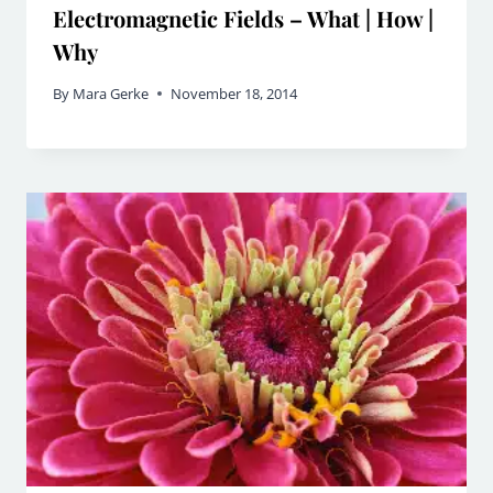
Electromagnetic Fields – What | How |
Why
By
Mara Gerke
November 18, 2014