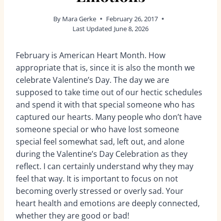
By
Mara Gerke
February 26, 2017
Last Updated
June 8, 2026
February is American Heart Month. How
appropriate that is, since it is also the month we
celebrate Valentine’s Day. The day we are
supposed to take time out of our hectic schedules
and spend it with that special someone who has
captured our hearts. Many people who don’t have
someone special or who have lost someone
special feel somewhat sad, left out, and alone
during the Valentine’s Day Celebration as they
reflect. I can certainly understand why they may
feel that way. It is important to focus on not
becoming overly stressed or overly sad. Your
heart health and emotions are deeply connected,
whether they are good or bad!