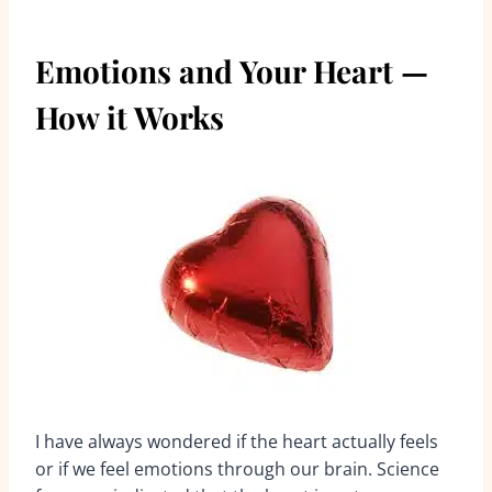
Emotions and Your Heart —
How it Works
I have always wondered if the heart actually feels
or if we feel emotions through our brain. Science