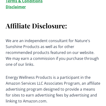
Terms & Conditions
Disclaimer
Affiliate Disclosure:
We are an independent consultant for Nature's
Sunshine Products as well as for other
recommended products featured on our website.
We may earn a commission if you purchase through
one of our links.
Energy Wellness Products is a participant in the
Amazon Services LLC Associates Program, an affiliate
advertising program designed to provide a means
for sites to earn advertising fees by advertising and
linking to Amazon.com.