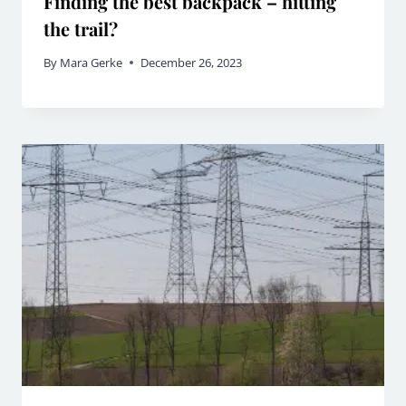
Finding the best backpack – hitting
the trail?
By
Mara Gerke
December 26, 2023