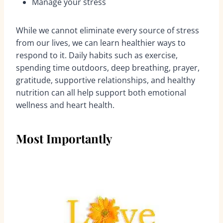
Manage your stress
While we cannot eliminate every source of stress
from our lives, we can learn healthier ways to
respond to it. Daily habits such as exercise,
spending time outdoors, deep breathing, prayer,
gratitude, supportive relationships, and healthy
nutrition can all help support both emotional
wellness and heart health.
Most Importantly