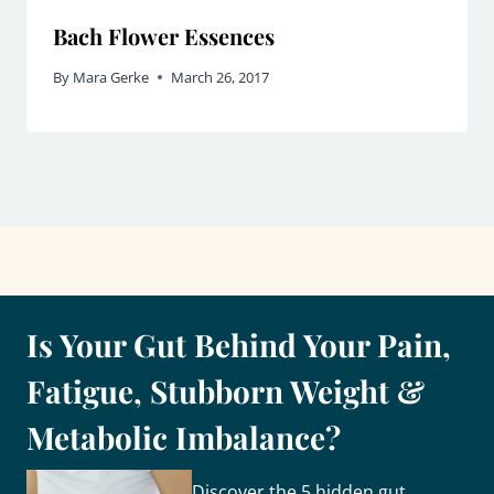
Bach Flower Essences
By
Mara Gerke
March 26, 2017
Is Your Gut Behind Your Pain,
Fatigue, Stubborn Weight &
Metabolic Imbalance?
Discover the 5 hidden gut