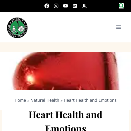
Skip
to
content
Home
»
Natural Health
»
Heart Health and Emotions
Heart Health and
Emotions