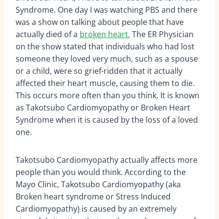
Syndrome. One day I was watching PBS and there
was a show on talking about people that have
actually died of a
broken heart.
The ER Physician
on the show stated that individuals who had lost
someone they loved very much, such as a spouse
or a child, were so grief-ridden that it actually
affected their heart muscle, causing them to die.
This occurs more often than you think. It is known
as Takotsubo Cardiomyopathy or Broken Heart
Syndrome when it is caused by the loss of a loved
one.
Takotsubo Cardiomyopathy actually affects more
people than you would think. According to the
Mayo Clinic, Takotsubo Cardiomyopathy (aka
Broken heart syndrome or Stress Induced
Cardiomyopathy) is caused by an extremely