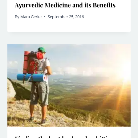
Ayurvedic Medicine and its Benefits
By
Mara Gerke
September 25, 2016