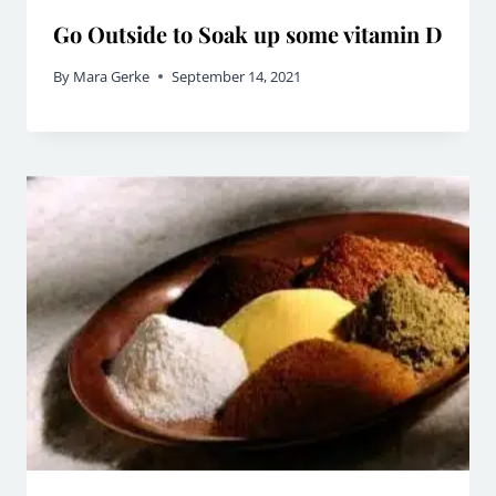
Go Outside to Soak up some vitamin D
By
Mara Gerke
September 14, 2021