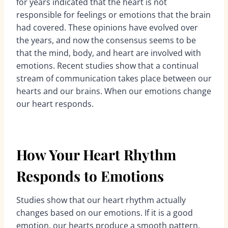
for years indicated that the heart is not
responsible for feelings or emotions that the brain
had covered. These opinions have evolved over
the years, and now the consensus seems to be
that the mind, body, and heart are involved with
emotions. Recent studies show that a continual
stream of communication takes place between our
hearts and our brains. When our emotions change
our heart responds.
How Your Heart Rhythm
Responds to Emotions
Studies show that our heart rhythm actually
changes based on our emotions. If it is a good
emotion, our hearts produce a smooth pattern,