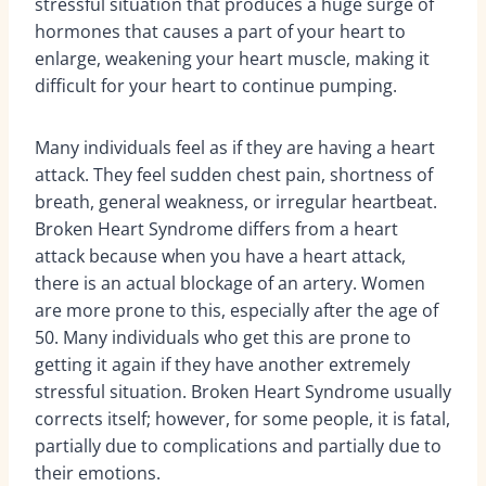
stressful situation that produces a huge surge of
hormones that causes a part of your heart to
enlarge, weakening your heart muscle, making it
difficult for your heart to continue pumping.
Many individuals feel as if they are having a heart
attack. They feel sudden chest pain, shortness of
breath, general weakness, or irregular heartbeat.
Broken Heart Syndrome differs from a heart
attack because when you have a heart attack,
there is an actual blockage of an artery. Women
are more prone to this, especially after the age of
50. Many individuals who get this are prone to
getting it again if they have another extremely
stressful situation. Broken Heart Syndrome usually
corrects itself; however, for some people, it is fatal,
partially due to complications and partially due to
their emotions.