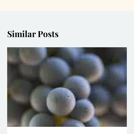
Similar Posts