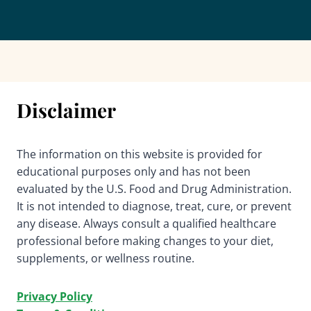
Disclaimer
The information on this website is provided for
educational purposes only and has not been
evaluated by the U.S. Food and Drug Administration.
It is not intended to diagnose, treat, cure, or prevent
any disease. Always consult a qualified healthcare
professional before making changes to your diet,
supplements, or wellness routine.
Privacy Policy