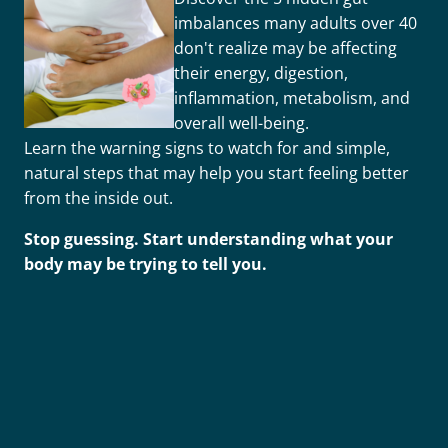
imbalances many adults over 40
don't realize may be affecting
their energy, digestion,
inflammation, metabolism, and
overall well-being.
Learn the warning signs to watch for and simple,
natural steps that may help you start feeling better
from the inside out.
Stop guessing. Start understanding what your
body may be trying to tell you.