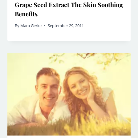
Grape Seed Extract The Skin Soothing
Benefits
By
Mara Gerke
September 29, 2011