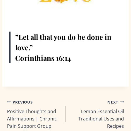
”Let all that you do be done in
love.”
Corinthians 16:14
Post
PREVIOUS
NEXT
Positive Thoughts and
Lemon Essential Oil
navigation
Affirmations | Chronic
Traditional Uses and
Pain Support Group
Recipes