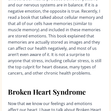
and our nervous systems are in balance. If it is a
negative emotion, the opposite is true. Recently, I
read a book that talked about cellular memory and
that all of our cells have memories (similar to
muscle memory) and included in these memories
are stored emotions. This book explained that
memories are actually stored as images and they
can affect our health negatively, and most of us
aren’t even aware of it. It is not a surprise to
anyone that stress, including cellular stress, is still
the top culprit for heart disease, many types of
cancers, and other chronic health problems.
Broken Heart Syndrome
Now that we know our feelings and emotions
affect our heart, I have to talk about Broken Heart