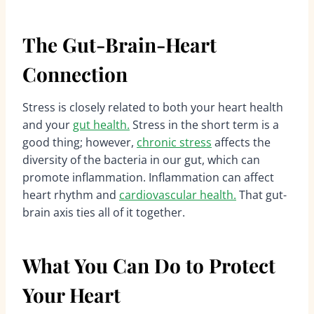
The Gut-Brain-Heart
Connection
Stress is closely related to both your heart health
and your
gut health.
Stress in the short term is a
good thing; however,
chronic stress
affects the
diversity of the bacteria in our gut, which can
promote inflammation. Inflammation can affect
heart rhythm and
cardiovascular health.
That gut-
brain axis ties all of it together.
What You Can Do to Protect
Your Heart