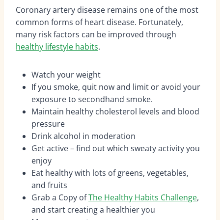
Coronary artery disease remains one of the most
common forms of heart disease. Fortunately,
many risk factors can be improved through
healthy lifestyle habits
.
Watch your weight
If you smoke, quit now and limit or avoid your
exposure to secondhand smoke.
Maintain healthy cholesterol levels and blood
pressure
Drink alcohol in moderation
Get active – find out which sweaty activity you
enjoy
Eat healthy with lots of greens, vegetables,
and fruits
Grab a Copy of
The Healthy Habits Challenge
,
and start creating a healthier you