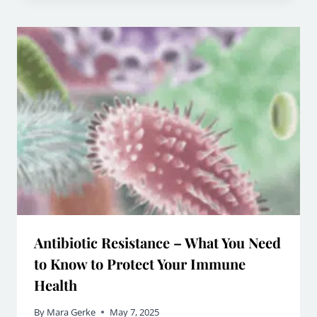
Antibiotic Resistance – What You Need
to Know to Protect Your Immune
Health
By
Mara Gerke
May 7, 2025