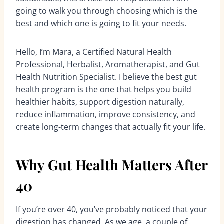
going to walk you through choosing which is the
best and which one is going to fit your needs.
Hello, I’m Mara, a Certified Natural Health
Professional, Herbalist, Aromatherapist, and Gut
Health Nutrition Specialist. I believe the best gut
health program is the one that helps you build
healthier habits, support digestion naturally,
reduce inflammation, improve consistency, and
create long-term changes that actually fit your life.
Why Gut Health Matters After
40
If you’re over 40, you’ve probably noticed that your
digestion has changed. As we age, a couple of