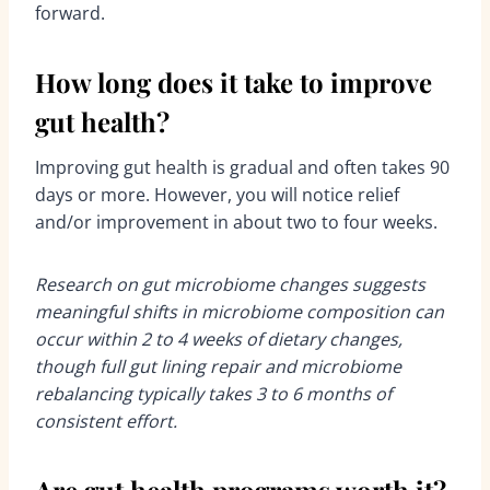
forward.
How long does it take to improve
gut health?
Improving gut health is gradual and often takes 90
days or more. However, you will notice relief
and/or improvement in about two to four weeks.
Research on gut microbiome changes suggests
meaningful shifts in microbiome composition can
occur within 2 to 4 weeks of dietary changes,
though full gut lining repair and microbiome
rebalancing typically takes 3 to 6 months of
consistent effort.