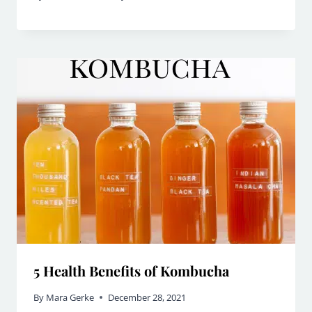
5 Health Benefits of Kombucha
By
Mara Gerke
December 28, 2021