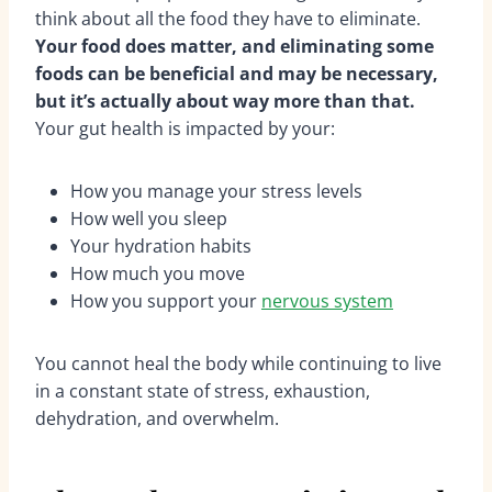
think about all the food they have to eliminate.
Your food does matter, and eliminating some
foods can be beneficial and may be necessary,
but it’s actually about way more than that.
Your gut health is impacted by your:
How you manage your stress levels
How well you sleep
Your hydration habits
How much you move
How you support your
nervous system
You cannot heal the body while continuing to live
in a constant state of stress, exhaustion,
dehydration, and overwhelm.