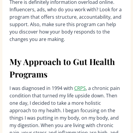
There is definitely information overload online.
Influencers, ads, who do you work with? Look for a
program that offers structure, accountability, and
support. Also, make sure this program can help
you discover how your body responds to the
changes you are making.
My Approach to Gut Health
Programs
I was diagnosed in 1994 with
CRPS
, a chronic pain
condition that turned my life upside down. Then
one day, I decided to take a more holistic
approach to my health. I began focusing on the
things I was putting in my body, on my body, and
my digestion. When you are living with chronic
pain, your stress and inflammation are high, and