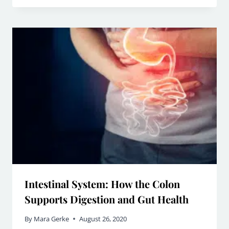
Intestinal System: How the Colon
Supports Digestion and Gut Health
By
Mara Gerke
August 26, 2020