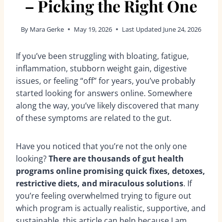
– Picking the Right One
By
Mara Gerke
May 19, 2026
Last Updated
June 24, 2026
If you’ve been struggling with bloating, fatigue,
inflammation, stubborn weight gain, digestive
issues, or feeling “off” for years, you’ve probably
started looking for answers online. Somewhere
along the way, you’ve likely discovered that many
of these symptoms are related to the gut.
Have you noticed that you’re not the only one
looking?
There are thousands of gut health
programs online promising quick fixes, detoxes,
restrictive diets, and miraculous solutions
. If
you’re feeling overwhelmed trying to figure out
which program is actually realistic, supportive, and
sustainable, this article can help because I am