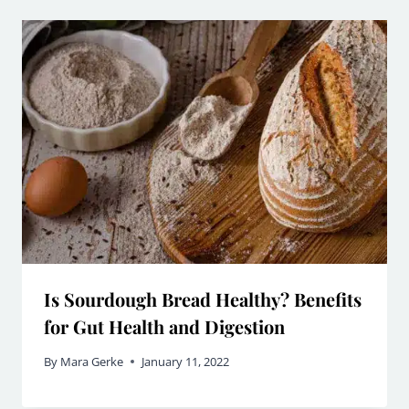
Is Sourdough Bread Healthy? Benefits
for Gut Health and Digestion
By
Mara Gerke
January 11, 2022