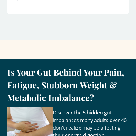
Is Your Gut Behind Your Pain,
Fatigue, Stubborn Weight &
Metabolic Imbalance?
Discover the 5 hidden gut
imbalances many adults over 40
don't realize may be affecting
their energy, digestion,