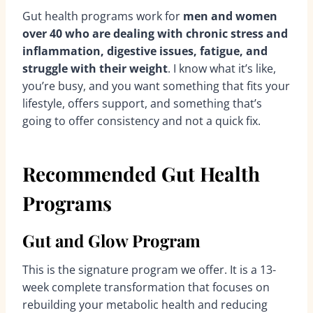
Gut health programs work for
men and women
over 40 who are dealing with chronic stress and
inflammation, digestive issues, fatigue, and
struggle with their weight
. I know what it’s like,
you’re busy, and you want something that fits your
lifestyle, offers support, and something that’s
going to offer consistency and not a quick fix.
Recommended Gut Health
Programs
Gut and Glow Program
This is the signature program we offer. It is a 13-
week complete transformation that focuses on
rebuilding your metabolic health and reducing