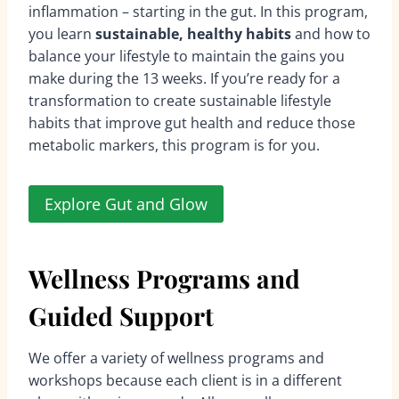
inflammation – starting in the gut. In this program,
you learn
sustainable, healthy habits
and how to
balance your lifestyle to maintain the gains you
make during the 13 weeks. If you’re ready for a
transformation to create sustainable lifestyle
habits that improve gut health and reduce those
metabolic markers, this program is for you.
Explore Gut and Glow
Wellness Programs and
Guided Support
We offer a variety of wellness programs and
workshops because each client is in a different