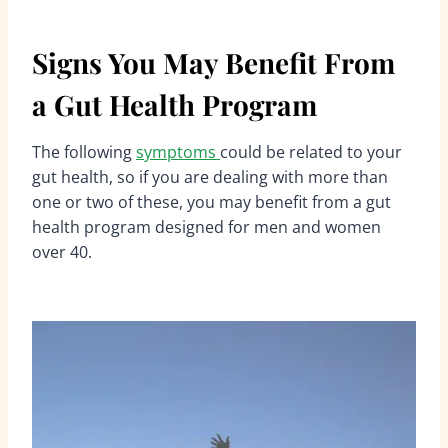
Signs You May Benefit From
a Gut Health Program
The following
symptoms
could be related to your
gut health, so if you are dealing with more than
one or two of these, you may benefit from a gut
health program designed for men and women
over 40.