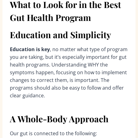
What to Look for in the Best
Gut Health Program
Education and Simplicity
Education is key
, no matter what type of program
you are taking, but it’s especially important for gut
health programs. Understanding WHY the
symptoms happen, focusing on how to implement
changes to correct them, is important. The
programs should also be easy to follow and offer
clear guidance.
A Whole-Body Approach
Our gut is connected to the following: