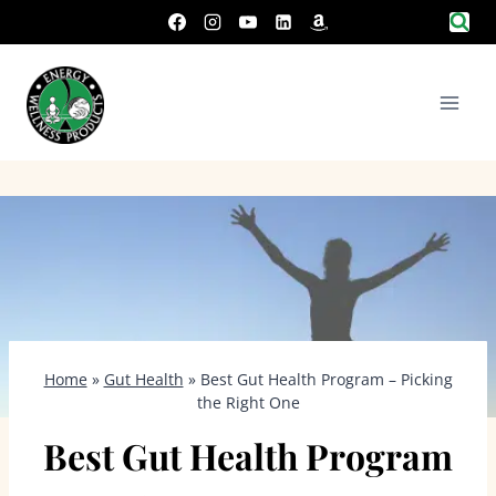
Skip
to
content
Home
»
Gut Health
»
Best Gut Health Program – Picking
the Right One
Best Gut Health Program