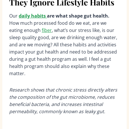
They Ignore Lifestyle Habits
Our
daily habits
are what shape gut health.
How much processed food do we eat, are we
eating enough
fiber
, what’s our stress like, is our
sleep quality good, are we drinking enough water,
and are we moving? All these habits and activities
impact your gut health and need to be addressed
during a gut health program as well. I feel a gut
health program should also explain why these
matter.
Research shows that chronic stress directly alters
the composition of the gut microbiome, reduces
beneficial bacteria, and increases intestinal
permeability, commonly known as leaky gut.