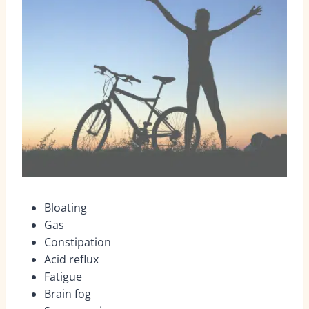
Bloating
Gas
Constipation
Acid reflux
Fatigue
Brain fog