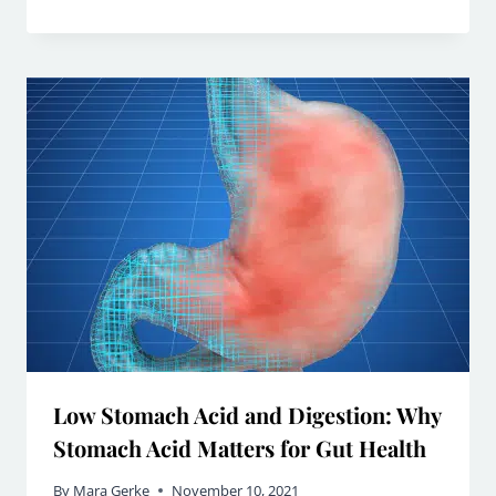
Low Stomach Acid and Digestion: Why
Stomach Acid Matters for Gut Health
By
Mara Gerke
November 10, 2021