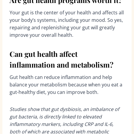
Are gut health programs worth it?
Your gut is the center of your health and affects all
your body’s systems, including your mood. So yes,
repairing and replenishing your gut will greatly
improve your overall health.
Can gut health affect
inflammation and metabolism?
Gut health can reduce inflammation and help
balance your metabolism because when you eat a
gut-healthy diet, you can improve both.
Studies show that gut dysbiosis, an imbalance of
gut bacteria, is directly linked to elevated
inflammatory markers, including CRP and IL-6,
both of which are associated with metabolic