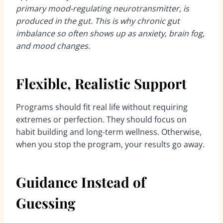
primary mood-regulating neurotransmitter, is
produced in the gut. This is why chronic gut
imbalance so often shows up as anxiety, brain fog,
and mood changes.
Flexible, Realistic Support
Programs should fit real life without requiring
extremes or perfection. They should focus on
habit building and long-term wellness. Otherwise,
when you stop the program, your results go away.
Guidance Instead of
Guessing