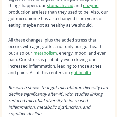
things happen: our
stomach acid
and
enzyme
production are less than they used to be. Also, our
gut microbiome has also changed from years of
eating, maybe not as healthy as we should.
All these changes, plus the added stress that
occurs with aging, affect not only our gut health
but also our
metabolism
, energy, mood, and even
pain. Our stress is probably even driving our
increased inflammation, leading to those aches
and pains. All of this centers on
gut health
.
Research shows that gut microbiome diversity can
decline significantly after 40, with studies linking
reduced microbial diversity to increased
inflammation, metabolic dysfunction, and
cognitive decline.