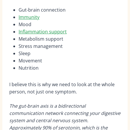
Gut-brain connection
Immunity
Mood
Inflammation support
Metabolism support
Stress management
Sleep
Movement
Nutrition
I believe this is why we need to look at the whole
person, not just one symptom.
The gut-brain axis is a bidirectional
communication network connecting your digestive
system and central nervous system.
Approximately 90% of serotonin, which is the