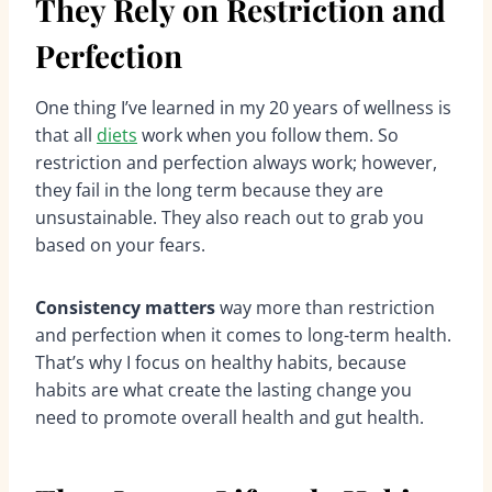
They Rely on Restriction and
Perfection
One thing I’ve learned in my 20 years of wellness is
that all
diets
work when you follow them. So
restriction and perfection always work; however,
they fail in the long term because they are
unsustainable. They also reach out to grab you
based on your fears.
Consistency matters
way more than restriction
and perfection when it comes to long-term health.
That’s why I focus on healthy habits, because
habits are what create the lasting change you
need to promote overall health and gut health.