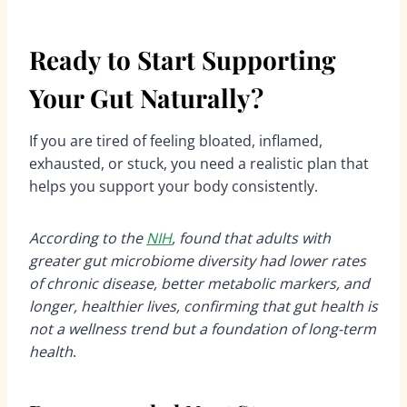
Ready to Start Supporting
Your Gut Naturally?
If you are tired of feeling bloated, inflamed,
exhausted, or stuck, you need a realistic plan that
helps you support your body consistently.
According to the
NIH
, found that adults with
greater gut microbiome diversity had lower rates
of chronic disease, better metabolic markers, and
longer, healthier lives, confirming that gut health is
not a wellness trend but a foundation of long-term
health
.