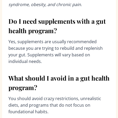
syndrome, obesity, and chronic pain
.
Do I need supplements with a gut
health program?
Yes, supplements are usually recommended
because you are trying to rebuild and replenish
your gut. Supplements will vary based on
individual needs.
What should I avoid in a gut health
program?
You should avoid crazy restrictions, unrealistic
diets, and programs that do not focus on
foundational habits.