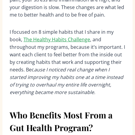
your digestion is slow. These changes are what led
me to better health and to be free of pain.
I focused on 8 simple habits that I share in my
book,
The Healthy Habits Challenge
, and
throughout my programs, because it’s important. I
want each client to feel better from the inside out
by creating habits that work and supporting their
needs. Bec
ause I noticed real change when I
started improving my habits one at a time instead
of trying to overhaul my entire life overnight,
everything became more sustainable.
Who Benefits Most From a
Gut Health Program?