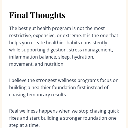
Final Thoughts
The best gut health program is not the most
restrictive, expensive, or extreme. It is the one that
helps you create healthier habits consistently
while supporting digestion, stress management,
inflammation balance, sleep, hydration,
movement, and nutrition.
I believe the strongest wellness programs focus on
building a healthier foundation first instead of
chasing temporary results.
Real wellness happens when we stop chasing quick
fixes and start building a stronger foundation one
step at a time.