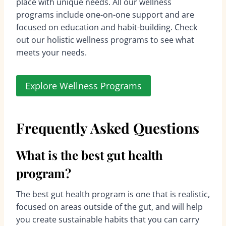
place with unique needs. All our wellness
programs include one-on-one support and are
focused on education and habit-building. Check
out our holistic wellness programs to see what
meets your needs.
Explore Wellness Programs
Frequently Asked Questions
What is the best gut health
program?
The best gut health program is one that is realistic,
focused on areas outside of the gut, and will help
you create sustainable habits that you can carry