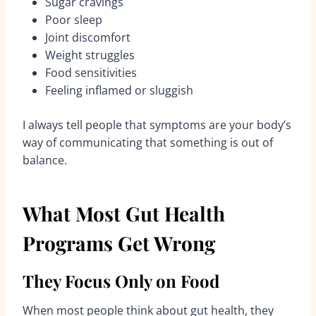
Sugar cravings
Poor sleep
Joint discomfort
Weight struggles
Food sensitivities
Feeling inflamed or sluggish
I always tell people that symptoms are your body’s
way of communicating that something is out of
balance.
What Most Gut Health
Programs Get Wrong
They Focus Only on Food
When most people think about gut health, they