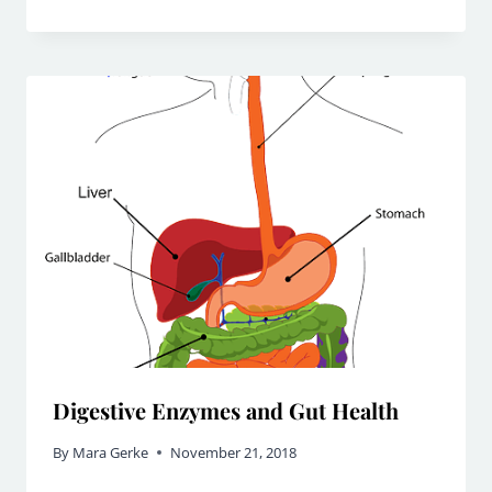
Digestive Enzymes and Gut Health
By
Mara Gerke
November 21, 2018