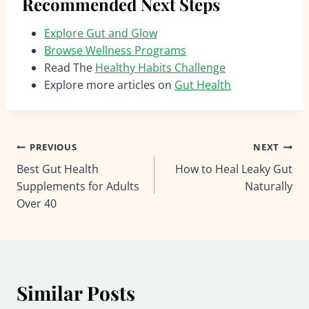
Recommended Next Steps
Explore Gut and Glow
Browse Wellness Programs
Read The
Healthy Habits Challenge
Explore more articles on
Gut Health
Post
PREVIOUS
NEXT
Best Gut Health
How to Heal Leaky Gut
navigation
Supplements for Adults
Naturally
Over 40
Similar Posts