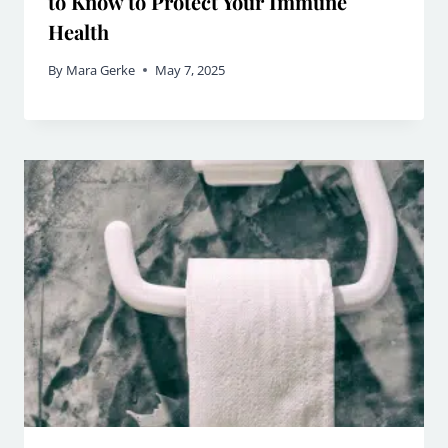
to Know to Protect Your Immune
Health
By
Mara Gerke
May 7, 2025