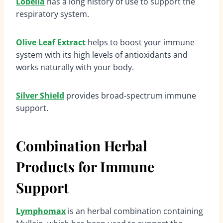
Lobelia
has a long history of use to support the
respiratory system.
Olive Leaf Extract
helps to boost your immune
system with its high levels of antioxidants and
works naturally with your body.
Silver Shield
provides broad-spectrum immune
support.
Combination Herbal
Products for Immune
Support
Lymphomax
is an herbal combination containing