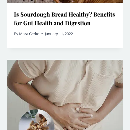
Is Sourdough Bread Healthy? Benefits
for Gut Health and Digestion
By
Mara Gerke
January 11, 2022