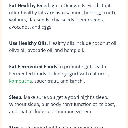
Eat Healthy Fats
high in Omega-3s. Foods that
offer healthy fats are fish (salmon, herring, trout),
walnuts, flax seeds, chia seeds, hemp seeds,
avocados, and eggs.
Use Healthy Oils.
Healthy oils include coconut oil,
olive oil, avocado oil, and hemp oil.
Eat Fermented Foods
to promote gut health.
Fermented foods include yogurt with cultures,
kombucha
, sauerkraut, and kimchi.
Sleep.
Make sure you get a good night’s sleep.
Without sleep, our body can’t function at its best,
and that includes our immune system.
Stress.
It’s important to manage your stress.