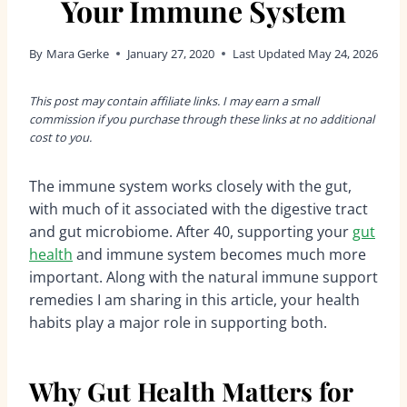
Your Immune System
By
Mara Gerke
January 27, 2020
Last Updated
May 24, 2026
This post may contain affiliate links. I may earn a small
commission if you purchase through these links at no additional
cost to you.
The immune system works closely with the gut,
with much of it associated with the digestive tract
and gut microbiome. After 40, supporting your
gut
health
and immune system becomes much more
important. Along with the natural immune support
remedies I am sharing in this article, your health
habits play a major role in supporting both.
Why Gut Health Matters for