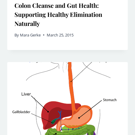
Colon Cleanse and Gut Health:
Supporting Healthy Elimination
Naturally
By
Mara Gerke
March 25, 2015