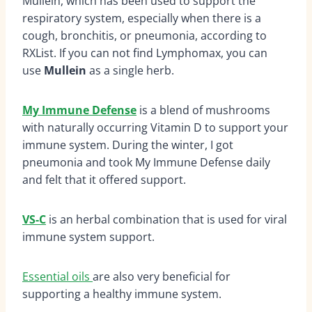
Mullein, which has been used to support the
respiratory system, especially when there is a
cough, bronchitis, or pneumonia, according to
RXList.
If you can not find Lymphomax, you can
use
Mullein
as a single herb.
My Immune Defense
is a blend of mushrooms
with naturally occurring Vitamin D to support your
immune system. During the winter, I got
pneumonia and took My Immune Defense daily
and felt that it offered support.
VS-C
is an herbal combination that is used for viral
immune system support.
Essential oils
are also very beneficial for
supporting a healthy immune system.