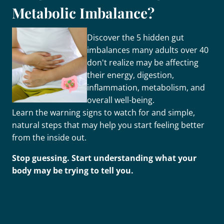
Metabolic Imbalance?
Discover the 5 hidden gut
imbalances many adults over 40
don't realize may be affecting
their energy, digestion,
inflammation, metabolism, and
overall well-being.
Learn the warning signs to watch for and simple,
natural steps that may help you start feeling better
from the inside out.
Stop guessing. Start understanding what your
body may be trying to tell you.