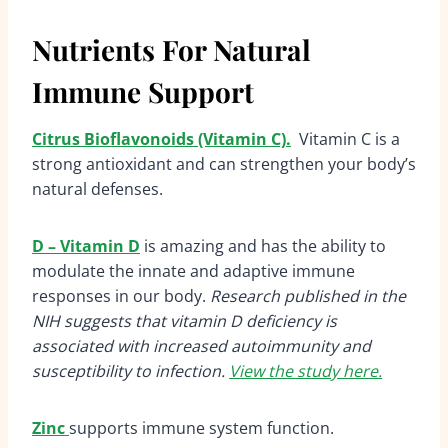
Nutrients For Natural
Immune Support
Citrus Bioflavonoids (Vitamin C).
Vitamin C is a
strong antioxidant and can strengthen your body’s
natural defenses.
D – Vitamin D
is amazing and has the ability to
modulate the innate and adaptive immune
responses in our body.
Research published in the
NIH suggests that vitamin D deficiency is
associated with increased autoimmunity and
susceptibility to infection.
View the study here.
Zinc
supports immune system function.