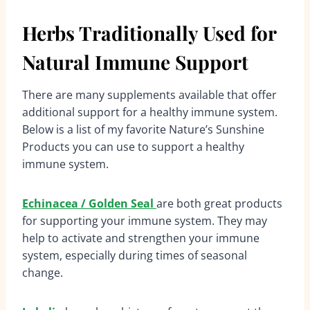
Herbs Traditionally Used for
Natural Immune Support
There are many supplements available that offer
additional support for a healthy immune system.
Below is a list of my favorite Nature’s Sunshine
Products you can use to support a healthy
immune system.
Echinacea / Golden Seal
are both great products
for supporting your immune system. They may
help to activate and strengthen your immune
system, especially during times of seasonal
change.