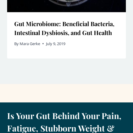
Gut Microbiome: Beneficial Bacteria,
Intestinal Dysbiosis, and Gut Health
By
Mara Gerke
July 9, 2019
Is Your Gut Behind Your Pain,
Fatigue, Stubborn Weight &