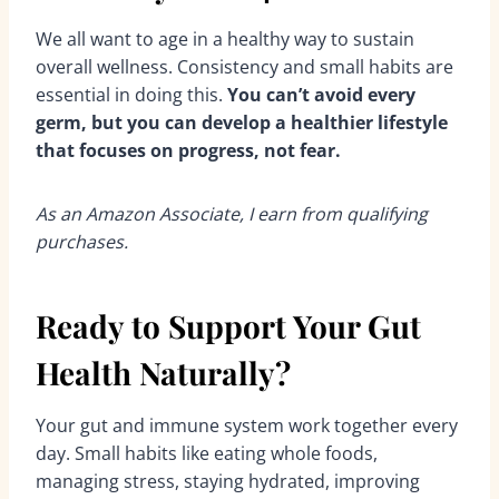
We all want to age in a healthy way to sustain
overall wellness. Consistency and small habits are
essential in doing this.
You can’t avoid every
germ, but you can develop a healthier lifestyle
that focuses on progress, not fear.
As an Amazon Associate, I earn from qualifying
purchases.
Ready to Support Your Gut
Health Naturally?
Your gut and immune system work together every
day. Small habits like eating whole foods,
managing stress, staying hydrated, improving