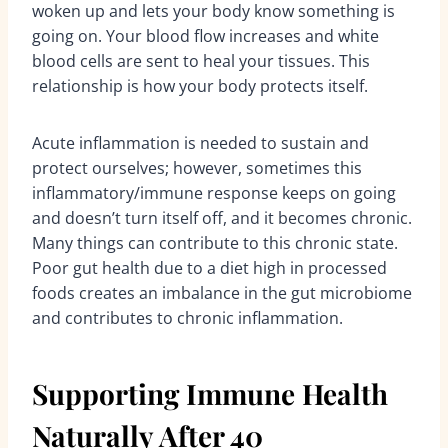
woken up and lets your body know something is
going on. Your blood flow increases and white
blood cells are sent to heal your tissues. This
relationship is how your body protects itself.
Acute inflammation is needed to sustain and
protect ourselves; however, sometimes this
inflammatory/immune response keeps on going
and doesn’t turn itself off, and it becomes chronic.
Many things can contribute to this chronic state.
Poor gut health due to a diet high in processed
foods creates an imbalance in the gut microbiome
and contributes to chronic inflammation.
Supporting Immune Health
Naturally After 40