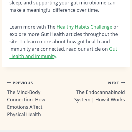
sleep, and supporting your gut microbiome can
make a meaningful difference over time.
Learn more with The
Healthy Habits Challenge
or
explore more Gut Health articles throughout the
site. To learn more about how gut health and
immunity are connected, read our article on
Gut
Health and Immunity
.
Post
PREVIOUS
NEXT
The Mind-Body
The Endocannabinoid
navigation
Connection: How
System | How it Works
Emotions Affect
Physical Health