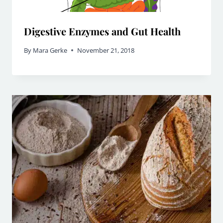
Digestive Enzymes and Gut Health
By
Mara Gerke
November 21, 2018