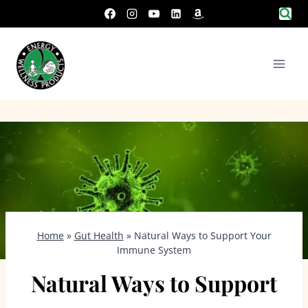
Skip
to
content
Home
»
Gut Health
»
Natural Ways to Support Your
Immune System
Natural Ways to Support