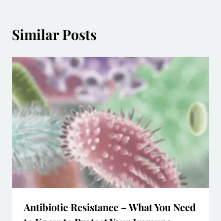
Similar Posts
Antibiotic Resistance – What You Need