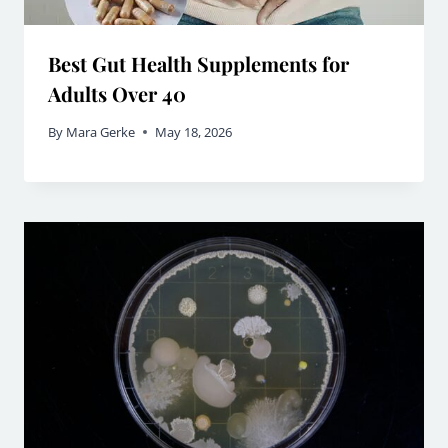
Best Gut Health Supplements for
Adults Over 40
By
Mara Gerke
May 18, 2026