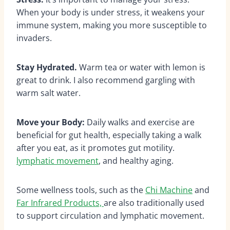
When your body is under stress, it weakens your
immune system, making you more susceptible to
invaders.
Stay Hydrated.
Warm tea or water with lemon is
great to drink. I also recommend gargling with
warm salt water.
Move your Body:
Daily walks and exercise are
beneficial for gut health, especially taking a walk
after you eat, as it promotes gut motility.
lymphatic movement
, and healthy aging.
Some wellness tools, such as the
Chi Machine
and
Far Infrared Products,
are also traditionally used
to support circulation and lymphatic movement.