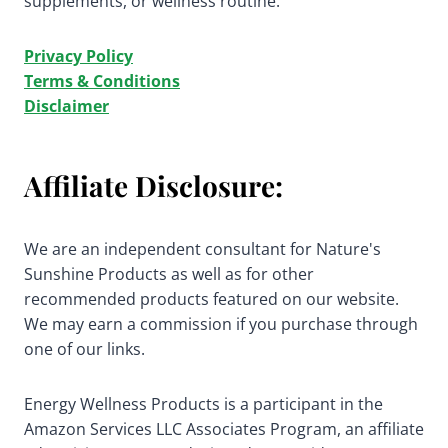
supplements, or wellness routine.
Privacy Policy
Terms & Conditions
Disclaimer
Affiliate Disclosure:
We are an independent consultant for Nature's
Sunshine Products as well as for other
recommended products featured on our website.
We may earn a commission if you purchase through
one of our links.
Energy Wellness Products is a participant in the
Amazon Services LLC Associates Program, an affiliate