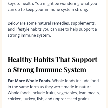
keys to health. You might be wondering what you
can do to keep your immune system strong.
Below are some natural remedies, supplements,
and lifestyle habits you can use to help support a
strong immune system.
Healthy Habits That Support
a Strong Immune System
Eat More Whole Foods.
Whole foods include food
in the same form as they were made in nature.
Whole foods include fruits, vegetables, lean meats,
chicken, turkey, fish, and unprocessed grains.