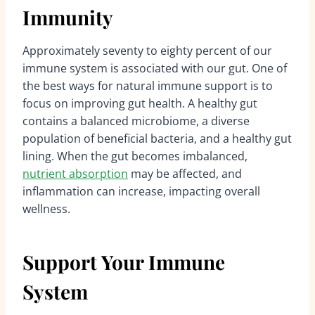
Immunity
Approximately seventy to eighty percent of our
immune system is associated with our gut. One of
the best ways for natural immune support is to
focus on improving gut health. A healthy gut
contains a balanced microbiome, a diverse
population of beneficial bacteria, and a healthy gut
lining. When the gut becomes imbalanced,
nutrient absorption
may be affected, and
inflammation can increase, impacting overall
wellness.
Support Your Immune
System