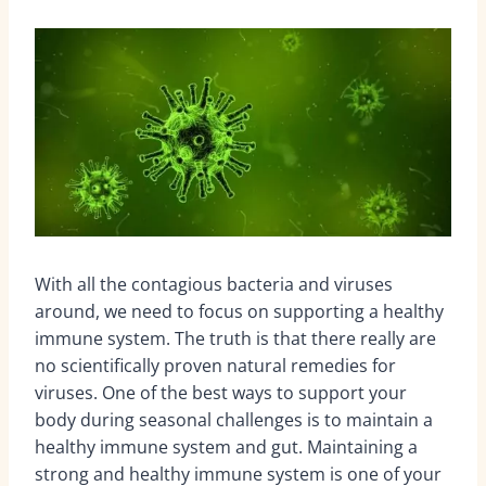
With all the contagious bacteria and viruses
around, we need to focus on supporting a healthy
immune system. The truth is that there really are
no scientifically proven natural remedies for
viruses. One of the best ways to support your
body during seasonal challenges is to maintain a
healthy immune system and gut. Maintaining a
strong and healthy immune system is one of your