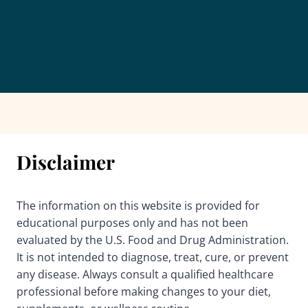
Disclaimer
The information on this website is provided for
educational purposes only and has not been
evaluated by the U.S. Food and Drug Administration.
It is not intended to diagnose, treat, cure, or prevent
any disease. Always consult a qualified healthcare
professional before making changes to your diet,