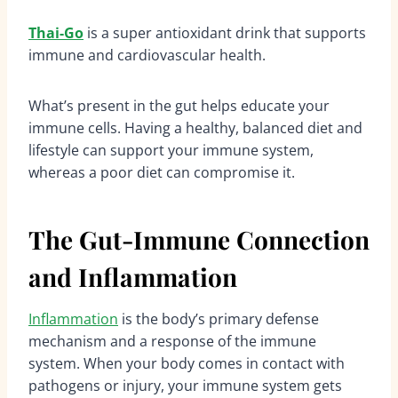
Thai-Go
is a super antioxidant drink that supports
immune and cardiovascular health.
What’s present in the gut helps educate your
immune cells. Having a healthy, balanced diet and
lifestyle can support your immune system,
whereas a poor diet can compromise it.
The Gut-Immune Connection
and Inflammation
Inflammation
is the body’s primary defense
mechanism and a response of the immune
system. When your body comes in contact with
pathogens or injury, your immune system gets