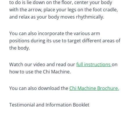
to do is lie down on the floor, center your body
with the arrow, place your legs on the foot cradle,
and relax as your body moves rhythmically.
You can also incorporate the various arm
positions during its use to target different areas of
the body.
Watch our video and read our
full instructions
on
how to use the Chi Machine.
You can also download the
Chi Machine Brochure.
Testimonial and Information Booklet