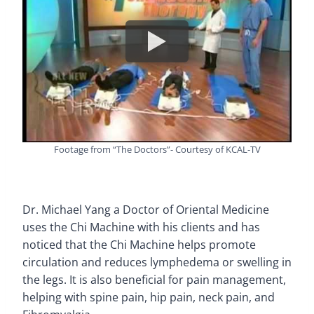
Footage from “The Doctors”- Courtesy of KCAL-TV
Dr. Michael Yang a Doctor of Oriental Medicine
uses the Chi Machine with his clients and has
noticed that the Chi Machine helps promote
circulation and reduces lymphedema or swelling in
the legs. It is also beneficial for pain management,
helping with spine pain, hip pain, neck pain, and