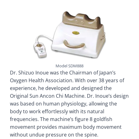
Model SDM888
Dr. Shizuo Inoue was the Chairman of Japan’s
Oxygen Health Association. With over 38 years of
experience, he developed and designed the
Original Sun Ancon Chi Machine. Dr. Inoue’s design
was based on human physiology, allowing the
body to work effortlessly with its natural
frequencies. The machine’s figure 8 goldfish
movement provides maximum body movement
without undue pressure on the spine.