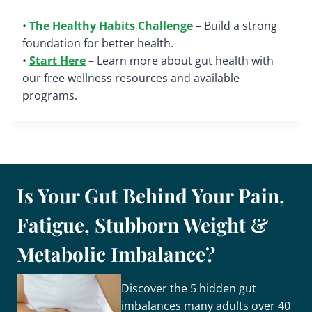
•
The Healthy Habits Challenge
– Build a strong
foundation for better health.
•
Start Here
– Learn more about gut health with
our free wellness resources and available
programs.
Is Your Gut Behind Your Pain,
Fatigue, Stubborn Weight &
Metabolic Imbalance?
Discover the 5 hidden gut
imbalances many adults over 40