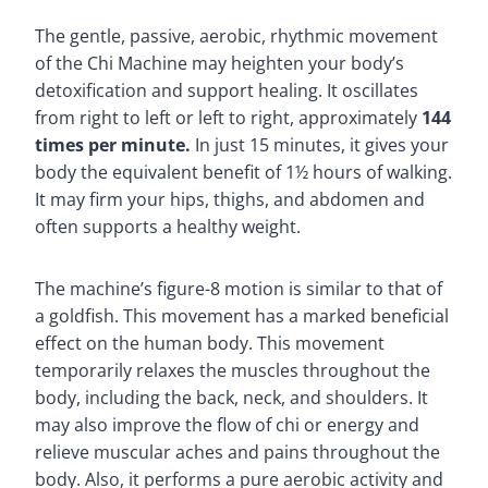
The gentle, passive, aerobic, rhythmic movement
of the Chi Machine may heighten your body’s
detoxification and support healing. It oscillates
from right to left or left to right, approximately
144
times per minute.
In just 15 minutes, it gives your
body the equivalent benefit of 1½ hours of walking.
It may firm your hips, thighs, and abdomen and
often supports a healthy weight.
The machine’s figure-8 motion is similar to that of
a goldfish. This movement has a marked beneficial
effect on the human body. This movement
temporarily relaxes the muscles throughout the
body, including the back, neck, and shoulders. It
may also improve the flow of chi or energy and
relieve muscular aches and pains throughout the
body. Also, it performs a pure aerobic activity and