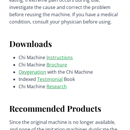
eating. If extreme pain occurs during use,
investigate the cause and correct the problem
before reusing the machine. If you have a medical
condition, consult your physician before using.
Downloads
Chi Machine
Instructions
Chi Machine
Brochure
Oxygenation
with the Chi Machine
Indexed
Testimonial
Book
Chi Machine
Research
Recommended Products
Since the original machine is no longer available,
and none of the imitation machines duplicate the