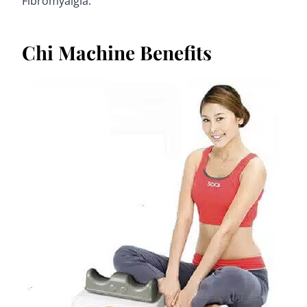
Fibromyalgia.
Chi Machine Benefits