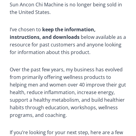
Sun Ancon Chi Machine is no longer being sold in
the United States.
I’ve chosen to
keep the information,
instructions, and downloads
below available as a
resource for past customers and anyone looking
for information about this product.
Over the past few years, my business has evolved
from primarily offering wellness products to
helping men and women over 40 improve their gut
health, reduce inflammation, increase energy,
support a healthy metabolism, and build healthier
habits through education, workshops, wellness
programs, and coaching.
If you’re looking for your next step, here are a few