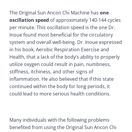
The Original Sun Ancon Chi Machine has
one
oscillation speed
of approximately 140-144 cycles
per minute. This oscillation speed is the one Dr.
Inoue found most beneficial for the circulatory
system and overall well-being. Dr. Inoue expressed
in his book, Aerobic Respiration Exercise and
Health, that a lack of the body’s ability to properly
utilize oxygen could result in pain, numbness,
stiffness, itchiness, and other signs of
inflammation. He also believed that if this state
continued within the body for long periods, it
could lead to more serious health conditions.
Many individuals with the following problems
benefited from using the Original Sun Ancon Chi