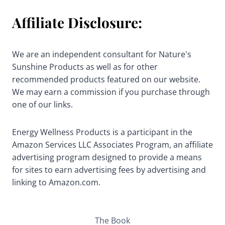
Affiliate Disclosure:
We are an independent consultant for Nature's
Sunshine Products as well as for other
recommended products featured on our website.
We may earn a commission if you purchase through
one of our links.
Energy Wellness Products is a participant in the
Amazon Services LLC Associates Program, an affiliate
advertising program designed to provide a means
for sites to earn advertising fees by advertising and
linking to Amazon.com.
The Book