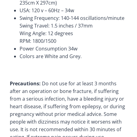
235cm X 297cm)
USA: 120 v – 60Hz – 34w
Swing Frequency: 140-144 oscillations/minute
Swing Travel: 1.5 inches / 37mm
Wing Angle: 12 degrees
RPM: 1800/1500
Power Consumption 34w
Colors are White and Grey.
Precautions:
Do not use for at least 3 months
after an operation or bone fracture, if suffering
from a serious infection, have a bleeding injury or
heart disease, if suffering from epilepsy, or during
pregnancy without prior medical advice.
Some
people with dizziness may notice it worsens with
use. It is not recommended within 30 minutes of