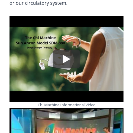
or our circulatory system.
Chi Machine Informational Video