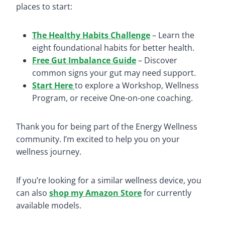
places to start:
The Healthy Habits Challenge
– Learn the
eight foundational habits for better health.
Free Gut Imbalance Guide
– Discover
common signs your gut may need support.
Start Here
to explore a Workshop, Wellness
Program, or receive One-on-one coaching.
Thank you for being part of the Energy Wellness
community. I’m excited to help you on your
wellness journey.
If you’re looking for a similar wellness device, you
can also
shop my Amazon Store
for currently
available models.