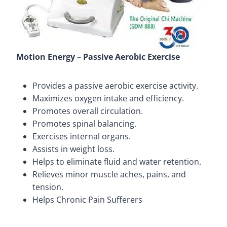
Motion Energy – Passive Aerobic Exercise
Provides a passive aerobic exercise activity.
Maximizes oxygen intake and efficiency.
Promotes overall circulation.
Promotes spinal balancing.
Exercises internal organs.
Assists in weight loss.
Helps to eliminate fluid and water retention.
Relieves minor muscle aches, pains, and
tension.
Helps Chronic Pain Sufferers