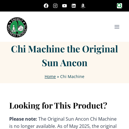
Skip
to
content
Chi Machine the Original
Sun Ancon
Home
»
Chi Machine
Looking for This Product?
Please note:
The Original Sun Ancon Chi Machine
is no longer available. As of May 2025, the original