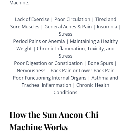
Machine.
Lack of Exercise | Poor Circulation | Tired and
Sore Muscles | General Aches & Pain | Insomnia |
Stress
Period Pains or Anemia | Maintaining a Healthy
Weight | Chronic Inflammation, Toxicity, and
Stress
Poor Digestion or Constipation | Bone Spurs |
Nervousness | Back Pain or Lower Back Pain
Poor Functioning Internal Organs | Asthma and
Tracheal Inflammation | Chronic Health
Conditions
How the Sun Ancon Chi
Machine Works