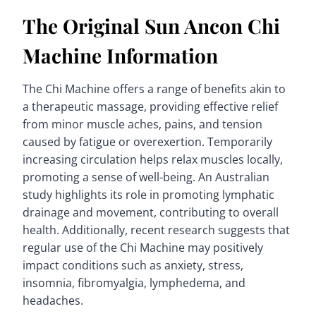
The Original Sun Ancon Chi
Machine Information
The Chi Machine offers a range of benefits akin to
a therapeutic massage, providing effective relief
from minor muscle aches, pains, and tension
caused by fatigue or overexertion. Temporarily
increasing circulation helps relax muscles locally,
promoting a sense of well-being. An Australian
study highlights its role in promoting lymphatic
drainage and movement, contributing to overall
health. Additionally, recent research suggests that
regular use of the Chi Machine may positively
impact conditions such as anxiety, stress,
insomnia, fibromyalgia, lymphedema, and
headaches.