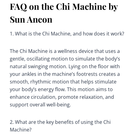
FAQ on the Chi Machine by
Sun Ancon
1. What is the Chi Machine, and how does it work?
The Chi Machine is a wellness device that uses a
gentle, oscillating motion to simulate the body’s
natural swinging motion. Lying on the floor with
your ankles in the machine’s footrests creates a
smooth, rhythmic motion that helps stimulate
your body’s energy flow. This motion aims to
enhance circulation, promote relaxation, and
support overall well-being.
2. What are the key benefits of using the Chi
Machine?