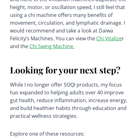
height, motor, or oscillation speed, I still feel that
using a chi machine offers many benefits of
movement, circulation, and lymphatic drainage. I
would recommend and take a look at Daiwa
Felicity’s Machines. You can view the
Chi Vitalize
r
and the
Chi Swing Machine.
Looking for your next step?
While I no longer offer SOQI products, my focus
has expanded to helping adults over 40 improve
gut health, reduce inflammation, increase energy,
and build healthier habits through education and
practical wellness strategies.
Explore one of these resources: