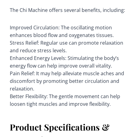
The Chi Machine offers several benefits, including:
Improved Circulation: The oscillating motion
enhances blood flow and oxygenates tissues.
Stress Relief: Regular use can promote relaxation
and reduce stress levels.
Enhanced Energy Levels: Stimulating the body’s
energy flow can help improve overall vitality.
Pain Relief: It may help alleviate muscle aches and
discomfort by promoting better circulation and
relaxation.
Better Flexibility: The gentle movement can help
loosen tight muscles and improve flexibility.
Product Specifications &