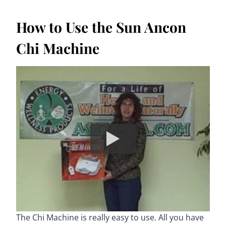
How to Use the Sun Ancon
Chi Machine
The Chi Machine is really easy to use. All you have