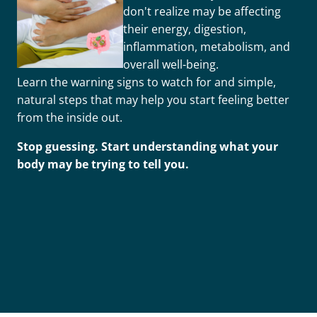
don't realize may be affecting
their energy, digestion,
inflammation, metabolism, and
overall well-being.
Learn the warning signs to watch for and simple,
natural steps that may help you start feeling better
from the inside out.
Stop guessing. Start understanding what your
body may be trying to tell you.