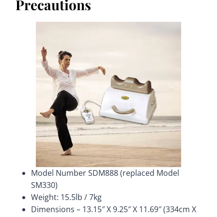
Precautions
Model Number SDM888 (replaced Model
SM330)
Weight: 15.5lb / 7kg
Dimensions – 13.15″ X 9.25″ X 11.69″ (334cm X