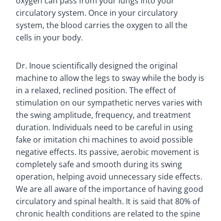
oxygen can pass from your lungs into your
circulatory system. Once in your circulatory
system, the blood carries the oxygen to all the
cells in your body.
Dr. Inoue scientifically designed the original
machine to allow the legs to sway while the body is
in a relaxed, reclined position. The effect of
stimulation on our sympathetic nerves varies with
the swing amplitude, frequency, and treatment
duration. Individuals need to be careful in using
fake or imitation chi machines to avoid possible
negative effects. Its passive, aerobic movement is
completely safe and smooth during its swing
operation, helping avoid unnecessary side effects.
We are all aware of the importance of having good
circulatory and spinal health. It is said that 80% of
chronic health conditions are related to the spine