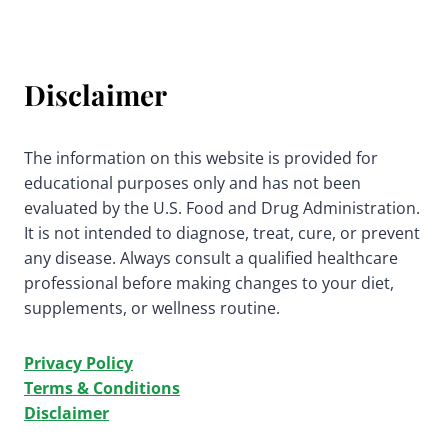
Disclaimer
The information on this website is provided for
educational purposes only and has not been
evaluated by the U.S. Food and Drug Administration.
It is not intended to diagnose, treat, cure, or prevent
any disease. Always consult a qualified healthcare
professional before making changes to your diet,
supplements, or wellness routine.
Privacy Policy
Terms & Conditions
Disclaimer