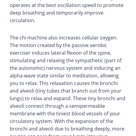
operates at the best oscillation speed to promote
deep breathing and temporarily improve
circulation.
The chi machine also increases cellular oxygen.
The motion created by the passive aerobic
exerciser induces lateral flexion of the spine,
stimulating and relaxing the sympathetic (part of
the autonomic) nervous system and inducing an
alpha-wave state similar to meditation, allowing
you to relax. This relaxation causes the bronchi
and alveoli (tiny tubes that branch out from your
lungs) to relax and expand. These tiny bronchi and
alveoli connect through a semipermeable
membrane with the tiniest blood vessels of your
circulatory system. With the expansion of the
bronchi and alveoli due to breathing deeply, more