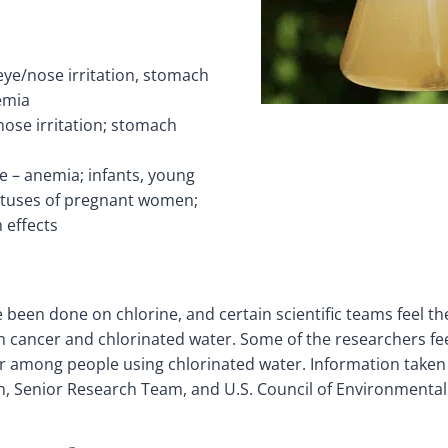
ye/nose irritation, stomach
emia
nose irritation; stomach
e – anemia; infants, young
fetuses of pregnant women;
 effects
e been done on chlorine, and certain scientific teams feel th
 cancer and chlorinated water. Some of the researchers feel
er among people using chlorinated water. Information taken
n, Senior Research Team, and U.S. Council of Environmental 