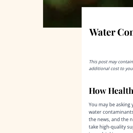
Water Con
This post may contain 
additional cost to you
How Health
You may be asking y
water contaminants i
the news, and the ne
take high-quality s