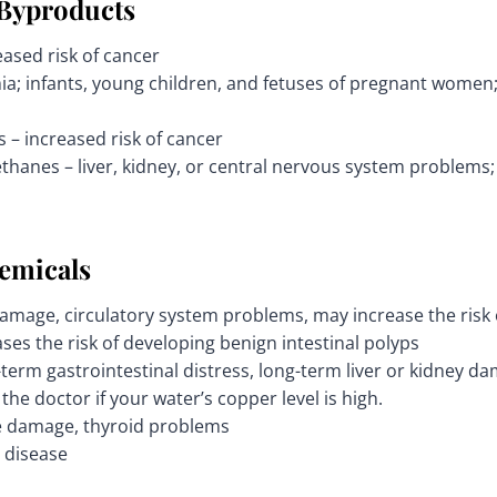
 Byproducts
ased risk of cancer
ia; infants, young children, and fetuses of pregnant wome
s – increased risk of cancer
thanes – liver, kidney, or central nervous system problems; 
emicals
damage, circulatory system problems, may increase the risk 
ses the risk of developing benign intestinal polyps
term gastrointestinal distress, long-term liver or kidney da
the doctor if your water’s copper level is high.
e damage, thyroid problems
 disease