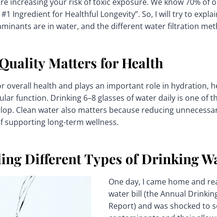
 are increasing your risk of toxic exposure. We know 70% of o
 #1 Ingredient for Healthful Longevity”. So, I will try to expl
minants are in water, and the different water filtration me
uality Matters for Health
or overall health and plays an important role in hydration, h
lular function. Drinking 6–8 glasses of water daily is one of 
lop. Clean water also matters because reducing unnecessa
f supporting long-term wellness.
ing Different Types of Drinking W
One day, I came home and rea
water bill (the Annual Drinkin
Report) and was shocked to see