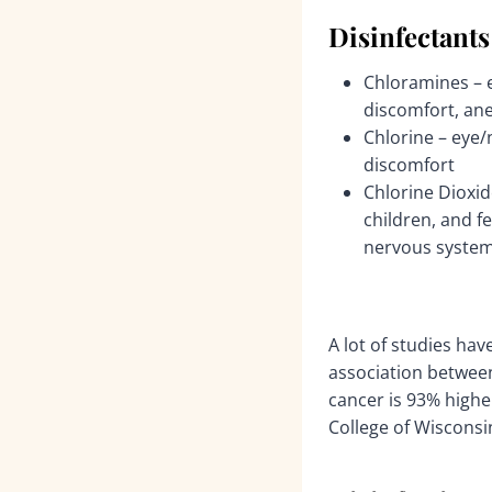
Disinfectants
Chloramines – e
discomfort, an
Chlorine – eye/
discomfort
Chlorine Dioxid
children, and 
nervous system
A lot of studies hav
association between
cancer is 93% high
College of Wisconsi