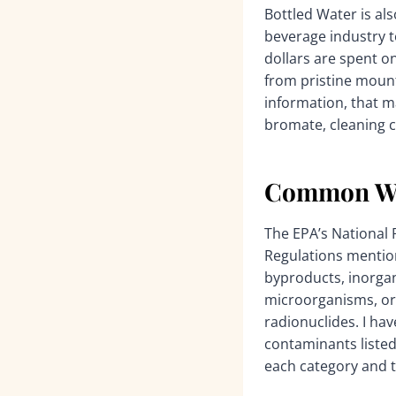
Bottled Water is als
beverage industry to
dollars are spent o
from pristine mount
information, that m
bromate, cleaning 
Common Wat
The EPA’s National
Regulations mention
byproducts, inorgan
microorganisms, or
radionuclides. I ha
contaminants listed 
each category and th