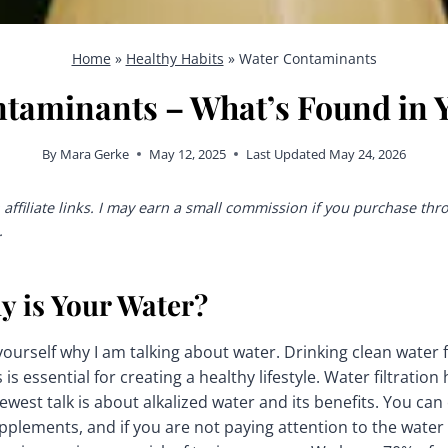
Home
»
Healthy Habits
»
Water Contaminants
taminants – What’s Found in 
By
Mara Gerke
May 12, 2025
Last Updated
May 24, 2026
affiliate links. I may earn a small commission if you purchase thr
.
y is Your Water?
ourself why I am talking about water. Drinking clean water f
s essential for creating a healthy lifestyle. Water filtration
west talk is about alkalized water and its benefits. You can e
upplements, and if you are not paying attention to the wate