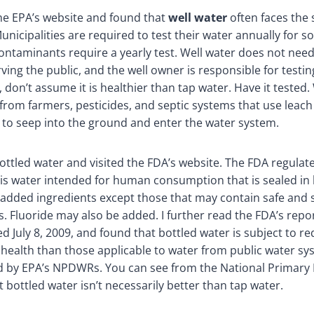
the EPA’s website and found that
well water
often faces the
unicipalities are required to test their water annually for s
 contaminants require a yearly test. Well water does not need
rving the public, and the well owner is responsible for testin
 don’t assume it is healthier than tap water. Have it tested.
from farmers, pesticides, and septic systems that use leach 
to seep into the ground and enter the water system.
bottled water and visited the FDA’s website. The FDA regulat
 is water intended for human consumption that is sealed in 
 added ingredients except those that may contain safe and 
s. Fluoride may also be added. I further read the FDA’s repo
d July 8, 2009, and found that bottled water is subject to r
c health than those applicable to water from public water sy
d by EPA’s NPDWRs. You can see from the National Primary
t bottled water isn’t necessarily better than tap water.