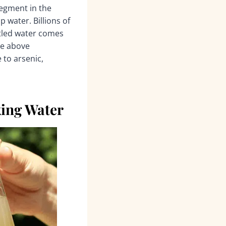
segment in the
p water. Billions of
ttled water comes
he above
 to arsenic,
ing Water