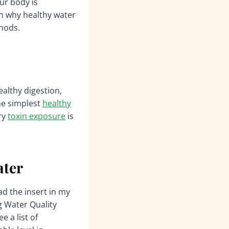
ur body is
ain why healthy water
thods.
ealthy digestion,
the simplest
healthy
ry
toxin exposure
is
ater
d the insert in my
g Water Quality
 a list of