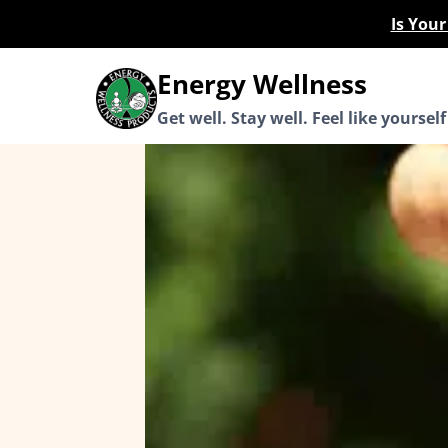
Skip
Is You
to
content
Energy Wellness
Get well. Stay well. Feel like yourself