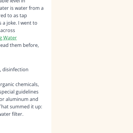
ble level in
ater is water from a
red to as tap
 a joke. I went to
 across
ng Water
read them before,
, disinfection
rganic chemicals,
special guidelines
 for aluminum and
That summed it up:
ter filter.