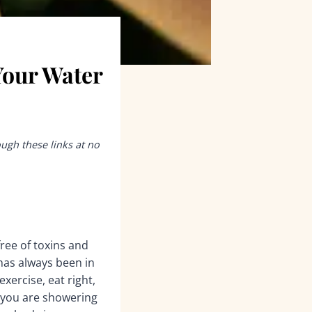
Your Water
ough these links at no
ree of toxins and
 has always been in
xercise, eat right,
r you are showering