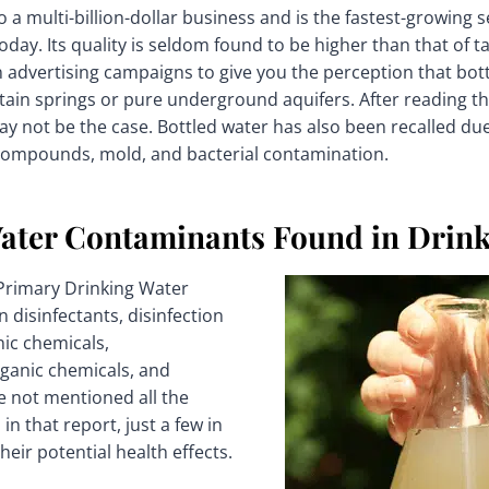
o a multi-billion-dollar business and is the fastest-growing 
day. Its quality is seldom found to be higher than that of ta
n advertising campaigns to give you the perception that bo
ain springs or pure underground aquifers. After reading t
ay not be the case. Bottled water has also been recalled due
compounds, mold, and bacterial contamination.
er Contaminants Found in Drink
 Primary Drinking Water
 disinfectants, disinfection
ic chemicals,
ganic chemicals, and
ve not mentioned all the
in that report, just a few in
eir potential health effects.