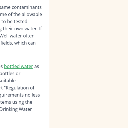
 same contaminants
ome of the allowable
 to be tested
g their own water. If
 Well water often
fields, which can
es
bottled water
as
bottles or
suitable
rt “Regulation of
equirements no less
stems using the
 Drinking Water