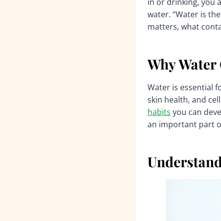
in or drinking, you
water. “Water is the
matters, what conta
Why Water Q
Water is essential f
skin health, and cel
habits
you can deve
an important part o
Understand