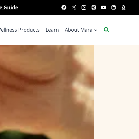
e Guide
ellness Products
Learn
About Mara