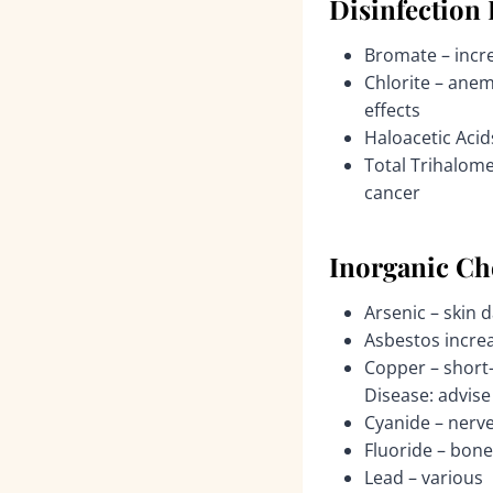
Disinfection
Bromate – incre
Chlorite – anem
effects
Haloacetic Acid
Total Trihalome
cancer
Inorganic Ch
Arsenic – skin 
Asbestos increa
Copper – short-
Disease: advise 
Cyanide – nerv
Fluoride – bone
Lead – various