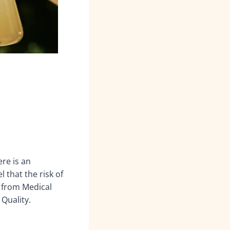
ere is an
 that the risk of
 from Medical
Quality.