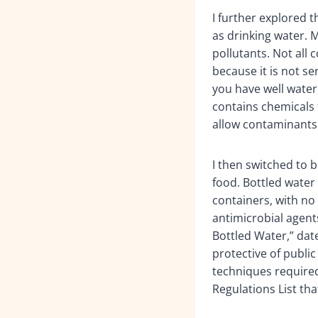
I further explored 
as drinking water. M
pollutants. Not all
because it is not se
you have well water,
contains chemicals 
allow contaminants 
I then switched to 
food. Bottled water
containers, with no
antimicrobial agent
Bottled Water,” date
protective of publi
techniques require
Regulations List tha