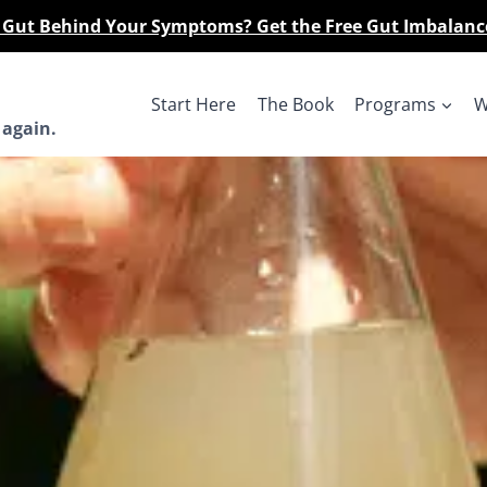
r Gut Behind Your Symptoms? Get the Free Gut Imbalanc
Start Here
The Book
Programs
W
 again.