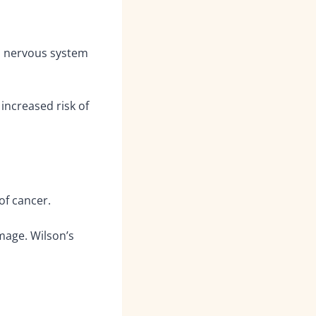
n; nervous system
increased risk of
of cancer.
mage. Wilson’s