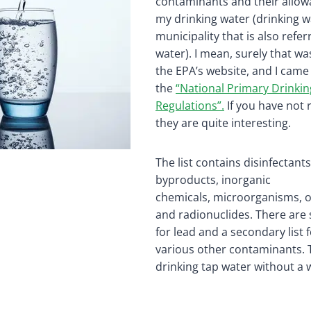
contaminants and their allowa
my drinking water (drinking w
municipality that is also refer
water). I mean, surely that was
the EPA’s website, and I came
the
“National Primary Drinki
Regulations”.
If you have not 
they are quite interesting.
The list contains disinfectants
byproducts, inorganic
chemicals, microorganisms, o
and radionuclides. There are 
for lead and a secondary list
various other contaminants. 
drinking tap water without a wa